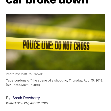
Photo by: Matt Rourke/AP
Tape cordons off the scene of a shooting, Thursday, Aug. 15, 2019.
(AP Photo/Matt Rourke)
By:
Sarah Dewberry
Posted
11:36 PM, Aug 22, 2022