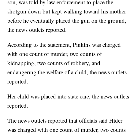
son, was told by law enforcement to place the
shotgun down but kept walking toward his mother
before he eventually placed the gun on the ground,
the news outlets reported.
According to the statement, Pinkins was charged
with one count of murder, two counts of
kidnapping, two counts of robbery, and
endangering the welfare of a child, the news outlets
reported.
Her child was placed into state care, the news outlets
reported.
The news outlets reported that officials said Hider
was charged with one count of murder, two counts