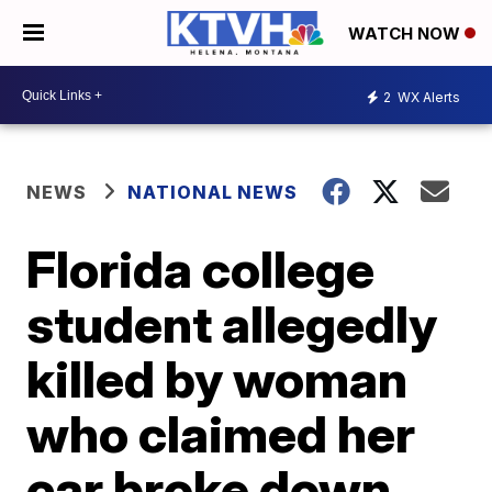
WATCH NOW
2
WX Alerts
NEWS
NATIONAL NEWS
Florida college
student allegedly
killed by woman
who claimed her
car broke down