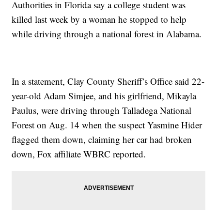
Authorities in Florida say a college student was
killed last week by a woman he stopped to help
while driving through a national forest in Alabama.
In a statement, Clay County Sheriff’s Office said 22-
year-old Adam Simjee, and his girlfriend, Mikayla
Paulus, were driving through Talladega National
Forest on Aug. 14 when the suspect Yasmine Hider
flagged them down, claiming her car had broken
down, Fox affiliate WBRC reported.