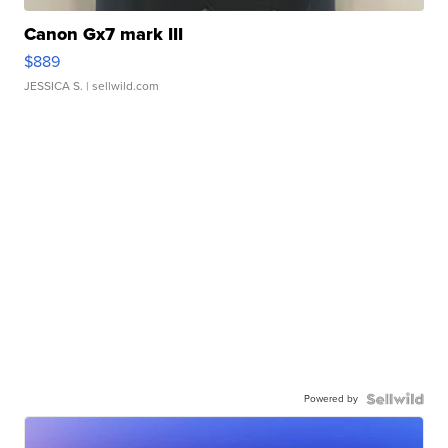
Canon Gx7 mark III
$889
JESSICA S.
| sellwild.com
Powered by