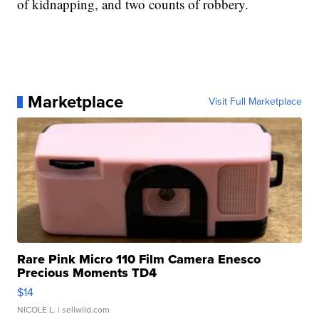
of kidnapping, and two counts of robbery.
Marketplace
Visit Full Marketplace
Rare Pink Micro 110 Film Camera Enesco
Precious Moments TD4
$14
NICOLE L.
| sellwild.com