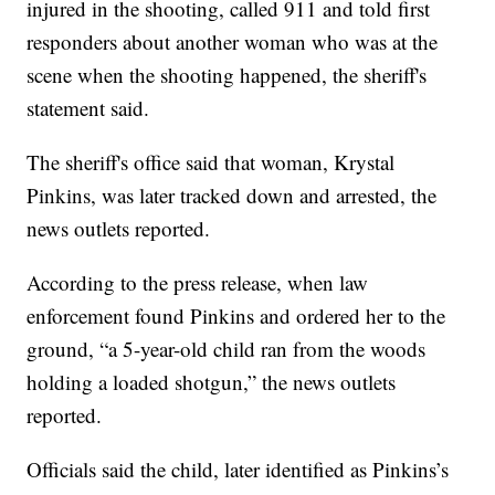
injured in the shooting, called 911 and told first
responders about another woman who was at the
scene when the shooting happened, the sheriff's
statement said.
The sheriff's office said that woman, Krystal
Pinkins, was later tracked down and arrested, the
news outlets reported.
According to the press release, when law
enforcement found Pinkins and ordered her to the
ground, “a 5-year-old child ran from the woods
holding a loaded shotgun,” the news outlets
reported.
Officials said the child, later identified as Pinkins’s