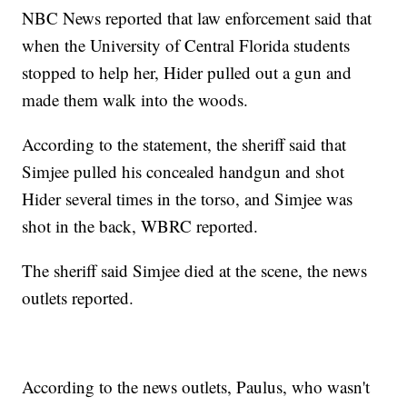
NBC News reported that law enforcement said that
when the University of Central Florida students
stopped to help her, Hider pulled out a gun and
made them walk into the woods.
According to the statement, the sheriff said that
Simjee pulled his concealed handgun and shot
Hider several times in the torso, and Simjee was
shot in the back, WBRC reported.
The sheriff said Simjee died at the scene, the news
outlets reported.
According to the news outlets, Paulus, who wasn't