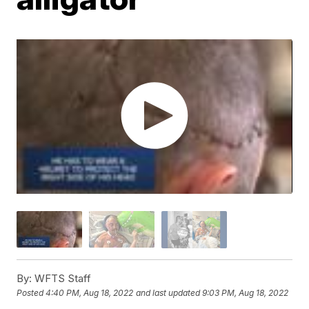
By:
WFTS Staff
Posted
4:40 PM, Aug 18, 2022
and last updated
9:03 PM, Aug 18, 2022