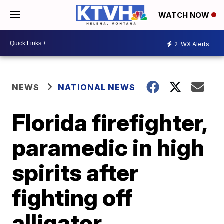
WATCH NOW
2
WX Alerts
NEWS
NATIONAL NEWS
Florida firefighter,
paramedic in high
spirits after
fighting off
alligator