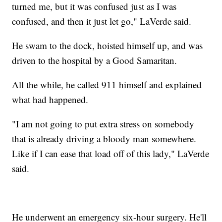
turned me, but it was confused just as I was
confused, and then it just let go," LaVerde said.
He swam to the dock, hoisted himself up, and was
driven to the hospital by a Good Samaritan.
All the while, he called 911 himself and explained
what had happened.
"I am not going to put extra stress on somebody
that is already driving a bloody man somewhere.
Like if I can ease that load off of this lady," LaVerde
said.
He underwent an emergency six-hour surgery. He'll