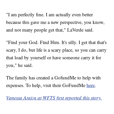
"I am perfectly fine. I am actually even better
because this gave me a new perspective, you know,
and not many people get that," LaVerde said.
"Find your God. Find Him. It's silly. I get that that's
scary, I do, but life is a scary place, so you can carry
that load by yourself or have someone carry it for
you," he said.
The family has created a GofundMe to help with
expenses. To help, visit their GoFundMe
here
.
Vanessa Araiza at WFTS first reported this story.