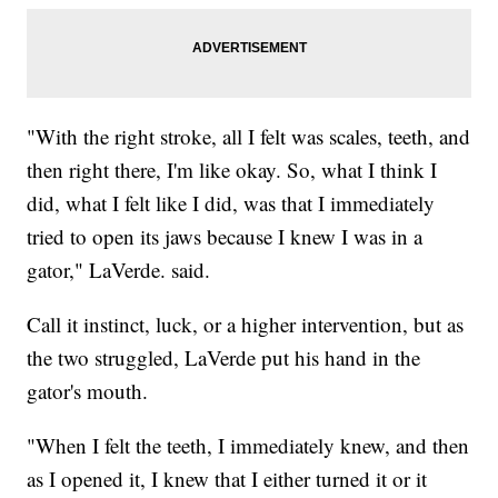
"With the right stroke, all I felt was scales, teeth, and
then right there, I'm like okay. So, what I think I
did, what I felt like I did, was that I immediately
tried to open its jaws because I knew I was in a
gator," LaVerde. said.
Call it instinct, luck, or a higher intervention, but as
the two struggled, LaVerde put his hand in the
gator's mouth.
"When I felt the teeth, I immediately knew, and then
as I opened it, I knew that I either turned it or it