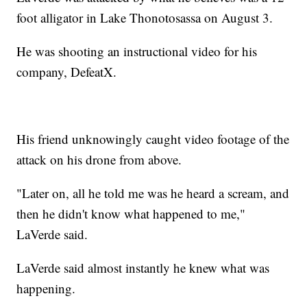
foot alligator in Lake Thonotosassa on August 3.
He was shooting an instructional video for his
company, DefeatX.
His friend unknowingly caught video footage of the
attack on his drone from above.
"Later on, all he told me was he heard a scream, and
then he didn't know what happened to me,"
LaVerde said.
LaVerde said almost instantly he knew what was
happening.