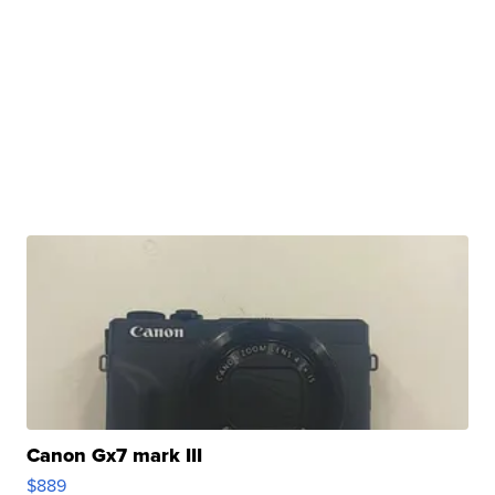
Canon Gx7 mark III
$889