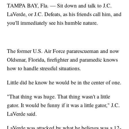
TAMPA BAY, Fla. — Sit down and talk to J.C.
LaVerde, or J.C. Defeats, as his friends call him, and
you'll immediately see his humble nature.
The former U.S. Air Force pararescueman and now
Oldsmar, Florida, firefighter and paramedic knows
how to handle stressful situations.
Little did he know he would be in the center of one.
"That thing was huge. That thing wasn't a little
gator. It would be funny if it was a little gator," J.C.
LaVerde said.
LaVerde was attacked by what he believes was a 12-