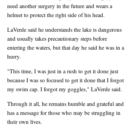
need another surgery in the future and wears a
helmet to protect the right side of his head.
LaVerde said he understands the lake is dangerous
and usually takes precautionary steps before
entering the waters, but that day he said he was in a
hurry.
"This time, I was just in a rush to get it done just
because I was so focused to get it done that I forgot
my swim cap. I forgot my goggles," LaVerde said.
Through it all, he remains humble and grateful and
has a message for those who may be struggling in
their own lives.