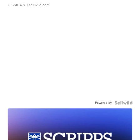
JESSICA S.
| sellwild.com
Powered by