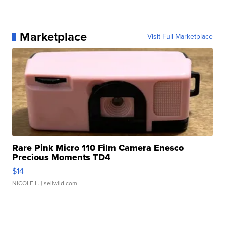
Marketplace
Visit Full Marketplace
Rare Pink Micro 110 Film Camera Enesco
Precious Moments TD4
$14
NICOLE L.
| sellwild.com