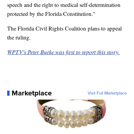
speech and the right to medical self-determination
protected by the Florida Constitution."
The Florida Civil Rights Coalition plans to appeal
the ruling.
WPTV's Peter Burke was first to report this story.
Marketplace
Visit Full Marketplace