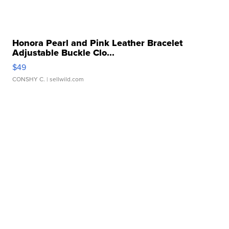
Honora Pearl and Pink Leather Bracelet
Adjustable Buckle Clo...
$49
CONSHY C.
| sellwild.com