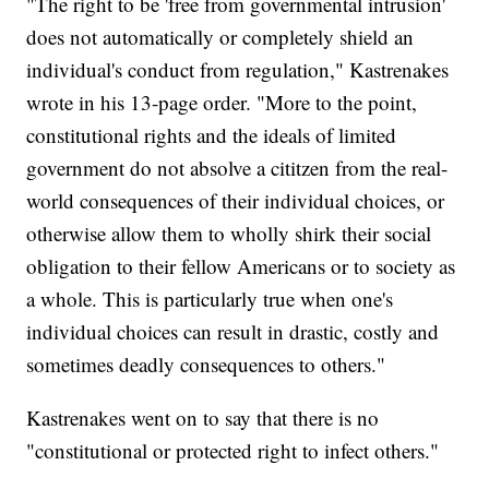
"The right to be 'free from governmental intrusion'
does not automatically or completely shield an
individual's conduct from regulation," Kastrenakes
wrote in his 13-page order. "More to the point,
constitutional rights and the ideals of limited
government do not absolve a cititzen from the real-
world consequences of their individual choices, or
otherwise allow them to wholly shirk their social
obligation to their fellow Americans or to society as
a whole. This is particularly true when one's
individual choices can result in drastic, costly and
sometimes deadly consequences to others."
Kastrenakes went on to say that there is no
"constitutional or protected right to infect others."