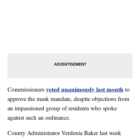
voted unanimously last month
Commissioners
to
approve the mask mandate, despite objections from
an impassioned group of residents who spoke
against such an ordinance.
County Administrator Verdenia Baker last week