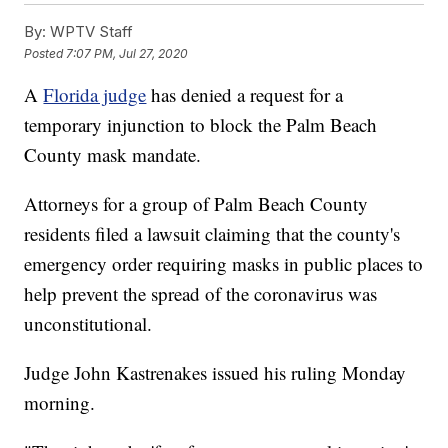
By:
WPTV Staff
Posted
7:07 PM, Jul 27, 2020
A
Florida judge
has denied a request for a
temporary injunction to block the Palm Beach
County mask mandate.
Attorneys for a group of Palm Beach County
residents filed a lawsuit claiming that the county's
emergency order requiring masks in public places to
help prevent the spread of the coronavirus was
unconstitutional.
Judge John Kastrenakes issued his ruling Monday
morning.