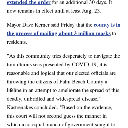
extended the order
for an additional 30 days. It
now remains in effect until at least Aug. 23.
county is in
Mayor Dave Kerner said Friday that the
the process of mailing about 3 million masks
to
residents.
"As this community tries desperately to navigate the
tumultuous seas presented by COVID-19, it is
reasonable and logical that our elected officials are
throwing the citizens of Palm Beach County a
lifeline in an attempt to ameliorate the spread of this
deadly, unbridled and widespread disease,"
Kastrenakes concluded. "Based on the evidence,
this court will not second guess the manner in
which a co-equal branch of government sought to