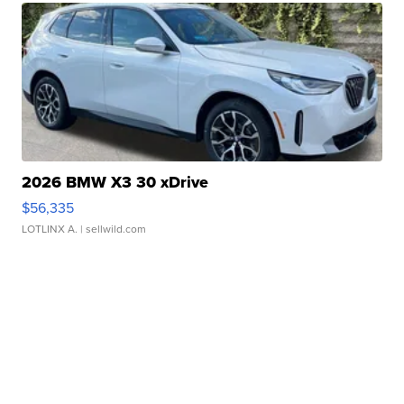
2026 BMW X3 30 xDrive
$56,335
LOTLINX A.
| sellwild.com