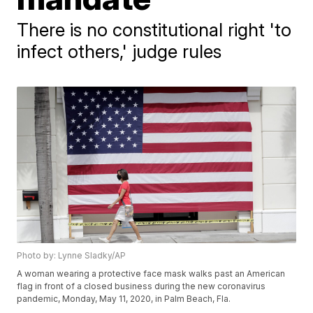
There is no constitutional right 'to
infect others,' judge rules
Photo by: Lynne Sladky/AP
A woman wearing a protective face mask walks past an American
flag in front of a closed business during the new coronavirus
pandemic, Monday, May 11, 2020, in Palm Beach, Fla.