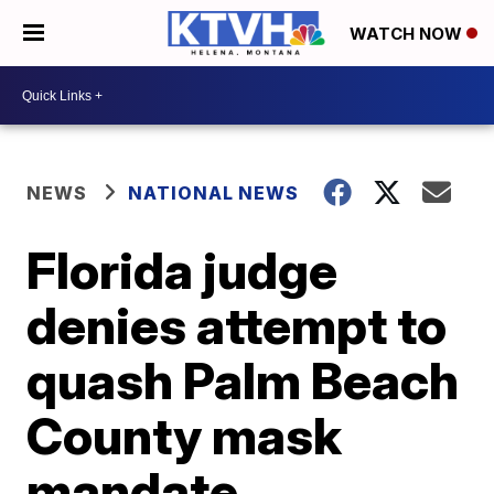
WATCH NOW
NEWS
NATIONAL NEWS
Florida judge
denies attempt to
quash Palm Beach
County mask
mandate