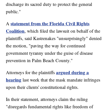
discharge its sacred duty to protect the general
public."
statement from the Florida Civil Rights
A
Coalition
, which filed the lawsuit on behalf of the
plaintiffs, said Kastrenakes "unsurprisingly" denied
the motion, "paving the way for continued
government tyranny under the guise of disease
prevention in Palm Beach County."
argued during a
Attorneys for the plaintiffs
hearing
last week that the mask mandate infringes
upon their clients' constitutional rights.
In their statement, attorneys claim the ruling
"disregards fundamental rights like freedom of