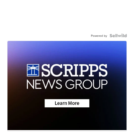
Powered by