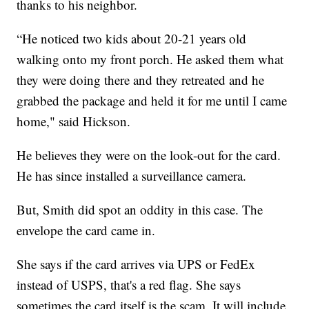
thanks to his neighbor.
“He noticed two kids about 20-21 years old
walking onto my front porch. He asked them what
they were doing there and they retreated and he
grabbed the package and held it for me until I came
home," said Hickson.
He believes they were on the look-out for the card.
He has since installed a surveillance camera.
But, Smith did spot an oddity in this case. The
envelope the card came in.
She says if the card arrives via UPS or FedEx
instead of USPS, that's a red flag. She says
sometimes the card itself is the scam. It will include