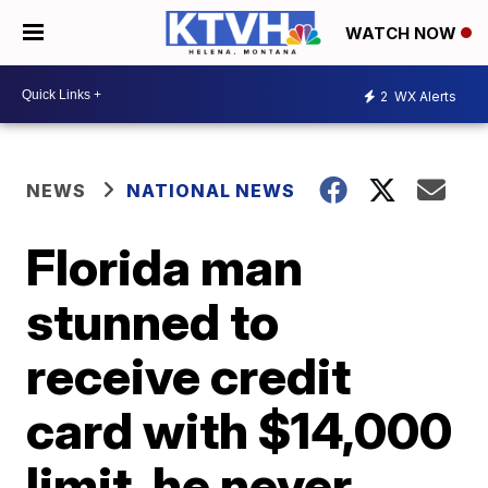
WATCH NOW
2
WX Alerts
NEWS
NATIONAL NEWS
Florida man
stunned to
receive credit
card with $14,000
limit, he never