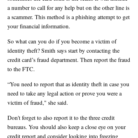
a number to call for any help but on the other line is
a scammer. This method is a phishing attempt to get
your financial information.
So what can you do if you become a victim of
identity theft? Smith says start by contacting the
credit card’s fraud department. Then report the fraud
to the FTC.
“You need to report that as identity theft in case you
need to take any legal action or prove you were a
victim of fraud," she said.
Don't forget to also report it to the three credit
bureaus. You should also keep a close eye on your
credit report and consider looking into freezing