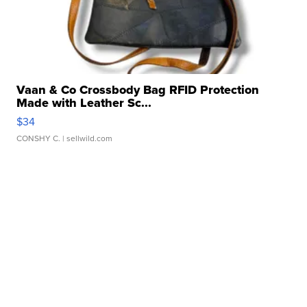
Vaan & Co Crossbody Bag RFID Protection
Made with Leather Sc...
$34
CONSHY C.
| sellwild.com