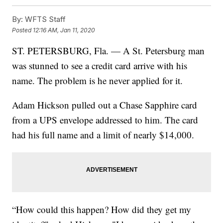
By:
WFTS Staff
Posted
12:16 AM, Jan 11, 2020
ST. PETERSBURG, Fla. — A St. Petersburg man
was stunned to see a credit card arrive with his
name. The problem is he never applied for it.
Adam Hickson pulled out a Chase Sapphire card
from a UPS envelope addressed to him. The card
had his full name and a limit of nearly $14,000.
“How could this happen? How did they get my