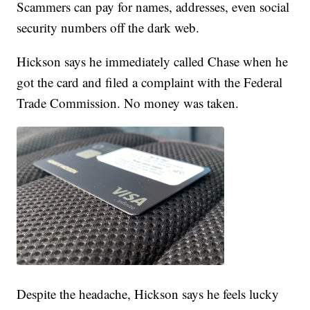
Scammers can pay for names, addresses, even social
security numbers off the dark web.
Hickson says he immediately called Chase when he
got the card and filed a complaint with the Federal
Trade Commission. No money was taken.
Despite the headache, Hickson says he feels lucky