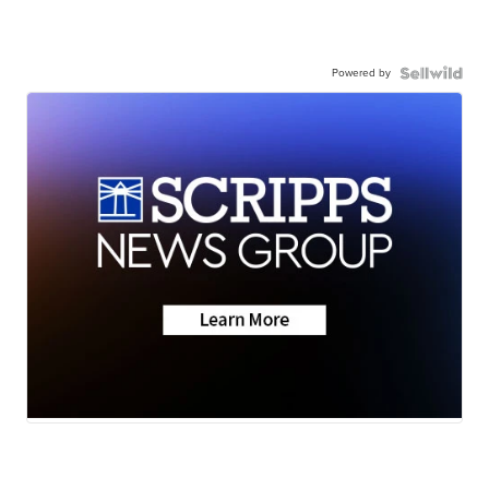
Powered by