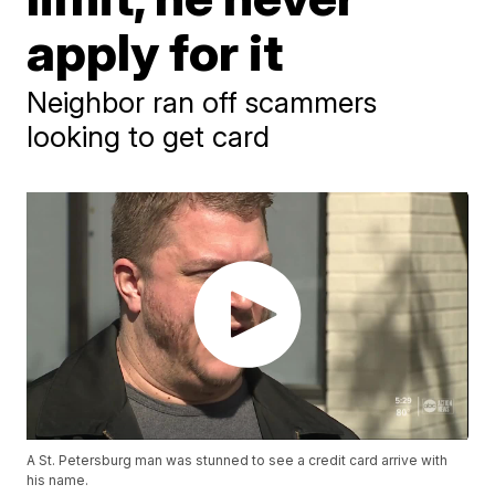
apply for it
Neighbor ran off scammers
looking to get card
A St. Petersburg man was stunned to see a credit card arrive with
his name.