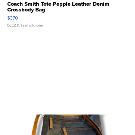
Coach Smith Tote Pepple Leather Denim
Crossbody Bag
$370
DEEZ D.
| sellwild.com