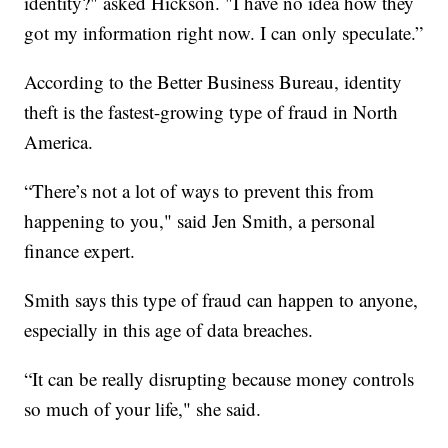
identity?" asked Hickson. "I have no idea how they
got my information right now. I can only speculate.”
According to the Better Business Bureau, identity
theft is the fastest-growing type of fraud in North
America.
“There’s not a lot of ways to prevent this from
happening to you," said Jen Smith, a personal
finance expert.
Smith says this type of fraud can happen to anyone,
especially in this age of data breaches.
“It can be really disrupting because money controls
so much of your life," she said.