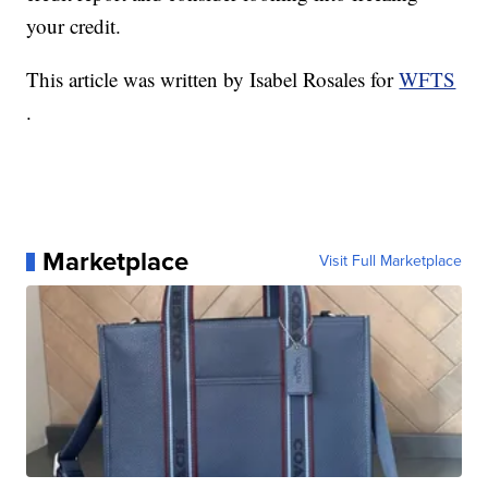
your credit.
This article was written by Isabel Rosales for
WFTS
.
Marketplace
Visit Full Marketplace