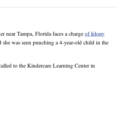
 near Tampa, Florida faces a charge
of felony
aid she was seen punching a 4-year-old child in the
 called to the Kindercare Learning Center in