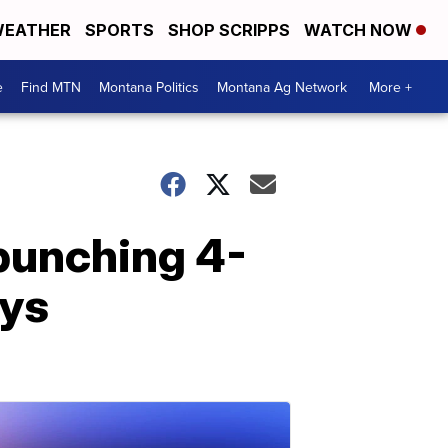
EATHER
SPORTS
SHOP SCRIPPS
WATCH NOW
e
Find MTN
Montana Politics
Montana Ag Network
More +
 punching 4-
ays