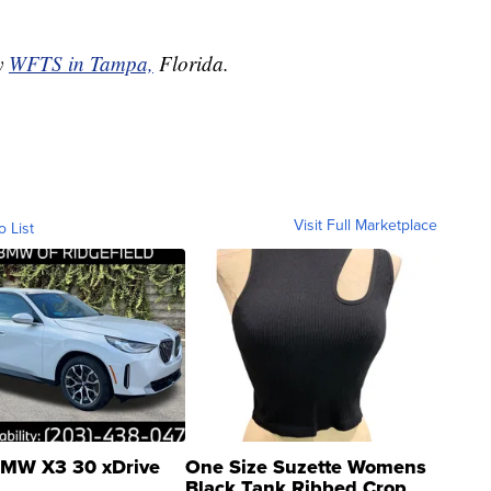
by
WFTS in Tampa,
Florida.
Visit Full Marketplace
o List
MW X3 30 xDrive
One Size Suzette Womens
Black Tank Ribbed Crop