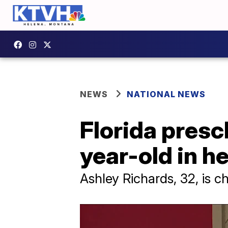
NEWS
NATIONAL NEWS
Florida pres
year-old in he
Ashley Richards, 32, is c