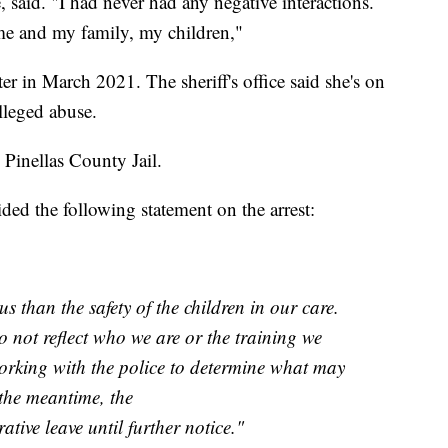
said. "I had never had any negative interactions.
me and my family, my children,"
er in March 2021. The sheriff's office said she's on
alleged abuse.
 Pinellas County Jail.
ed the following statement on the arrest:
s than the safety of the children in our care.
o not reflect who we are or the training we
orking with the police to determine what may
the meantime, the
ative leave until further notice."