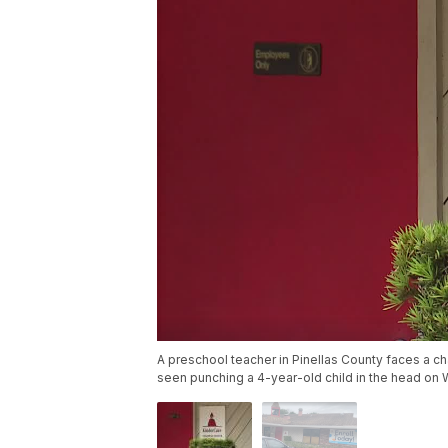
A preschool teacher in Pinellas County faces a cha
seen punching a 4-year-old child in the head on