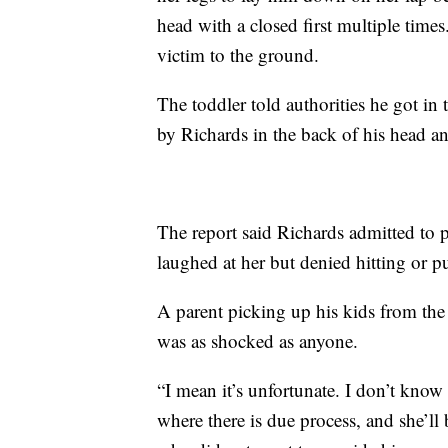
head with a closed first multiple times
victim to the ground.
The toddler told authorities he got in 
by Richards in the back of his head an
The report said Richards admitted to 
laughed at her but denied hitting or 
A parent picking up his kids from t
was as shocked as anyone.
“I mean it’s unfortunate. I don’t know 
where there is due process, and she’ll b