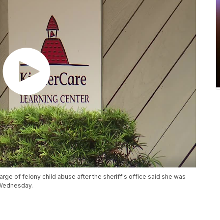
rge of felony child abuse after the sheriff's office said she was
 Wednesday.