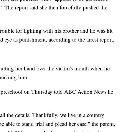
." The report said she then forcefully pushed the
trouble for fighting with his brother and he was hit
d eye as punishment, according to the arrest report.
putting her hand over the victim's mouth when he
punching him.
he preschool on Thursday told ABC Action News he
all the details. Thankfully, we live in a country
e able to stand trial and plead her case," the parent,