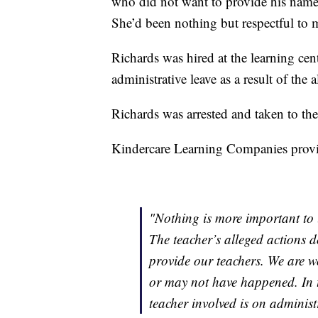
who did not want to provide his name, 
She’d been nothing but respectful to 
Richards was hired at the learning cent
administrative leave as a result of the 
Richards was arrested and taken to the
Kindercare Learning Companies provid
"Nothing is more important to u
The teacher’s alleged actions d
provide our teachers. We are w
or may not have happened. In 
teacher involved is on administr