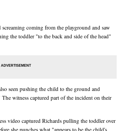
ard screaming coming from the playground and saw
ing the toddler "to the back and side of the head"
 also seen pushing the child to the ground and
The witness captured part of the incident on their
ness video captured Richards pulling the toddler over
fore she punches what "appears to be the child's