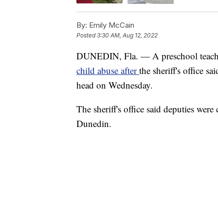
By:
Emily McCain
Posted
3:30 AM, Aug 12, 2022
DUNEDIN, Fla. — A preschool teacher
child abuse after
the sheriff's office s
head on Wednesday.
The sheriff's office said deputies were
Dunedin.