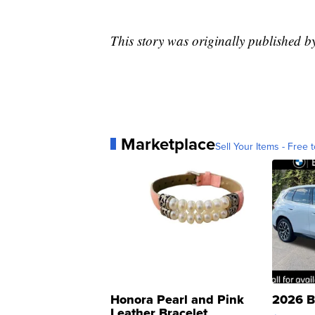
This story was originally published 
Marketplace
Sell Your Items - Free t
Honora Pearl and Pink
2026 B
Leather Bracelet