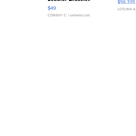
$56,335
Adjustable Buckle Clo...
$49
LOTLINX A
CONSHY C.
| sellwild.com