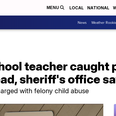
LOCAL
NATIONAL
W
MENU
News
Weather Rooki
chool teacher caught
ad, sheriff's office s
harged with felony child abuse