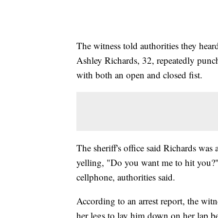
The witness told authorities they he
Ashley Richards, 32, repeatedly punch
with both an open and closed fist.
The sheriff's office said Richards was
yelling, "Do you want me to hit you?" 
cellphone, authorities said.
According to an arrest report, the wit
her legs to lay him down on her lap be