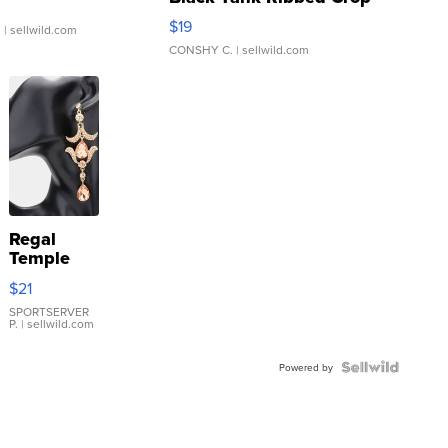
Asymmetrical ...
$19
.
| sellwild.com
CONSHY C.
| sellwild.com
Regal
Temple
Droplet
$21
Earrings
SPORTSERVER
P.
| sellwild.com
Powered by