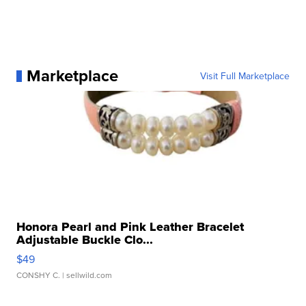
Marketplace
Visit Full Marketplace
Honora Pearl and Pink Leather Bracelet
Adjustable Buckle Clo...
$49
CONSHY C.
| sellwild.com