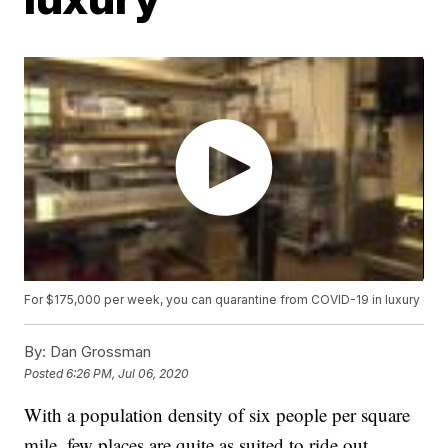
For $175,000 per week, you can quarantine from COVID-19 in luxury
By:
Dan Grossman
Posted
6:26 PM, Jul 06, 2020
With a population density of six people per square
mile, few places are quite as suited to ride out