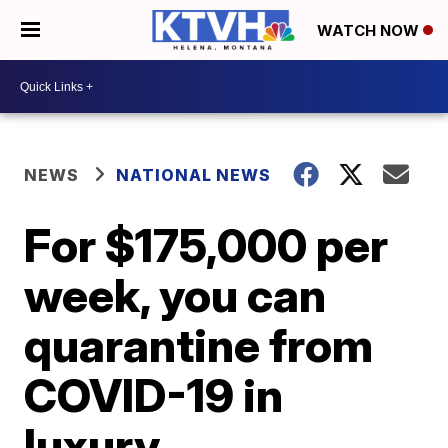
WATCH NOW
NEWS
NATIONAL NEWS
For $175,000 per
week, you can
quarantine from
COVID-19 in
luxury