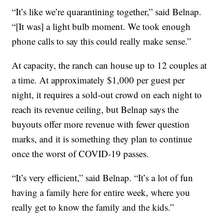
“It’s like we’re quarantining together,” said Belnap.
“[It was] a light bulb moment. We took enough
phone calls to say this could really make sense.”
At capacity, the ranch can house up to 12 couples at
a time. At approximately $1,000 per guest per
night, it requires a sold-out crowd on each night to
reach its revenue ceiling, but Belnap says the
buyouts offer more revenue with fewer question
marks, and it is something they plan to continue
once the worst of COVID-19 passes.
“It’s very efficient,” said Belnap. “It’s a lot of fun
having a family here for entire week, where you
really get to know the family and the kids.”