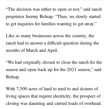
“The decision was either to open or not,” said ranch
proprietor Jeremy Belnap. “Then, we slowly started
to get inquiries for families wanting to get away.”
Like so many businesses across the country, the
ranch had to answer a difficult question during the
months of March and April.
“We had originally chosen to close the ranch for the
season and open back up for the 2021 season,” said
Belnap.
With 7,500 acres of land to tend to and dozens of
living spaces that require electricity, the prospect of
closing was daunting and carried loads of overhead.