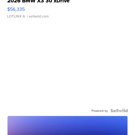
2026 BMW X3 30 xDrive
$56,335
LOTLINX A.
| sellwild.com
Powered by