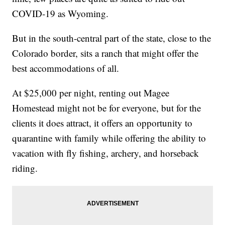
COVID-19 as Wyoming.
But in the south-central part of the state, close to the
Colorado border, sits a ranch that might offer the
best accommodations of all.
At $25,000 per night, renting out Magee
Homestead might not be for everyone, but for the
clients it does attract, it offers an opportunity to
quarantine with family while offering the ability to
vacation with fly fishing, archery, and horseback
riding.