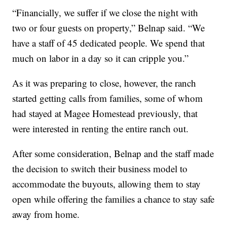
“Financially, we suffer if we close the night with
two or four guests on property,” Belnap said. “We
have a staff of 45 dedicated people. We spend that
much on labor in a day so it can cripple you.”
As it was preparing to close, however, the ranch
started getting calls from families, some of whom
had stayed at Magee Homestead previously, that
were interested in renting the entire ranch out.
After some consideration, Belnap and the staff made
the decision to switch their business model to
accommodate the buyouts, allowing them to stay
open while offering the families a chance to stay safe
away from home.