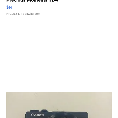
Precious Moments TD4
$14
NICOLE L.
| sellwild.com