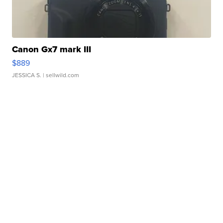
Canon Gx7 mark III
$889
JESSICA S.
| sellwild.com