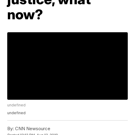
now?
undefined
undefined
By:
CNN Newsource