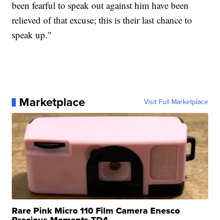
been fearful to speak out against him have been
relieved of that excuse; this is their last chance to
speak up."
Marketplace
Visit Full Marketplace
Rare Pink Micro 110 Film Camera Enesco