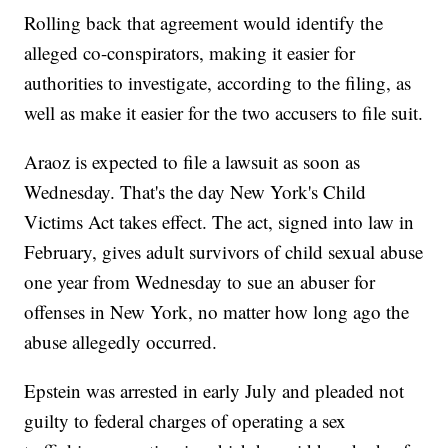
Rolling back that agreement would identify the
alleged co-conspirators, making it easier for
authorities to investigate, according to the filing, as
well as make it easier for the two accusers to file suit.
Araoz is expected to file a lawsuit as soon as
Wednesday. That's the day New York's Child
Victims Act takes effect. The act, signed into law in
February, gives adult survivors of child sexual abuse
one year from Wednesday to sue an abuser for
offenses in New York, no matter how long ago the
abuse allegedly occurred.
Epstein was arrested in early July and pleaded not
guilty to federal charges of operating a sex