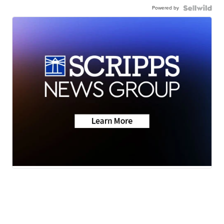
Powered by