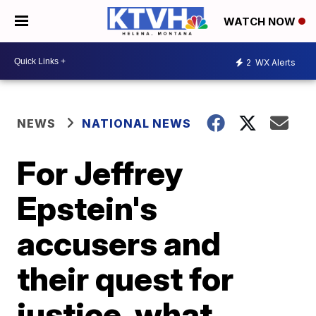
WATCH NOW
2
WX Alerts
NEWS
NATIONAL NEWS
For Jeffrey
Epstein's
accusers and
their quest for
justice, what