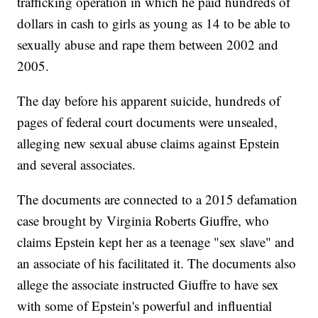
trafficking operation in which he paid hundreds of
dollars in cash to girls as young as 14 to be able to
sexually abuse and rape them between 2002 and
2005.
The day before his apparent suicide, hundreds of
pages of federal court documents were unsealed,
alleging new sexual abuse claims against Epstein
and several associates.
The documents are connected to a 2015 defamation
case brought by Virginia Roberts Giuffre, who
claims Epstein kept her as a teenage "sex slave" and
an associate of his facilitated it. The documents also
allege the associate instructed Giuffre to have sex
with some of Epstein's powerful and influential