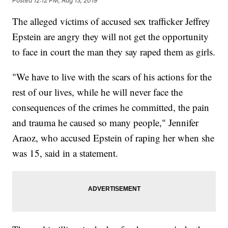
Posted
12:12 PM, Aug 13, 2019
The alleged victims of accused sex trafficker Jeffrey
Epstein are angry they will not get the opportunity
to face in court the man they say raped them as girls.
"We have to live with the scars of his actions for the
rest of our lives, while he will never face the
consequences of the crimes he committed, the pain
and trauma he caused so many people," Jennifer
Araoz, who accused Epstein of raping her when she
was 15, said in a statement.