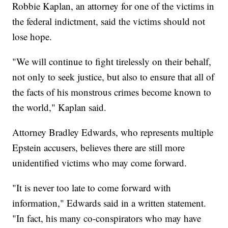
Robbie Kaplan, an attorney for one of the victims in
the federal indictment, said the victims should not
lose hope.
"We will continue to fight tirelessly on their behalf,
not only to seek justice, but also to ensure that all of
the facts of his monstrous crimes become known to
the world," Kaplan said.
Attorney Bradley Edwards, who represents multiple
Epstein accusers, believes there are still more
unidentified victims who may come forward.
"It is never too late to come forward with
information," Edwards said in a written statement.
"In fact, his many co-conspirators who may have