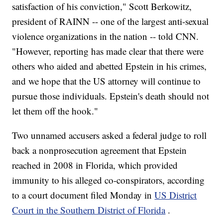
satisfaction of his conviction," Scott Berkowitz,
president of RAINN -- one of the largest anti-sexual
violence organizations in the nation -- told CNN.
"However, reporting has made clear that there were
others who aided and abetted Epstein in his crimes,
and we hope that the US attorney will continue to
pursue those individuals. Epstein's death should not
let them off the hook."
Two unnamed accusers asked a federal judge to roll
back a nonprosecution agreement that Epstein
reached in 2008 in Florida, which provided
immunity to his alleged co-conspirators, according
to a court document filed Monday in
US District
Court in the Southern District of Florida
.