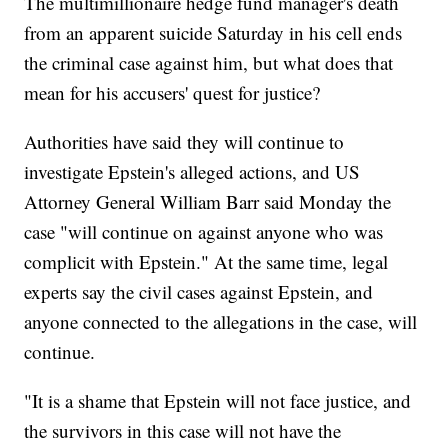
The multimillionaire hedge fund manager's death
from an apparent suicide Saturday in his cell ends
the criminal case against him, but what does that
mean for his accusers' quest for justice?
Authorities have said they will continue to
investigate Epstein's alleged actions, and US
Attorney General William Barr said Monday the
case "will continue on against anyone who was
complicit with Epstein." At the same time, legal
experts say the civil cases against Epstein, and
anyone connected to the allegations in the case, will
continue.
"It is a shame that Epstein will not face justice, and
the survivors in this case will not have the