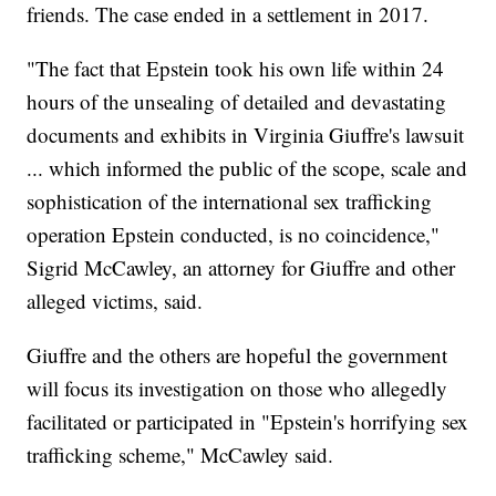
friends. The case ended in a settlement in 2017.
"The fact that Epstein took his own life within 24
hours of the unsealing of detailed and devastating
documents and exhibits in Virginia Giuffre's lawsuit
... which informed the public of the scope, scale and
sophistication of the international sex trafficking
operation Epstein conducted, is no coincidence,"
Sigrid McCawley, an attorney for Giuffre and other
alleged victims, said.
Giuffre and the others are hopeful the government
will focus its investigation on those who allegedly
facilitated or participated in "Epstein's horrifying sex
trafficking scheme," McCawley said.