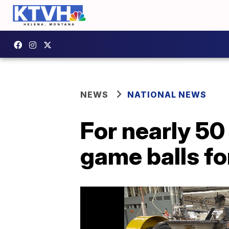
NEWS
NATIONAL NEWS
For nearly 5
game balls fo