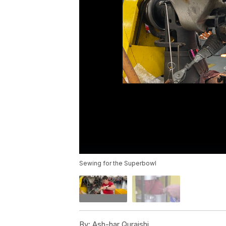
Sewing for the Superbowl
By:
Ash-har Quraishi