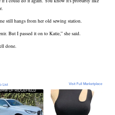
 if I could do it again. You know it's probably like
r.
e still hangs from her old sewing station.
nir. But I passed it on to Katie,” she said.
ell done.
Visit Full Marketplace
o List