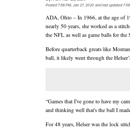
Posted
7:56 PM, Jan 27, 2020
and last updated
7:56
ADA, Ohio – In 1966, at the age of 19
nearly 50 years, she worked as a stit
the NFL as well as game balls for the
Before quarterback greats like Monta
ball, it likely went through the Helser
“Games that I've gone to have my camer
and thinking well that's the ball I made
For 48 years, Helser was the lock stit