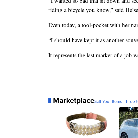
“I wanted so bad that sit down and see
riding a bicycle you know,” said Helse
Even today, a tool-pocket with her nam
“I should have kept it as another souve
It represents the last marker of a job w
Marketplace
Sell Your Items - Free t