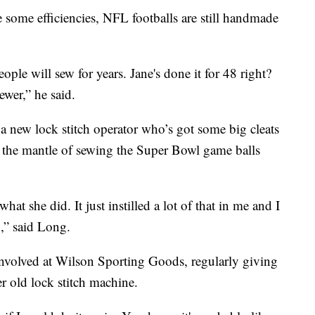
some efficiencies, NFL footballs are still handmade
eople will sew for years. Jane's done it for 48 right?
ewer,” he said.
 a new lock stitch operator who’s got some big cleats
n the mantle of sewing the Super Bowl game balls
what she did. It just instilled a lot of that in me and I
,” said Long.
 involved at Wilson Sporting Goods, regularly giving
er old lock stitch machine.