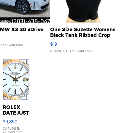
MW X3 30 xDrive
One Size Suzette Womens
Black Tank Ribbed Crop
Asymmetrical ...
$19
.
| sellwild.com
CONSHY C.
| sellwild.com
ROLEX
DATEJUST
16233
$9,850
WHITE
DIAL
CARLOS R.
|
sellwild.com