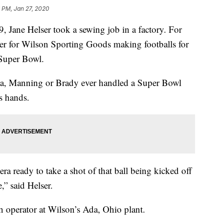
 PM, Jan 27, 2020
, Jane Helser took a sewing job in a factory. For
cher for Wilson Sporting Goods making footballs for
 Super Bowl.
na, Manning or Brady ever handled a Super Bowl
’s hands.
a ready to take a shot of that ball being kicked off
,” said Helser.
ch operator at Wilson’s Ada, Ohio plant.