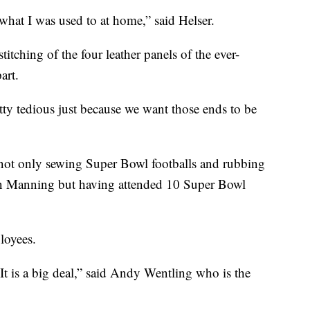
what I was used to at home,” said Helser.
titching of the four leather panels of the ever-
art.
etty tedious just because we want those ends to be
e, not only sewing Super Bowl footballs and rubbing
on Manning but having attended 10 Super Bowl
loyees.
t is a big deal,” said Andy Wentling who is the