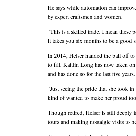
He says while automation can improve 
by expert craftsmen and women.
“This is a skilled trade. I mean these p
It takes you six months to be a good s
In 2014, Helser handed the ball off to
to fill. Kaitlin Long has now taken o
and has done so for the last five years.
“Just seeing the pride that she took in 
kind of wanted to make her proud too
Though retired, Helser is still deeply
tours and making nostalgic visits to h