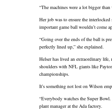
“The machines were a lot bigger than 
Her job was to ensure the interlocked s
important game ball wouldn’t come ap
“Going over the ends of the ball is pr
perfectly lined up,” she explained.
Helser has lived an extraordinary lif
shoulders with NFL giants like Payt
championships.
It’s something not lost on Wilson emp
“Everybody watches the Super Bowl. I
plant manager at the Ada factory.