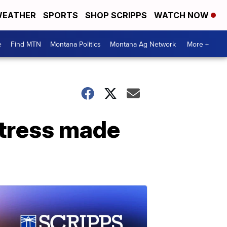
EATHER
SPORTS
SHOP SCRIPPS
WATCH NOW
e
Find MTN
Montana Politics
Montana Ag Network
More +
stress made