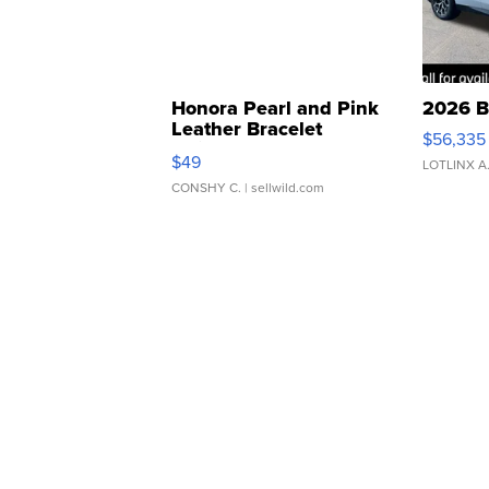
Honora Pearl and Pink
2026 B
Leather Bracelet
$56,335
Adjustable Buckle Clo...
$49
LOTLINX A
CONSHY C.
| sellwild.com