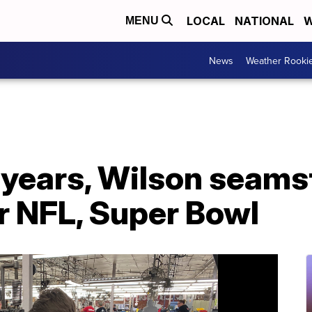
LOCAL
NATIONAL
W
MENU
News
Weather Rooki
0 years, Wilson seam
r NFL, Super Bowl