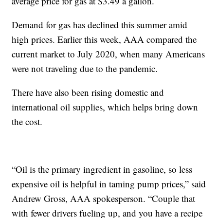
average price for gas at $3.49 a gallon.
Demand for gas has declined this summer amid
high prices. Earlier this week, AAA compared the
current market to July 2020, when many Americans
were not traveling due to the pandemic.
There have also been rising domestic and
international oil supplies, which helps bring down
the cost.
“Oil is the primary ingredient in gasoline, so less
expensive oil is helpful in taming pump prices,” said
Andrew Gross, AAA spokesperson. “Couple that
with fewer drivers fueling up, and you have a recipe