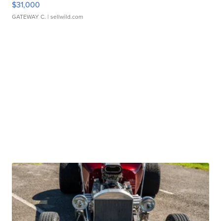
$31,000
GATEWAY C.
| sellwild.com