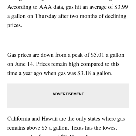
According to AAA data, gas hit an average of $3.99
a gallon on Thursday after two months of declining
prices.
Gas prices are down from a peak of $5.01 a gallon
on June 14. Prices remain high compared to this
time a year ago when gas was $3.18 a gallon.
California and Hawaii are the only states where gas
remains above $5 a gallon. Texas has the lowest