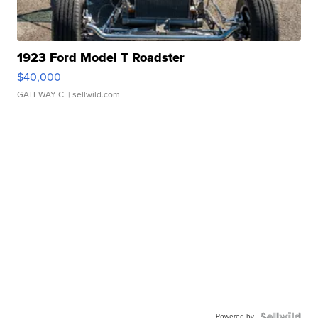
1923 Ford Model T Roadster
$40,000
GATEWAY C.
| sellwild.com
Powered by