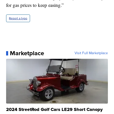
for gas prices to keep easing.”
Report a typo
Marketplace
Visit Full Marketplace
2024 StreetRod Golf Cars LE29 Short Canopy