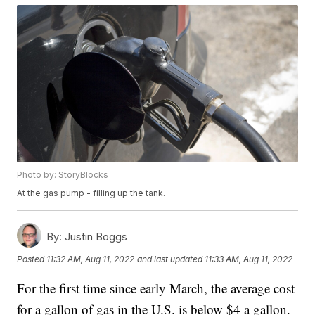
Photo by: StoryBlocks
At the gas pump - filling up the tank.
By:
Justin Boggs
Posted
11:32 AM, Aug 11, 2022
and last updated
11:33 AM, Aug 11, 2022
For the first time since early March, the average cost
for a gallon of gas in the U.S. is below $4 a gallon.