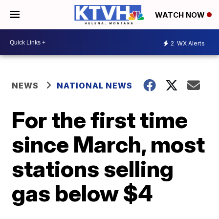
WATCH NOW
2
WX Alerts
NEWS
NATIONAL NEWS
For the first time
since March, most
stations selling
gas below $4