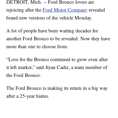
DETROIT, Mich. -- Ford Bronco lovers are
rejoicing after the
Ford Motor Company
revealed
brand new versions of the vehicle Monday.
A lot of people have been waiting decades for
another Ford Bronco to be revealed. Now they have
more than one to choose from.
“Love for the Bronco continued to grow even after
it left market,” said Jiyan Cadiz, a team member of
the Ford Bronco.
The Ford Bronco is making its return in a big way
after a 25-year hiatus.