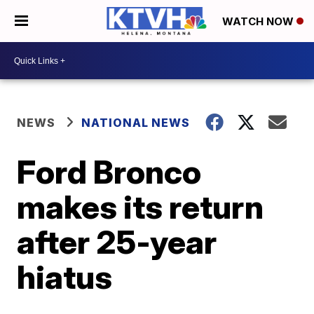
WATCH NOW
NEWS
NATIONAL NEWS
Ford Bronco
makes its return
after 25-year
hiatus