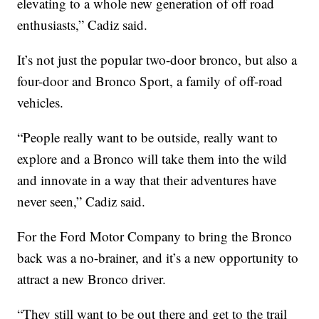
elevating to a whole new generation of off road
enthusiasts,” Cadiz said.
It’s not just the popular two-door bronco, but also a
four-door and Bronco Sport, a family of off-road
vehicles.
“People really want to be outside, really want to
explore and a Bronco will take them into the wild
and innovate in a way that their adventures have
never seen,” Cadiz said.
For the Ford Motor Company to bring the Bronco
back was a no-brainer, and it’s a new opportunity to
attract a new Bronco driver.
“They still want to be out there and get to the trail