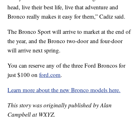
head, live their best life, live that adventure and
Bronco really makes it easy for them,” Cadiz said.
The Bronco Sport will arrive to market at the end of
the year, and the Bronco two-door and four-door
will arrive next spring.
You can reserve any of the three Ford Broncos for
just $100 on
ford.com
.
Learn more about the new Bronco models here.
This story was originally published by Alan
Campbell at WXYZ.