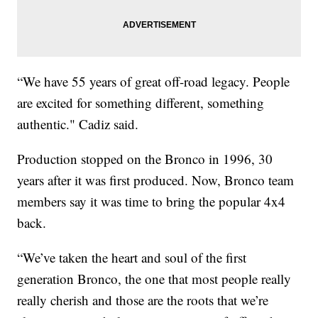
“We have 55 years of great off-road legacy. People
are excited for something different, something
authentic." Cadiz said.
Production stopped on the Bronco in 1996, 30
years after it was first produced. Now, Bronco team
members say it was time to bring the popular 4x4
back.
“We’ve taken the heart and soul of the first
generation Bronco, the one that most people really
really cherish and those are the roots that we’re