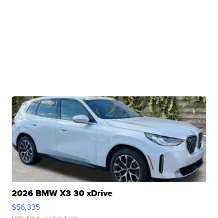
2026 BMW X3 30 xDrive
$56,335