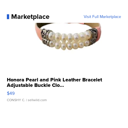
Marketplace
Visit Full Marketplace
Honora Pearl and Pink Leather Bracelet
Adjustable Buckle Clo...
$49
CONSHY C.
| sellwild.com