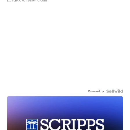
LOTLINX A.
| sellwild.com
Powered by