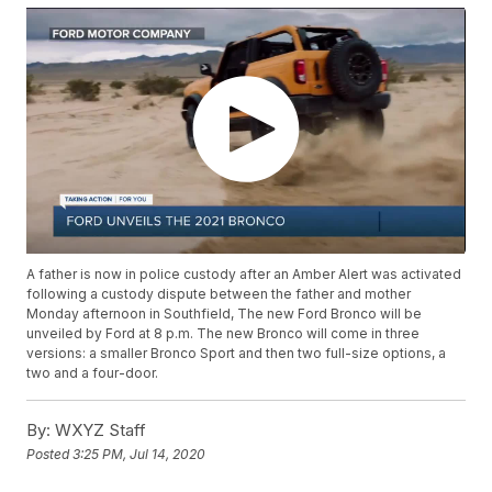
A father is now in police custody after an Amber Alert was activated
following a custody dispute between the father and mother
Monday afternoon in Southfield, The new Ford Bronco will be
unveiled by Ford at 8 p.m. The new Bronco will come in three
versions: a smaller Bronco Sport and then two full-size options, a
two and a four-door.
By:
WXYZ Staff
Posted
3:25 PM, Jul 14, 2020