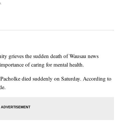
.
ity grieves the sudden death of Wausau news
importance of caring for mental health.
 Pacholke died suddenly on Saturday. According to
de.