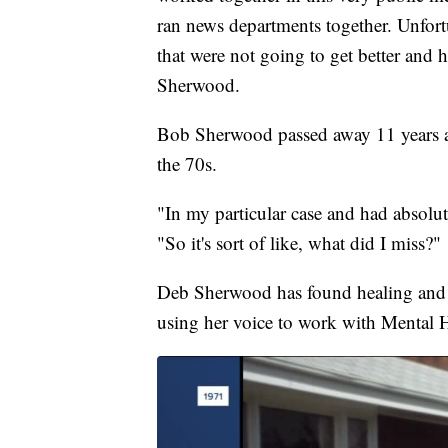
ran news departments together. Unfort
that were not going to get better and h
Sherwood.
Bob Sherwood passed away 11 years a
the 70s.
"In my particular case and had absolut
"So it's sort of like, what did I miss?"
Deb Sherwood has found healing and f
using her voice to work with Mental 