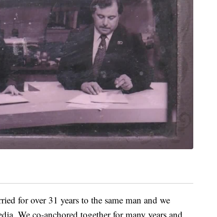
ried for over 31 years to the same man and we
edia. We co-anchored together for many years and