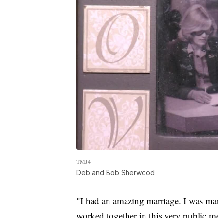
TMJ4
Deb and Bob Sherwood
"I had an amazing marriage. I was mar
worked together in this very public m