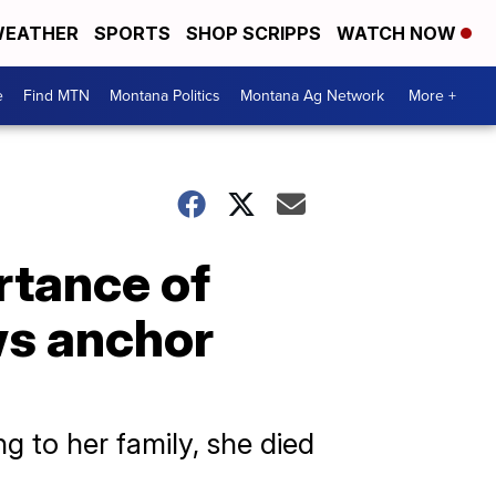
EATHER
SPORTS
SHOP SCRIPPS
WATCH NOW
e
Find MTN
Montana Politics
Montana Ag Network
More +
rtance of
ws anchor
 to her family, she died