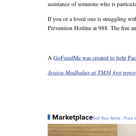
assistance of someone who is particula
If you or a loved one is struggling wi
Prevention Hotline at 988. The free and
A
GoFundMe was created to help Pach
Jessica Madhukar at TMJ4 first report
Marketplace
Sell Your Items - Free t