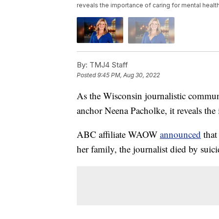
reveals the importance of caring for mental health
By:
TMJ4 Staff
Posted
9:45 PM, Aug 30, 2022
As the Wisconsin journalistic commun
anchor Neena Pacholke, it reveals the 
ABC affiliate WAOW
announced
that
her family, the journalist died by suici