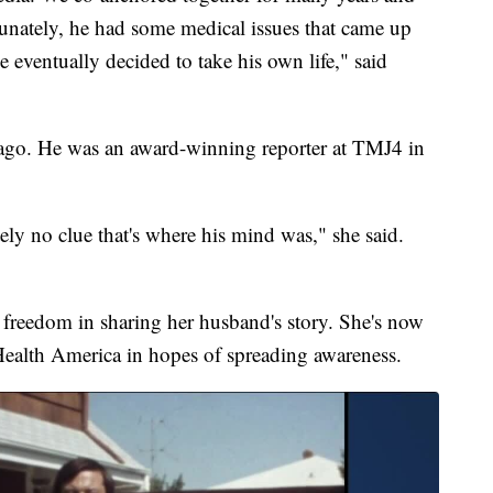
unately, he had some medical issues that came up
e eventually decided to take his own life," said
go. He was an award-winning reporter at TMJ4 in
ely no clue that's where his mind was," she said.
reedom in sharing her husband's story. She's now
Health America in hopes of spreading awareness.