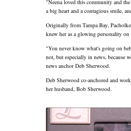
"Neena loved this community and the 
a big heart and a contagious smile, a
Originally from Tampa Bay, Pacholke
knew her as a glowing personality on a
"You never know what's going on beh
not, but especially in news, because we
news anchor Deb Sherwood.
Deb Sherwood co-anchored and worked
her husband, Bob Sherwood.