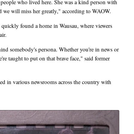
people who lived here. She was a kind person with
nd we will miss her greatly," according to WAOW.
 quickly found a home in Wausau, where viewers
ir.
ind somebody's persona. Whether you're in news or
're taught to put on that brave face," said former
 in various newsrooms across the country with