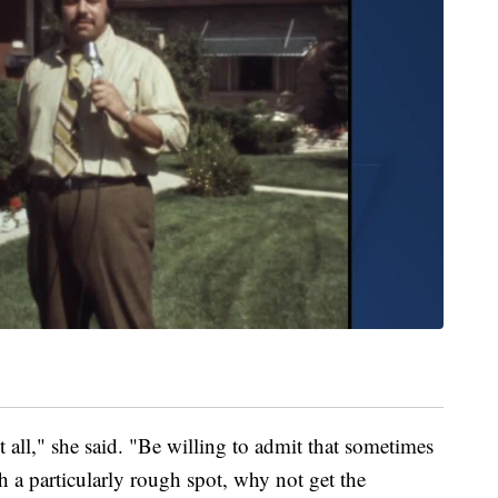
 all," she said. "Be willing to admit that sometimes
 a particularly rough spot, why not get the