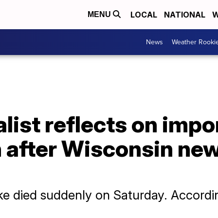
LOCAL
NATIONAL
W
MENU
News
Weather Rooki
list reflects on impo
h after Wisconsin ne
e died suddenly on Saturday. According