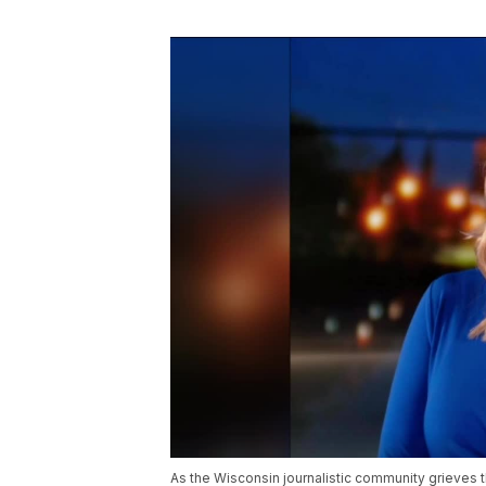
As the Wisconsin journalistic community grieves