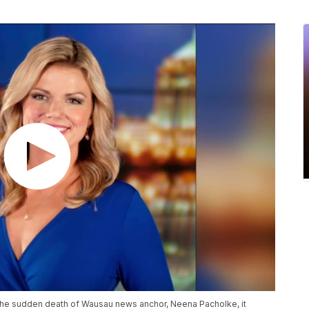
 the sudden death of Wausau news anchor, Neena Pacholke, it