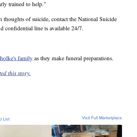
rly trained to help."
th thoughts of suicide, contact the National Suicide
 confidential line is available 24/7.
olke's family
as they make funeral preparations.
ed this story.
Visit Full Marketplace
o List