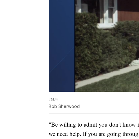
TMJ4
Bob Sherwood
"Be willing to admit you don't know it
we need help. If you are going through