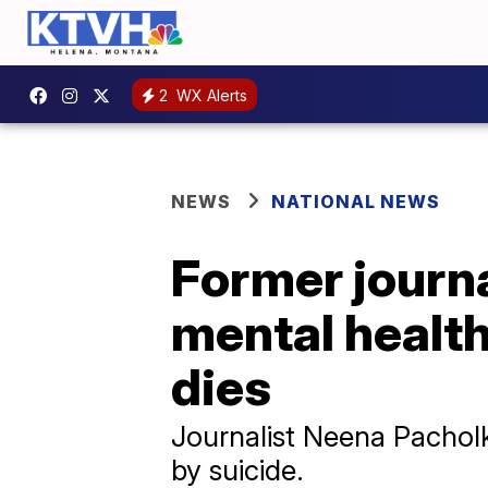
2
WX Alerts
NEWS
NATIONAL NEWS
Former journa
mental healt
dies
Journalist Neena Pacholk
by suicide.