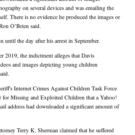
rnography on several devices and was emailing the
elf. There is no evidence he produced the images or
 Ron O’Brien said.
 until the day after his arrest in September.
2019, the indictment alleges that Davis
ideos and images depicting young children
said.
heriff's Internet Crimes Against Children Task Force
er for Missing and Exploited Children that a Yahoo!
mail address had downloaded a significant amount of
attorney Terry K. Sherman claimed that he suffered