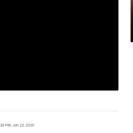
:35 PM, Jan 23, 2020