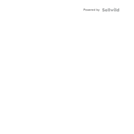
Adjustable
Buckle
Powered by
Clo...