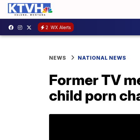
2
WX Alerts
NEWS
NATIONAL NEWS
Former TV met
child porn ch