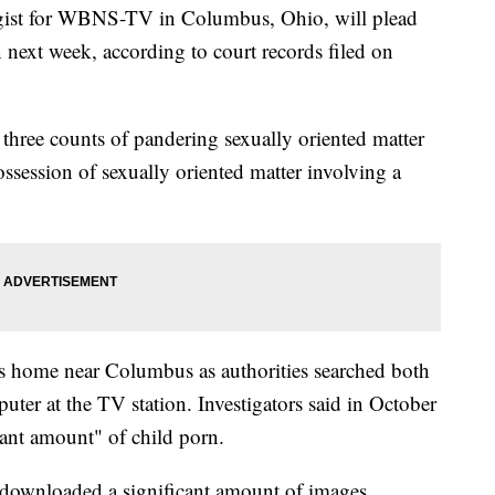
ogist for WBNS-TV in Columbus, Ohio, will plead
n next week, according to court records filed on
n three counts of pandering sexually oriented matter
ssession of sexually oriented matter involving a
is home near Columbus as authorities searched both
er at the TV station. Investigators said in October
ant amount" of child porn.
s downloaded a significant amount of images