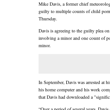
Mike Davis, a former chief meteorol
guilty to multiple counts of child por
Thursday.
Davis is agreeing to the guilty plea o
involving a minor and one count of po
minor.
In September, Davis was arrested at h
his home computer and his work comput
that Davis had downloaded a "signific
“Over a period of several years, Davi