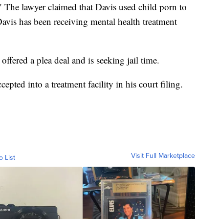
 The lawyer claimed that Davis used child porn to
avis has been receiving mental health treatment
offered a plea deal and is seeking jail time.
epted into a treatment facility in his court filing.
Visit Full Marketplace
o List