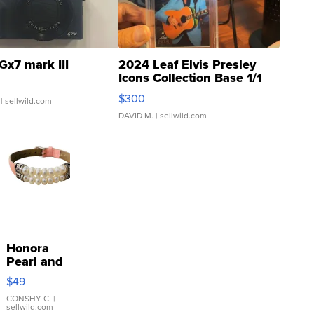
Gx7 mark III
2024 Leaf Elvis Presley
Icons Collection Base 1/1
SSP Clear ...
$300
| sellwild.com
DAVID M.
| sellwild.com
Honora
Pearl and
Pink
$49
Leather
Bracelet
CONSHY C.
|
sellwild.com