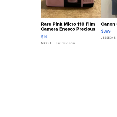
Rare Pink Micro 110 Film
Canon 
Camera Enesco Precious
$889
Moments TD4
$14
JESSICA S.
NICOLE L.
| sellwild.com