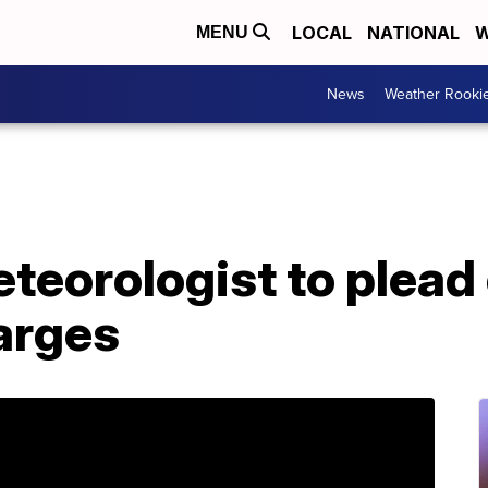
LOCAL
NATIONAL
W
MENU
News
Weather Rooki
eorologist to plead 
arges