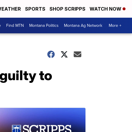
EATHER
SPORTS
SHOP SCRIPPS
WATCH NOW
e
Find MTN
Montana Politics
Montana Ag Network
More +
guilty to