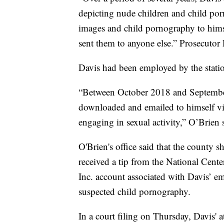
depicting nude children and child po
images and child pornography to hims
sent them to anyone else.” Prosecutor
Davis had been employed by the station
“Between October 2018 and September 
downloaded and emailed to himself v
engaging in sexual activity,” O’Brien 
O'Brien's office said that the county s
received a tip from the National Cent
Inc. account associated with Davis’ e
suspected child pornography.
In a court filing on Thursday, Davis' 