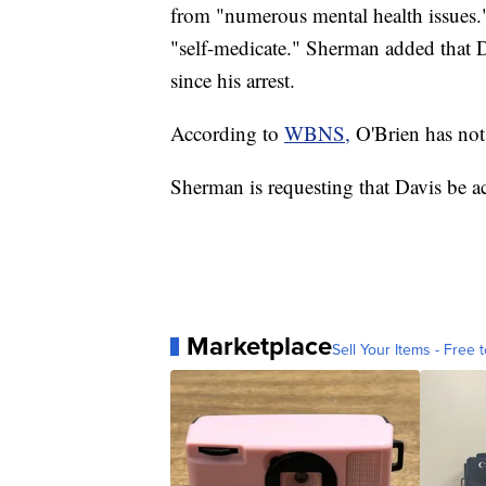
from "numerous mental health issues."
"self-medicate." Sherman added that D
since his arrest.
According to
WBNS,
O'Brien has not 
Sherman is requesting that Davis be acc
Marketplace
Sell Your Items - Free t