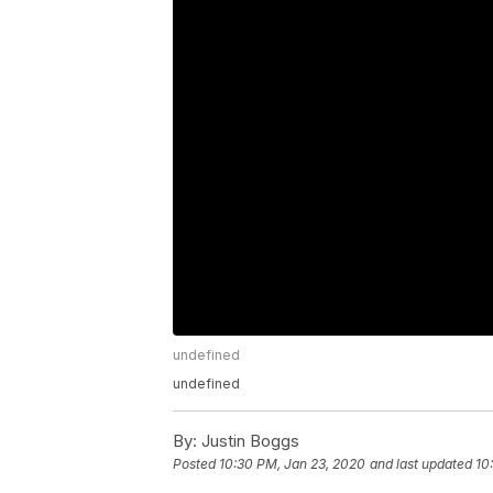
undefined
undefined
By:
Justin Boggs
Posted
10:30 PM, Jan 23, 2020
and last updated
10