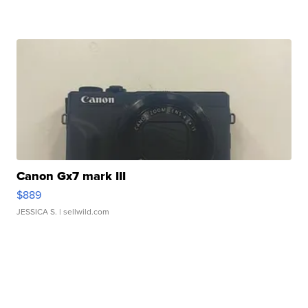
Canon Gx7 mark III
$889
JESSICA S.
| sellwild.com