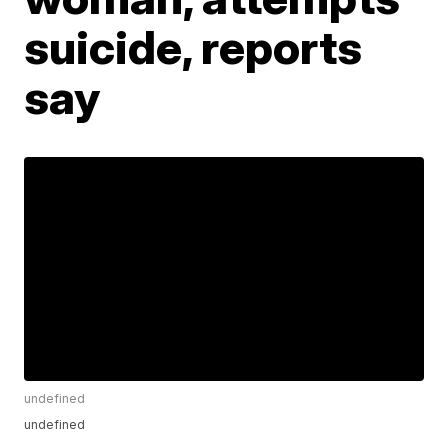
suicide, reports
say
undefined
undefined