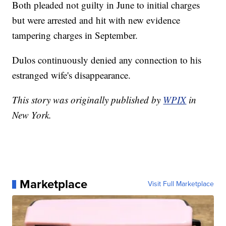
Both pleaded not guilty in June to initial charges
but were arrested and hit with new evidence
tampering charges in September.
Dulos continuously denied any connection to his
estranged wife's disappearance.
This story was originally published by
WPIX
in
New York.
Marketplace
Visit Full Marketplace