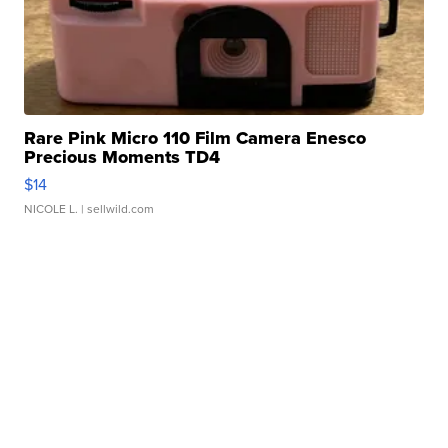
Rare Pink Micro 110 Film Camera Enesco
Precious Moments TD4
$14
NICOLE L.
| sellwild.com