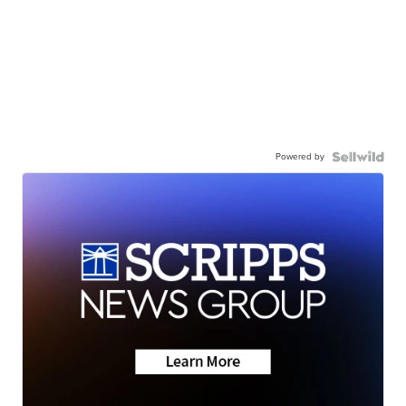
Powered by