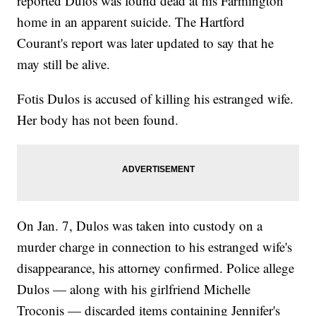
reported Dulos was found dead at his Farmington
home in an apparent suicide. The Hartford
Courant's report was later updated to say that he
may still be alive.
Fotis Dulos is accused of killing his estranged wife.
Her body has not been found.
On Jan. 7, Dulos was taken into custody on a
murder charge in connection to his estranged wife's
disappearance, his attorney confirmed. Police allege
Dulos — along with his girlfriend Michelle
Troconis — discarded items containing Jennifer's