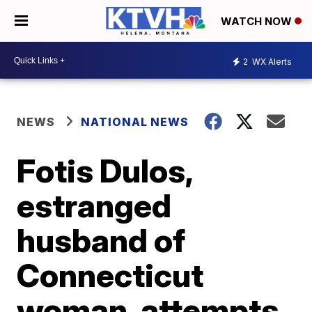
WATCH NOW
2
WX Alerts
NEWS
NATIONAL NEWS
Fotis Dulos,
estranged
husband of
Connecticut
woman, attempts