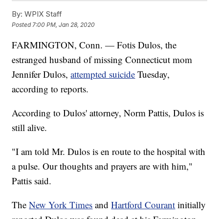
By:
WPIX Staff
Posted
7:00 PM, Jan 28, 2020
FARMINGTON, Conn. — Fotis Dulos, the
estranged husband of missing Connecticut mom
Jennifer Dulos,
attempted suicide
Tuesday,
according to reports.
According to Dulos' attorney, Norm Pattis, Dulos is
still alive.
"I am told Mr. Dulos is en route to the hospital with
a pulse. Our thoughts and prayers are with him,"
Pattis said.
The
New York Times
and
Hartford Courant
initially