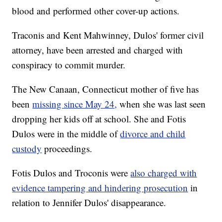
blood and performed other cover-up actions.
Traconis and Kent Mahwinney, Dulos' former civil
attorney, have been arrested and charged with
conspiracy to commit murder.
The New Canaan, Connecticut mother of five has
been
missing since May 24,
when she was last seen
dropping her kids off at school. She and Fotis
Dulos were in the middle of
divorce and child
custody
proceedings.
Fotis Dulos and Troconis were
also charged with
evidence tampering and hindering prosecution
in
relation to Jennifer Dulos' disappearance.