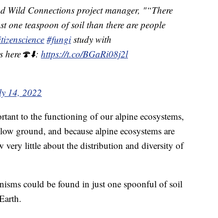
nd Wild Connections project manager, "“There
st one teaspoon of soil than there are people
itizenscience
#fungi
study with
s here🍄⬇️:
https://t.co/BGaRi08j2l
ly 14, 2022
ortant to the functioning of our alpine ecosystems,
elow ground, and because alpine ecosystems are
 very little about the distribution and diversity of
nisms could be found in just one spoonful of soil
Earth.