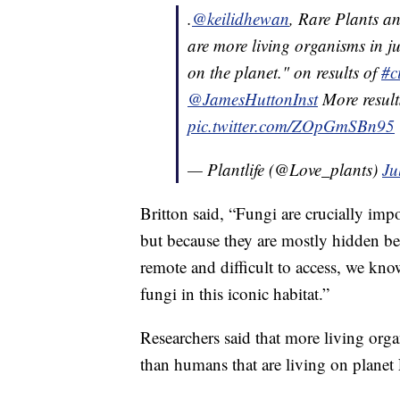
.
@keilidhewan
, Rare Plants a
are more living organisms in ju
on the planet." on results of
#c
@JamesHuttonInst
More result
pic.twitter.com/ZOpGmSBn95
— Plantlife (@Love_plants)
Ju
Britton said, “Fungi are crucially imp
but because they are mostly hidden b
remote and difficult to access, we know
fungi in this iconic habitat.”
Researchers said that more living orga
than humans that are living on planet 