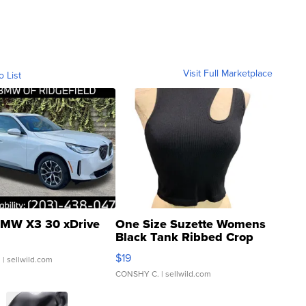
Visit Full Marketplace
o List
MW X3 30 xDrive
One Size Suzette Womens
Black Tank Ribbed Crop
Asymmetrical ...
$19
.
| sellwild.com
CONSHY C.
| sellwild.com