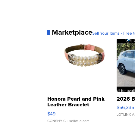
Marketplace
Sell Your Items - Free t
Honora Pearl and Pink
2026 B
Leather Bracelet
$56,335
Adjustable Buckle Clo...
$49
LOTLINX A
CONSHY C.
| sellwild.com