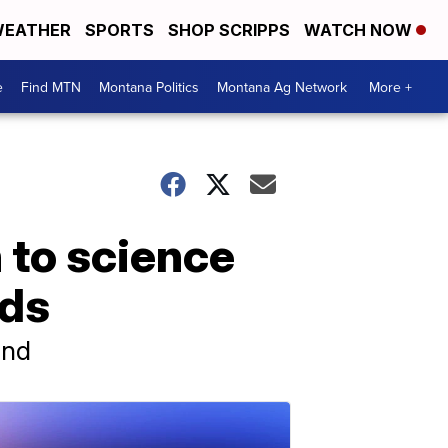
EATHER
SPORTS
SHOP SCRIPPS
WATCH NOW
e
Find MTN
Montana Politics
Montana Ag Network
More +
 to science
nds
und