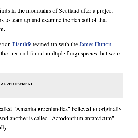
nds in the mountains of Scotland after a project
s to team up and examine the rich soil of that
om.
zation
Plantlife
teamed up with the
James Hutton
the area and found multiple fungi species that were
 called "Amanita groenlandica" believed to originally
nd another is called "Acrodontium antarcticum"
lly.