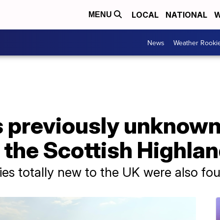
LOCAL
NATIONAL
W
MENU
News
Weather Rooki
s previously unknown
 the Scottish Highla
cies totally new to the UK were also fo