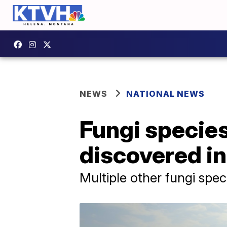
NEWS
NATIONAL NEWS
Fungi specie
discovered in
Multiple other fungi spe