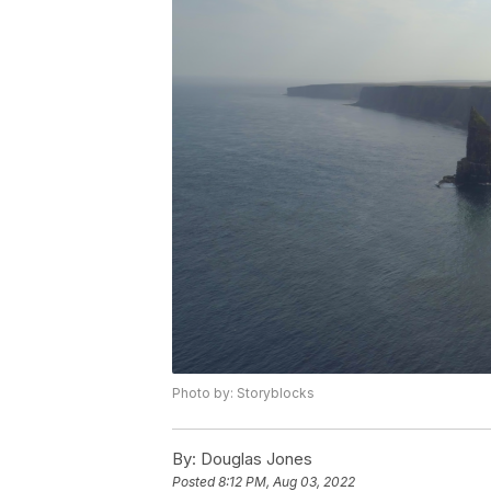
Photo by: Storyblocks
By:
Douglas Jones
Posted
8:12 PM, Aug 03, 2022