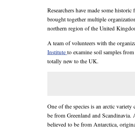
Researchers have made some historic fi
brought together multiple organization
northern region of the United Kingd
A team of volunteers with the organi
Institute
to examine soil samples from 
totally new to the UK.
One of the species is an arctic variety
be from Greenland and Scandinavia. A
believed to be from Antarctica, origina