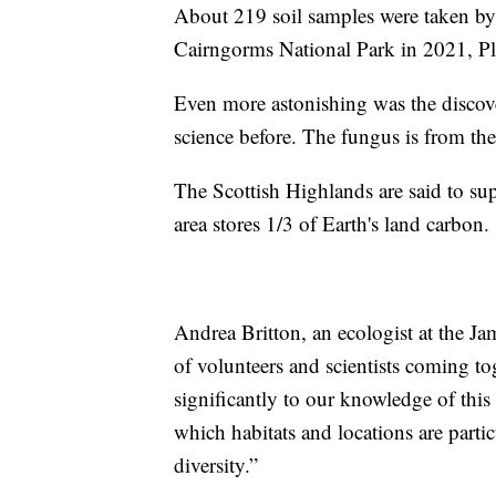
About 219 soil samples were taken by 
Cairngorms National Park in 2021, Pla
Even more astonishing was the discov
science before. The fungus is from t
The Scottish Highlands are said to su
area stores 1/3 of Earth's land carbon.
Andrea Britton, an ecologist at the Ja
of volunteers and scientists coming to
significantly to our knowledge of this 
which habitats and locations are parti
diversity.”