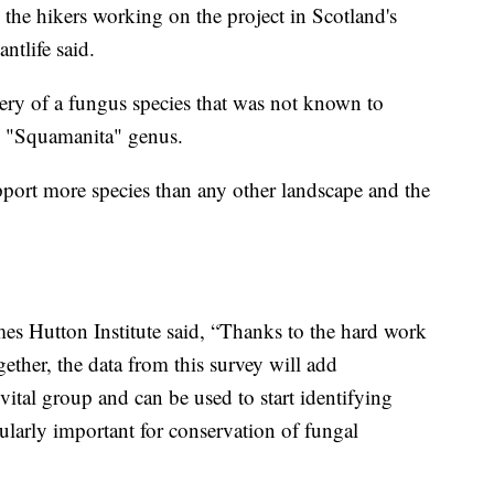
the hikers working on the project in Scotland's
ntlife said.
ery of a fungus species that was not known to
he "Squamanita" genus.
pport more species than any other landscape and the
mes Hutton Institute said, “Thanks to the hard work
gether, the data from this survey will add
vital group and can be used to start identifying
cularly important for conservation of fungal