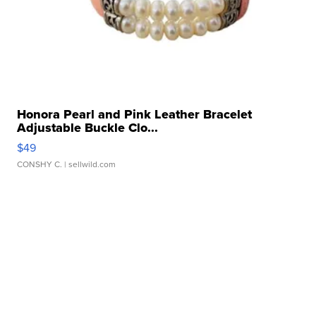
Honora Pearl and Pink Leather Bracelet
Adjustable Buckle Clo...
$49
CONSHY C.
| sellwild.com