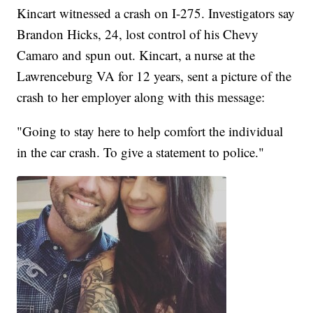
Kincart witnessed a crash on I-275. Investigators say
Brandon Hicks, 24, lost control of his Chevy
Camaro and spun out. Kincart, a nurse at the
Lawrenceburg VA for 12 years, sent a picture of the
crash to her employer along with this message:
"Going to stay here to help comfort the individual
in the car crash. To give a statement to police."