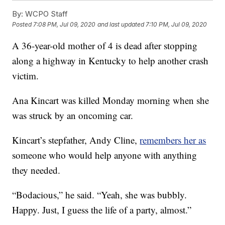
By:
WCPO Staff
Posted
7:08 PM, Jul 09, 2020
and last updated
7:10 PM, Jul 09, 2020
A 36-year-old mother of 4 is dead after stopping
along a highway in Kentucky to help another crash
victim.
Ana Kincart was killed Monday morning when she
was struck by an oncoming car.
Kincart’s stepfather, Andy Cline,
remembers her as
someone who would help anyone with anything
they needed.
“Bodacious,” he said. “Yeah, she was bubbly.
Happy. Just, I guess the life of a party, almost.”