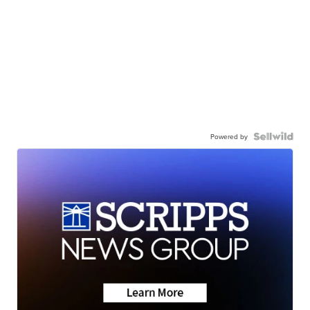
Powered by