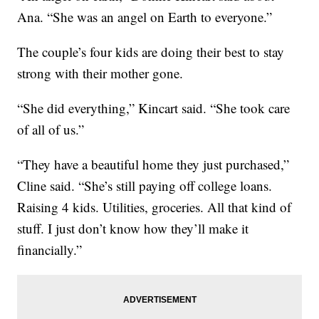
Ana. “She was an angel on Earth to everyone.”
The couple’s four kids are doing their best to stay
strong with their mother gone.
“She did everything,” Kincart said. “She took care
of all of us.”
“They have a beautiful home they just purchased,”
Cline said. “She’s still paying off college loans.
Raising 4 kids. Utilities, groceries. All that kind of
stuff. I just don’t know how they’ll make it
financially.”