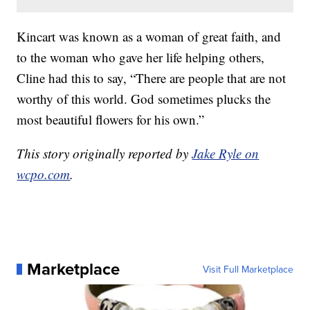
Kincart was known as a woman of great faith, and
to the woman who gave her life helping others,
Cline had this to say, “There are people that are not
worthy of this world. God sometimes plucks the
most beautiful flowers for his own.”
This story originally reported by
Jake Ryle on
wcpo.com
.
Marketplace
Visit Full Marketplace