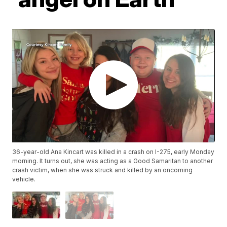
36-year-old Ana Kincart was killed in a crash on I-275, early Monday
morning. It turns out, she was acting as a Good Samaritan to another
crash victim, when she was struck and killed by an oncoming
vehicle.