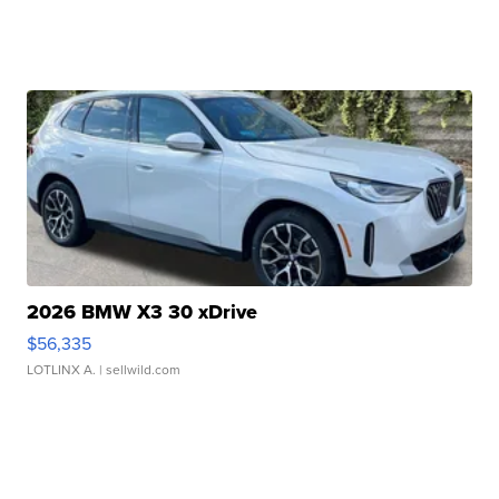
2026 BMW X3 30 xDrive
$56,335
LOTLINX A.
| sellwild.com