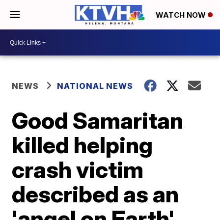
WATCH NOW
NEWS
NATIONAL NEWS
Good Samaritan
killed helping
crash victim
described as an
'angel on Earth'