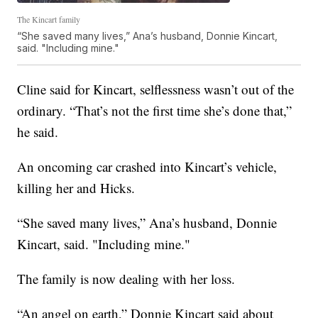
The Kincart family
“She saved many lives,” Ana’s husband, Donnie Kincart,
said. "Including mine."
Cline said for Kincart, selflessness wasn’t out of the
ordinary. “That’s not the first time she’s done that,”
he said.
An oncoming car crashed into Kincart’s vehicle,
killing her and Hicks.
“She saved many lives,” Ana’s husband, Donnie
Kincart, said. "Including mine."
The family is now dealing with her loss.
“An angel on earth,” Donnie Kincart said about