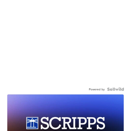
Powered by