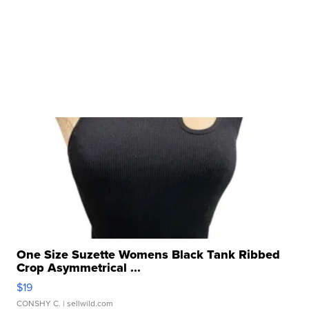
One Size Suzette Womens Black Tank Ribbed
Crop Asymmetrical ...
$19
CONSHY C.
| sellwild.com