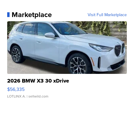
Marketplace
Visit Full Marketplace
2026 BMW X3 30 xDrive
$56,335
LOTLINX A.
| sellwild.com