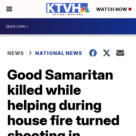
WATCH NOW
NEWS
NATIONAL NEWS
Good Samaritan
killed while
helping during
house fire turned
shooting in