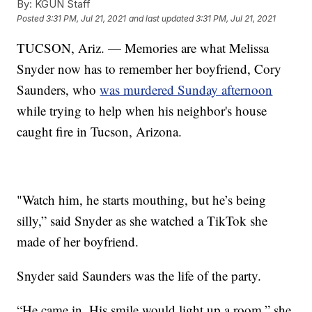
By:
KGUN Staff
Posted
3:31 PM, Jul 21, 2021
and last updated
3:31 PM, Jul 21, 2021
TUCSON, Ariz. — Memories are what Melissa
Snyder now has to remember her boyfriend, Cory
Saunders, who
was murdered Sunday afternoon
while trying to help when his neighbor's house
caught fire in Tucson, Arizona.
"Watch him, he starts mouthing, but he’s being
silly,” said Snyder as she watched a TikTok she
made of her boyfriend.
Snyder said Saunders was the life of the party.
“He came in. His smile would light up a room,” she