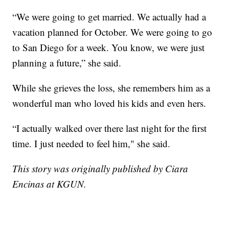
“We were going to get married. We actually had a
vacation planned for October. We were going to go
to San Diego for a week. You know, we were just
planning a future,” she said.
While she grieves the loss, she remembers him as a
wonderful man who loved his kids and even hers.
“I actually walked over there last night for the first
time. I just needed to feel him," she said.
This story was originally published by Ciara
Encinas at KGUN.