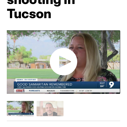
Tucson