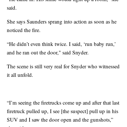
said.
She says Saunders sprang into action as soon as he
noticed the fire.
“He didn’t even think twice. I said, ‘run baby run,’
and he ran out the door," said Snyder.
The scene is still very real for Snyder who witnessed
it all unfold.
“I’m seeing the firetrucks come up and after that last
firetruck pulled up, I see [the suspect] pull up in his
SUV and I saw the door open and the gunshots,”