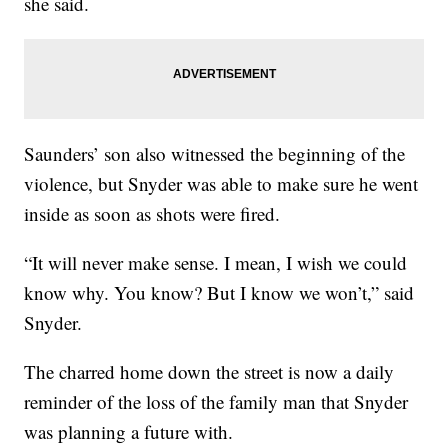
she said.
Saunders’ son also witnessed the beginning of the
violence, but Snyder was able to make sure he went
inside as soon as shots were fired.
“It will never make sense. I mean, I wish we could
know why. You know? But I know we won’t,” said
Snyder.
The charred home down the street is now a daily
reminder of the loss of the family man that Snyder
was planning a future with.