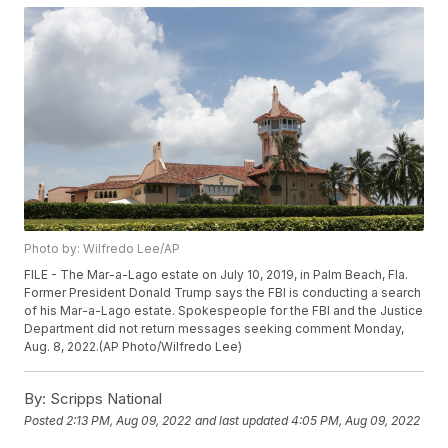
Photo by: Wilfredo Lee/AP
FILE - The Mar-a-Lago estate on July 10, 2019, in Palm Beach, Fla.
Former President Donald Trump says the FBI is conducting a search
of his Mar-a-Lago estate. Spokespeople for the FBI and the Justice
Department did not return messages seeking comment Monday,
Aug. 8, 2022.(AP Photo/Wilfredo Lee)
By:
Scripps National
Posted
2:13 PM, Aug 09, 2022
and last updated
4:05 PM, Aug 09, 2022