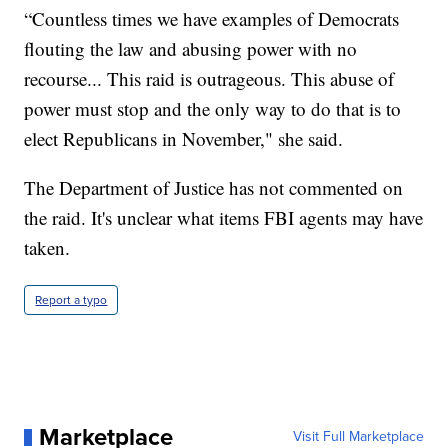
“Countless times we have examples of Democrats
flouting the law and abusing power with no
recourse... This raid is outrageous. This abuse of
power must stop and the only way to do that is to
elect Republicans in November," she said.
The Department of Justice has not commented on
the raid. It's unclear what items FBI agents may have
taken.
Report a typo
Marketplace
Visit Full Marketplace