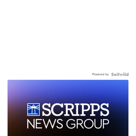
Powered by