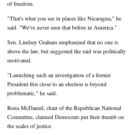
of freedom.
"That's what you see in places like Nicaragua," he
said. "We've never seen that before in America."
Sen. Lindsey Graham emphasized that no one is
above the law, but suggested the raid was politically
motivated.
"Launching such an investigation of a former
President this close to an election is beyond
problematic," he said.
Rona McDaniel, chair of the Republican National
Committee, claimed Democrats put their thumb on
the scales of justice.