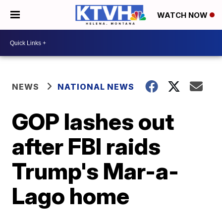
WATCH NOW
NEWS
NATIONAL NEWS
GOP lashes out
after FBI raids
Trump's Mar-a-
Lago home