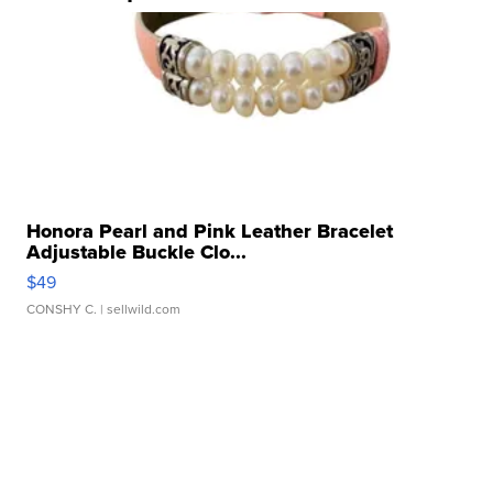
Honora Pearl and Pink Leather Bracelet
Adjustable Buckle Clo...
$49
CONSHY C.
| sellwild.com