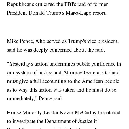
Republicans criticized the FBI's raid of former
President Donald Trump's Mar-a-Lago resort.
Mike Pence, who served as Trump's vice president,
said he was deeply concerned about the raid.
"Yesterday's action undermines public confidence in
our system of justice and Attorney General Garland
must give a full accounting to the American people
as to why this action was taken and he must do so
immediately," Pence said.
House Minority Leader Kevin McCarthy threatened
to investigate the Department of Justice if