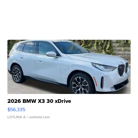
2026 BMW X3 30 xDrive
$56,335
LOTLINX A.
| sellwild.com