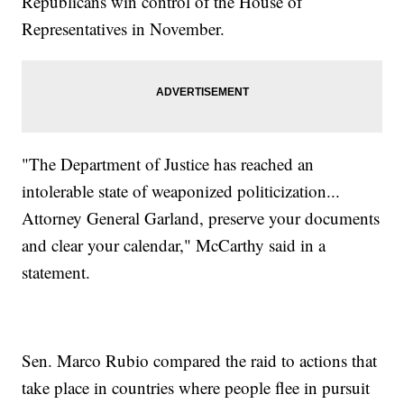
Republicans win control of the House of
Representatives in November.
"The Department of Justice has reached an
intolerable state of weaponized politicization...
Attorney General Garland, preserve your documents
and clear your calendar," McCarthy said in a
statement.
Sen. Marco Rubio compared the raid to actions that
take place in countries where people flee in pursuit