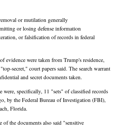
moval or mutilation generally
itting or losing defense information
ration, or falsification of records in federal
 of evidence were taken from Trump's residence,
"top-secret," court papers said. The search warrant
nfidential and secret documents taken.
were, specifically, 11 "sets" of classified records
o, by the Federal Bureau of Investigation (FBI),
ch, Florida.
e of the documents also said "sensitive