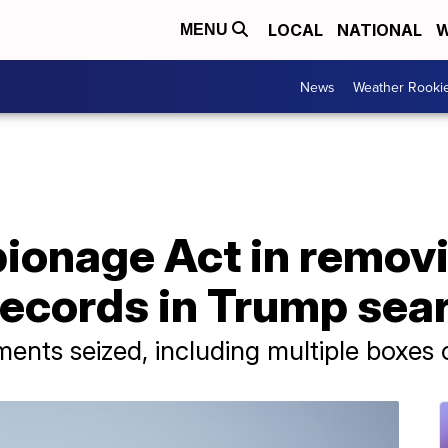
LOCAL
NATIONAL
W
MENU
News
Weather Rooki
pionage Act in remov
ecords in Trump sea
uments seized, including multiple boxes 