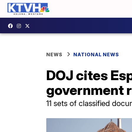
NEWS
NATIONAL NEWS
DOJ cites Es
government r
11 sets of classified doc