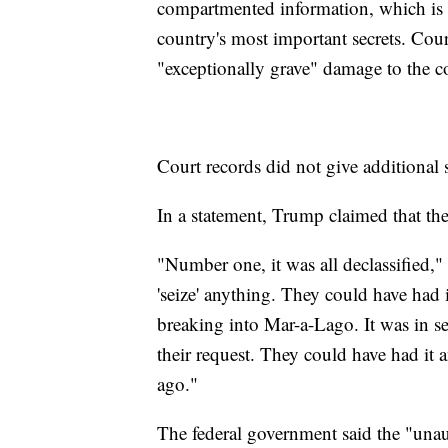
compartmented information, which is 
country's most important secrets. Cou
"exceptionally grave" damage to the co
Court records did not give additional 
In a statement, Trump claimed that the
"Number one, it was all declassified,
'seize' anything. They could have had 
breaking into Mar-a-Lago. It was in se
their request. They could have had i
ago."
The federal government said the "unau