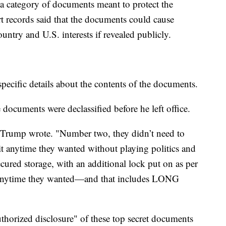
a category of documents meant to protect the
rt records said that the documents could cause
untry and U.S. interests if revealed publicly.
specific details about the contents of the documents.
 documents were declassified before he left office.
" Trump wrote. "Number two, they didn’t need to
it anytime they wanted without playing politics and
cured storage, with an additional lock put on as per
t anytime they wanted—and that includes LONG
thorized disclosure" of these top secret documents