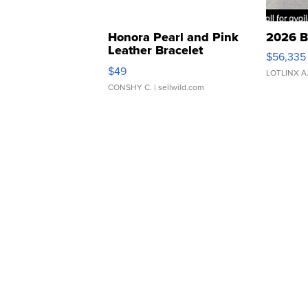
Honora Pearl and Pink
2026 B
Leather Bracelet
$56,335
Adjustable Buckle Clo...
$49
LOTLINX A
CONSHY C.
| sellwild.com