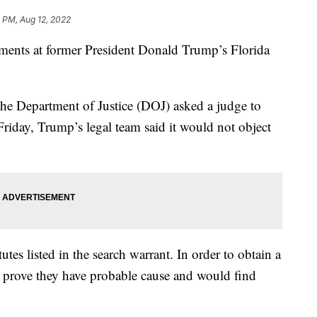
 PM, Aug 12, 2022
uments at former President Donald Trump’s Florida
 the Department of Justice (DOJ) asked a judge to
iday, Trump’s legal team said it would not object
utes listed in the search warrant. In order to obtain a
to prove they have probable cause and would find