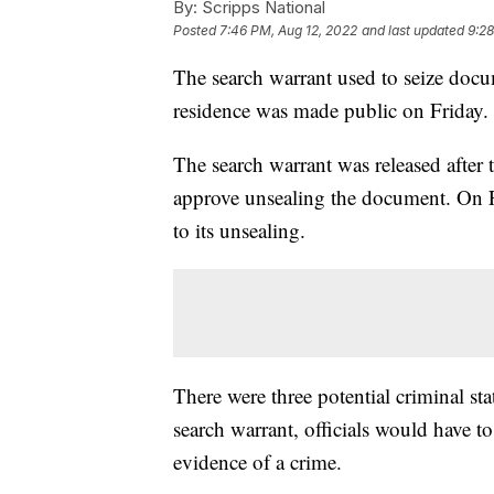
By:
Scripps National
Posted
7:46 PM, Aug 12, 2022
and last updated
9:28
The search warrant used to seize doc
residence was made public on Friday.
The search warrant was released after
approve unsealing the document. On Fr
to its unsealing.
There were three potential criminal stat
search warrant, officials would have 
evidence of a crime.