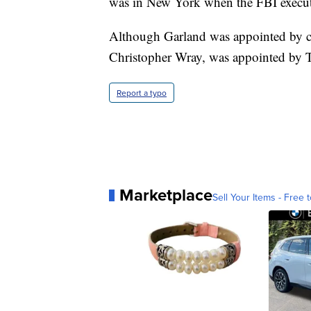
was in New York when the FBI execute
Although Garland was appointed by cu
Christopher Wray, was appointed by 
Report a typo
Marketplace
Sell Your Items - Free t