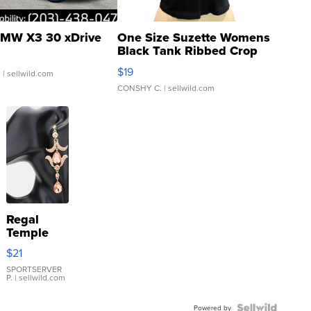
MW X3 30 xDrive
One Size Suzette Womens
Black Tank Ribbed Crop
Asymmetrical ...
$19
.
| sellwild.com
CONSHY C.
| sellwild.com
Regal
Temple
Droplet
$21
Earrings
SPORTSERVER
P.
| sellwild.com
Powered by