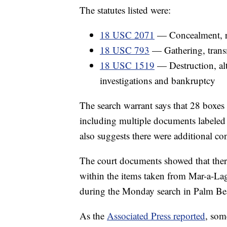
The statutes listed were:
18 USC 2071
— Concealment, re
18 USC 793
— Gathering, transm
18 USC 1519
— Destruction, alte
investigations and bankruptcy
The search warrant says that 28 boxes
including multiple documents labeled 
also suggests there were additional co
The court documents showed that there 
within the items taken from Mar-a-Lag
during the Monday search in Palm Bea
As the
Associated Press reported
, som