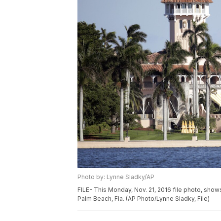
Photo by: Lynne Sladky/AP
FILE- This Monday, Nov. 21, 2016 file photo, sh
Palm Beach, Fla. (AP Photo/Lynne Sladky, File)