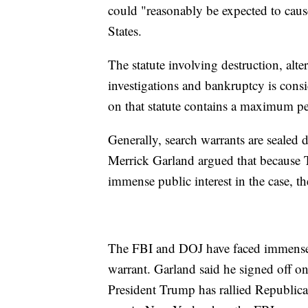
could "reasonably be expected to caus
States.
The statute involving destruction, alter
investigations and bankruptcy is consi
on that statute contains a maximum pe
Generally, search warrants are sealed
Merrick Garland argued that because 
immense public interest in the case, t
The FBI and DOJ have faced immense c
warrant. Garland said he signed off o
President Trump has rallied Republica