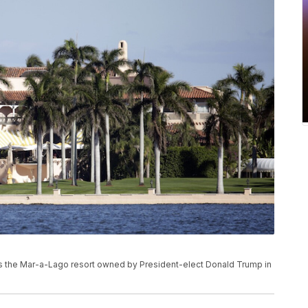
ows the Mar-a-Lago resort owned by President-elect Donald Trump in