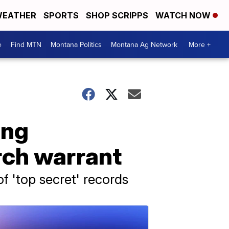
EATHER
SPORTS
SHOP SCRIPPS
WATCH NOW
e
Find MTN
Montana Politics
Montana Ag Network
More +
ing
rch warrant
of 'top secret' records