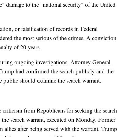
e" damage to the "national security" of the United
ation, or falsification of records in Federal
dered the most serious of the crimes. A conviction
nalty of 20 years.
 during ongoing investigations. Attorney General
Trump had confirmed the search publicly and the
he public should examine the search warrant.
riticism from Republicans for seeking the search
n the search warrant, executed on Monday. Former
n allies after being served with the warrant. Trump