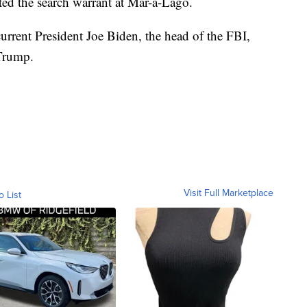
d the search warrant at Mar-a-Lago.
rrent President Joe Biden, the head of the FBI,
Trump.
Visit Full Marketplace
o List