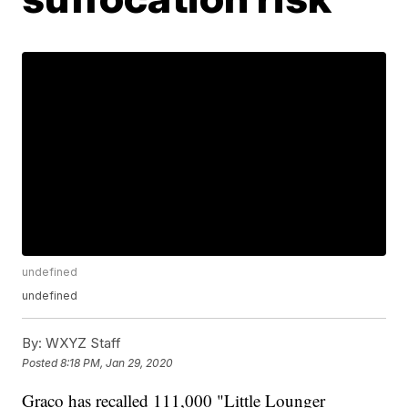
undefined
undefined
By:
WXYZ Staff
Posted
8:18 PM, Jan 29, 2020
Graco has recalled 111,000 "Little Lounger