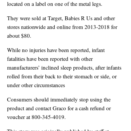
located on a label on one of the metal legs.
They were sold at Target, Babies R Us and other
stores nationwide and online from 2013-2018 for
about $80.
While no injuries have been reported, infant
fatalities have been reported with other
manufacturers’ inclined sleep products, after infants
rolled from their back to their stomach or side, or
under other circumstances
Consumers should immediately stop using the
product and contact Graco for a cash refund or
voucher at 800-345-4019.