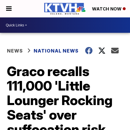
WATCH NOW
NEWS
NATIONAL NEWS
Graco recalls
111,000 'Little
Lounger Rocking
Seats' over
suffocation risk