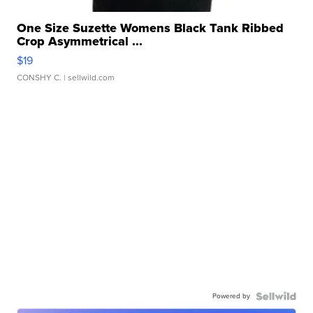
One Size Suzette Womens Black Tank Ribbed
Crop Asymmetrical ...
$19
CONSHY C.
| sellwild.com
Powered by