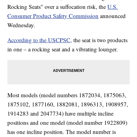
Rocking Seats" over a suffocation risk, the
U.S.
Consumer Product Safety Commission
announced
Wednesday.
According to the USCPSC,
the seat is two products
in one – a rocking seat and a vibrating lounger.
Most models (model numbers 1872034, 1875063,
1875102, 1877160, 1882081, 1896313, 1908957,
1914283 and 2047734) have multiple incline
positions and one model (model number 1922809)
has one incline position. The model number is