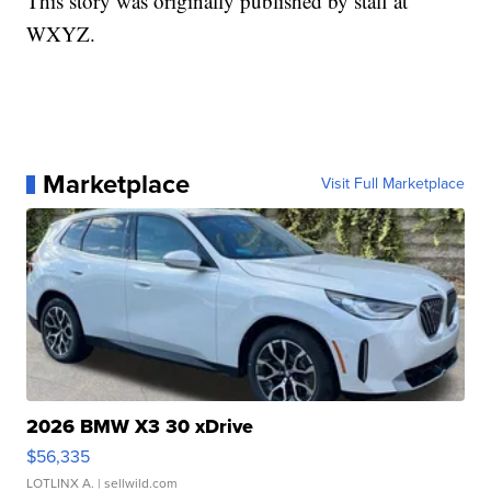
This story was originally published by staff at
WXYZ.
Marketplace
Visit Full Marketplace
2026 BMW X3 30 xDrive
$56,335
LOTLINX A.
| sellwild.com