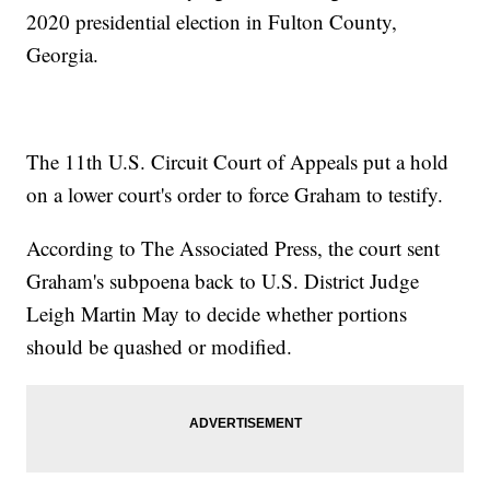
2020 presidential election in Fulton County,
Georgia.
The 11th U.S. Circuit Court of Appeals put a hold
on a lower court's order to force Graham to testify.
According to The Associated Press, the court sent
Graham's subpoena back to U.S. District Judge
Leigh Martin May to decide whether portions
should be quashed or modified.