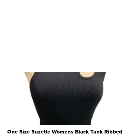
One Size Suzette Womens Black Tank Ribbed