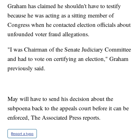
Graham has claimed he shouldn't have to testify
because he was acting as a sitting member of
Congress when he contacted election officials about
unfounded voter fraud allegations.
"I was Chairman of the Senate Judiciary Committee
and had to vote on certifying an election," Graham
previously said.
May will have to send his decision about the
subpoena back to the appeals court before it can be
enforced, The Associated Press reports.
Report a typo