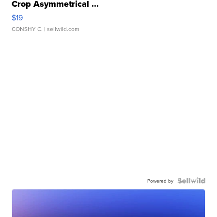
Crop Asymmetrical ...
$19
CONSHY C.
| sellwild.com
Powered by