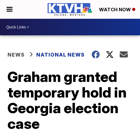
WATCH NOW
NEWS
NATIONAL NEWS
Graham granted
temporary hold in
Georgia election
case