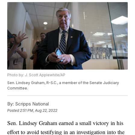
Photo by: J. Scott Applewhite/AP
Sen. Lindsey Graham, R-S.C., a member of the Senate Judiciary
Committee.
By:
Scripps National
Posted
2:51 PM, Aug 22, 2022
Sen. Lindsey Graham earned a small victory in his
effort to avoid testifying in an investigation into the