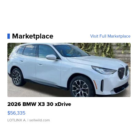
Marketplace
Visit Full Marketplace
2026 BMW X3 30 xDrive
$56,335
LOTLINX A.
| sellwild.com