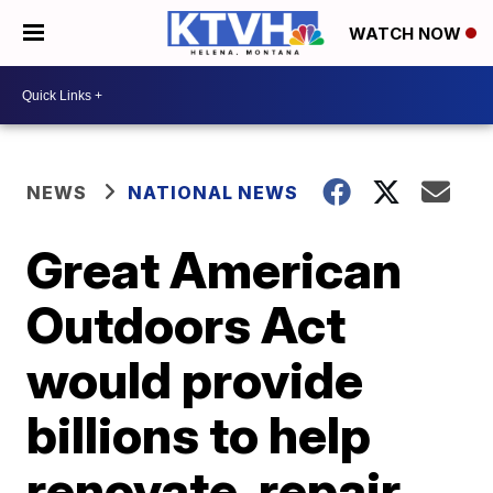
WATCH NOW
NEWS
NATIONAL NEWS
Great American
Outdoors Act
would provide
billions to help
renovate, repair