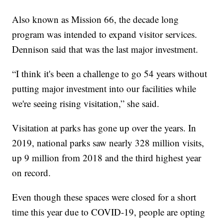
Also known as Mission 66, the decade long
program was intended to expand visitor services.
Dennison said that was the last major investment.
“I think it's been a challenge to go 54 years without
putting major investment into our facilities while
we're seeing rising visitation,” she said.
Visitation at parks has gone up over the years. In
2019, national parks saw nearly 328 million visits,
up 9 million from 2018 and the third highest year
on record.
Even though these spaces were closed for a short
time this year due to COVID-19, people are opting