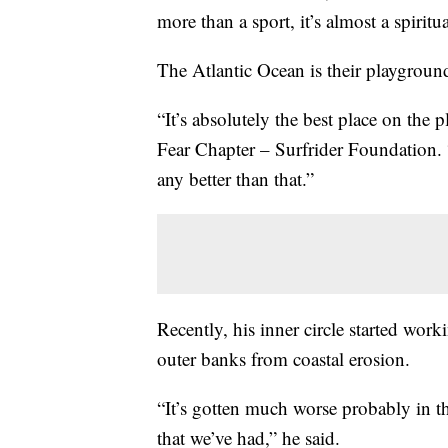
more than a sport, it’s almost a spiritu
The Atlantic Ocean is their playground
“It’s absolutely the best place on the
Fear Chapter – Surfrider Foundation. 
any better than that.”
Recently, his inner circle started worki
outer banks from coastal erosion.
“It’s gotten much worse probably in th
that we’ve had,” he said.