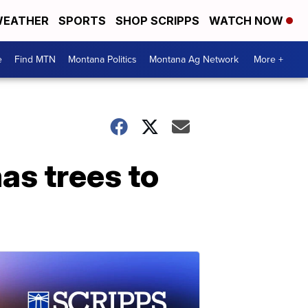
EATHER
SPORTS
SHOP SCRIPPS
WATCH NOW
e
Find MTN
Montana Politics
Montana Ag Network
More +
as trees to