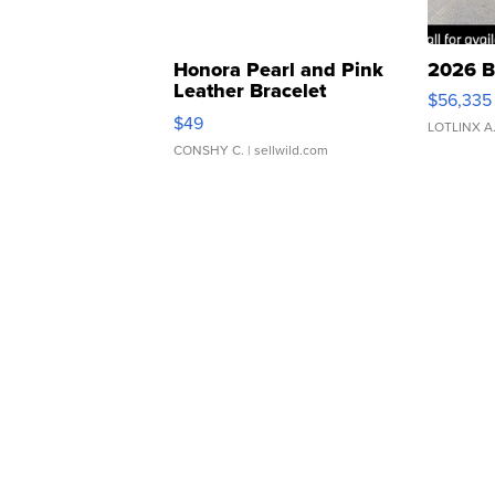
Honora Pearl and Pink
2026 B
Leather Bracelet
$56,335
Adjustable Buckle Clo...
$49
LOTLINX A
CONSHY C.
| sellwild.com