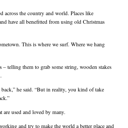
d across the country and world. Places like
nd have all benefitted from using old Christmas
y hometown. This is where we surf. Where we hang
 – telling them to grab some string, wooden stakes
.
ack,” he said. “But in reality, you kind of take
ack.”
at are used and loved by many.
 working and try to make the world a better place and