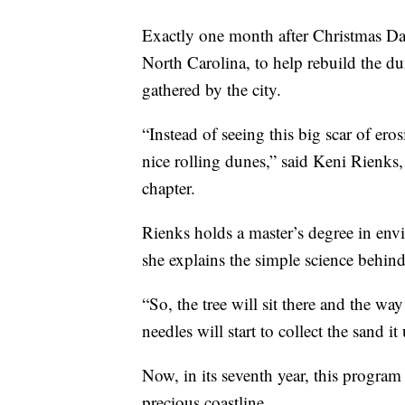
Exactly one month after Christmas Da
North Carolina, to help rebuild the du
gathered by the city.
“Instead of seeing this big scar of eros
nice rolling dunes,” said Keni Rienks,
chapter.
Rienks holds a master’s degree in e
she explains the simple science behind 
“So, the tree will sit there and the way
needles will start to collect the sand i
Now, in its seventh year, this program
precious coastline.