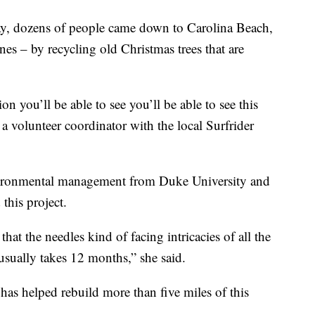
y, dozens of people came down to Carolina Beach,
nes – by recycling old Christmas trees that are
ion you’ll be able to see you’ll be able to see this
 a volunteer coordinator with the local Surfrider
nvironmental management from Duke University and
this project.
 that the needles kind of facing intricacies of all the
t usually takes 12 months,” she said.
 has helped rebuild more than five miles of this