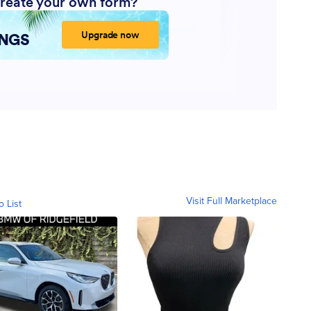
Visit Full Marketplace
o List