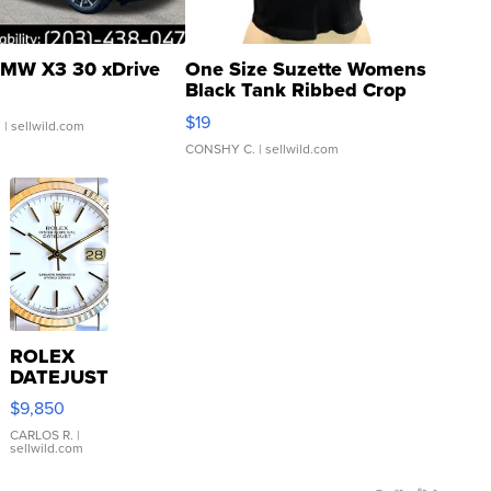
MW X3 30 xDrive
One Size Suzette Womens
Black Tank Ribbed Crop
Asymmetrical ...
$19
.
| sellwild.com
CONSHY C.
| sellwild.com
ROLEX
DATEJUST
16233
$9,850
WHITE
DIAL
CARLOS R.
|
sellwild.com
FLUTED
BEZEL