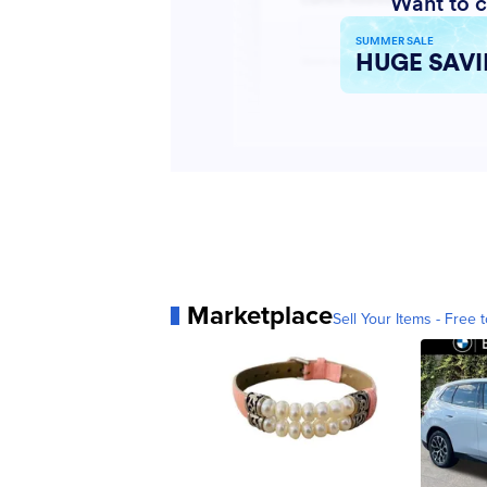
Marketplace
Sell Your Items - Free t