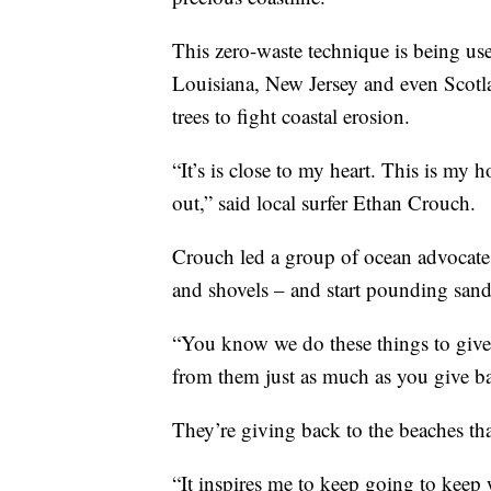
This zero-waste technique is being use
Louisiana, New Jersey and even Scotla
trees to fight coastal erosion.
“It’s is close to my heart. This is m
out,” said local surfer Ethan Crouch.
Crouch led a group of ocean advocates
and shovels – and start pounding sand
“You know we do these things to give b
from them just as much as you give b
They’re giving back to the beaches th
“It inspires me to keep going to keep