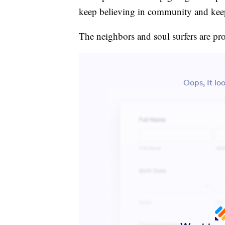
keep believing in community and keep 
The neighbors and soul surfers are pro