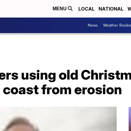
LOCAL
NATIONAL
W
MENU
News
Weather Rooki
ers using old Christm
 coast from erosion