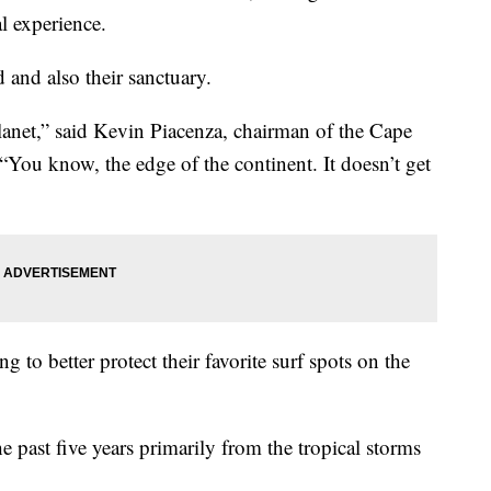
al experience.
 and also their sanctuary.
 planet,” said Kevin Piacenza, chairman of the Cape
“You know, the edge of the continent. It doesn’t get
ng to better protect their favorite surf spots on the
e past five years primarily from the tropical storms