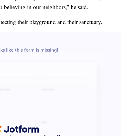
believing in our neighbors,” he said.
tecting their playground and their sanctuary.