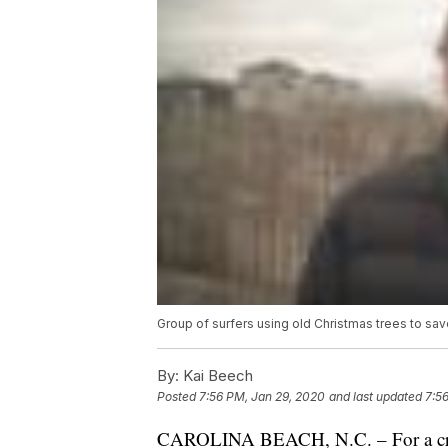
Group of surfers using old Christmas trees to sav
By:
Kai Beech
Posted
7:56 PM, Jan 29, 2020
and last updated
7:5
CAROLINA BEACH, N.C. – For a crew o