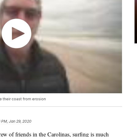
e their coast from erosion
6 PM, Jan 29, 2020
f friends in the Carolinas, surfing is much