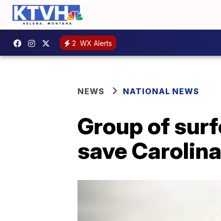
2
WX Alerts
NEWS
NATIONAL NEWS
Group of surf
save Carolina