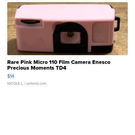
Rare Pink Micro 110 Film Camera Enesco
Precious Moments TD4
$14
NICOLE L.
| sellwild.com