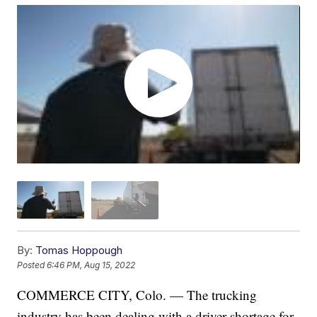
By:
Tomas Hoppough
Posted
6:46 PM, Aug 15, 2022
COMMERCE CITY, Colo. — The trucking
industry has been dealing with a driver shortage for