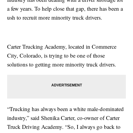
a few years. To help close that gap, there has been a
ush to recruit more minority truck drivers.
Carter Trucking Academy, located in Commerce
City, Colorado, is trying to be one of those
solutions to getting more minority truck drivers.
“Trucking has always been a white male-dominated
industry,” said Shenika Carter, co-owner of Carter
Truck Driving Academy. “So, I always go back to