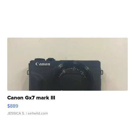
Canon Gx7 mark III
$889
JESSICA S.
| sellwild.com