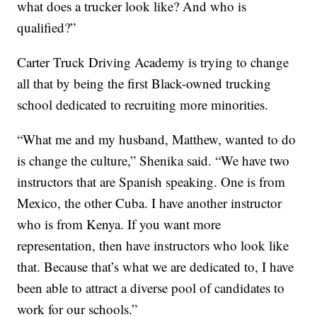
what does a trucker look like? And who is
qualified?”
Carter Truck Driving Academy is trying to change
all that by being the first Black-owned trucking
school dedicated to recruiting more minorities.
“What me and my husband, Matthew, wanted to do
is change the culture,” Shenika said. “We have two
instructors that are Spanish speaking. One is from
Mexico, the other Cuba. I have another instructor
who is from Kenya. If you want more
representation, then have instructors who look like
that. Because that’s what we are dedicated to, I have
been able to attract a diverse pool of candidates to
work for our schools.”