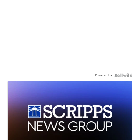
Powered by