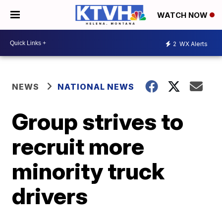
WATCH NOW
2
WX Alerts
NEWS
NATIONAL NEWS
Group strives to
recruit more
minority truck
drivers