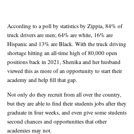
According to a poll by statistics by Zippia, 84% of
truck drivers are men; 64% are white, 16% are
Hispanic and 13% are Black. With the truck driving
shortage hitting an all-time high of 80,000 open
positions back in 2021, Shenika and her husband
viewed this as more of an opportunity to start their
academy and help fill that gap.
Not only do they recruit from all over the country,
but they are able to find their students jobs after they
graduate in four weeks, and even give some students
second chances and opportunities that other
academies may not.