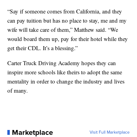
“Say if someone comes from California, and they
can pay tuition but has no place to stay, me and my
wife will take care of them,” Matthew said. “We
would board them up, pay for their hotel while they
get their CDL. It’s a blessing.”
Carter Truck Driving Academy hopes they can
inspire more schools like theirs to adopt the same
mentality in order to change the industry and lives
of many.
Marketplace
Visit Full Marketplace