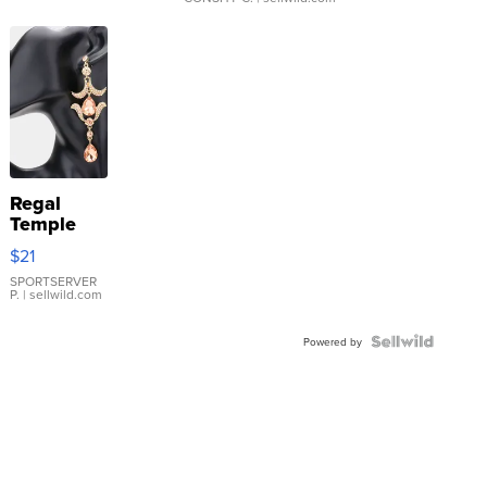
Regal
Temple
Droplet
$21
Earrings
SPORTSERVER
P.
| sellwild.com
Powered by