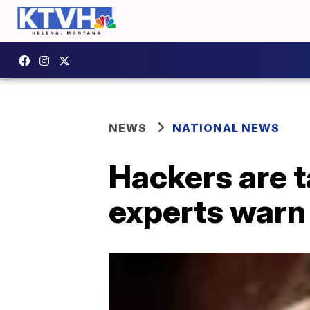
NEWS
NATIONAL NEWS
Hackers are t
experts warn