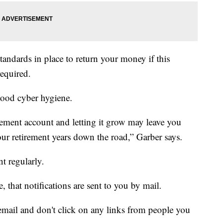
tandards in place to return your money if this
required.
 good cyber hygiene.
rement account and letting it grow may leave you
your retirement years down the road,” Garber says.
t regularly.
, that notifications are sent to you by mail.
mail and don't click on any links from people you