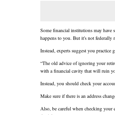
Some financial institutions may have s
happens to you. But it's not federally 
Instead, experts suggest you practice
“The old advice of ignoring your reti
with a financial cavity that will ruin 
Instead, you should check your accoun
Make sure if there is an address change
Also, be careful when checking your e