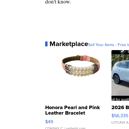
don't know.
Marketplace
Sell Your Items - Free t
Honora Pearl and Pink
2026 B
Leather Bracelet
$56,335
Adjustable Buckle Clo...
$49
LOTLINX A
CONSHY C.
| sellwild.com