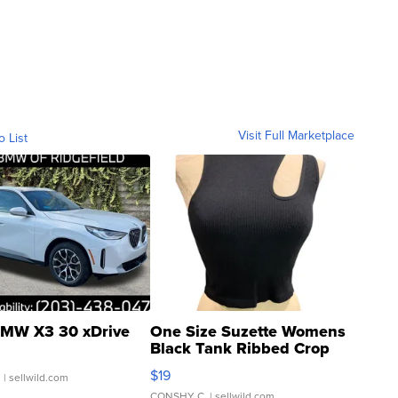
Visit Full Marketplace
o List
MW X3 30 xDrive
One Size Suzette Womens
Black Tank Ribbed Crop
Asymmetrical ...
$19
.
| sellwild.com
CONSHY C.
| sellwild.com