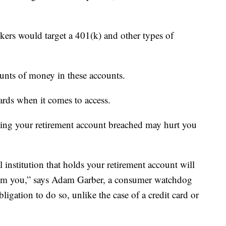
kers would target a 401(k) and other types of
mounts of money in these accounts.
ards when it comes to access.
ting your retirement account breached may hurt you
l institution that holds your retirement account will
from you,” says Adam Garber, a consumer watchdog
ligation to do so, unlike the case of a credit card or