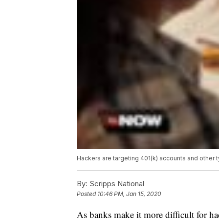
Hackers are targeting 401(k) accounts and other 
By:
Scripps National
Posted
10:46 PM, Jan 15, 2020
As banks make it more difficult for ha