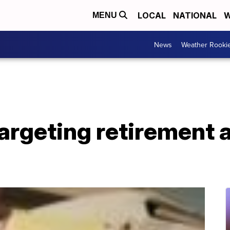
LOCAL
NATIONAL
W
MENU
News
Weather Rooki
argeting retirement 