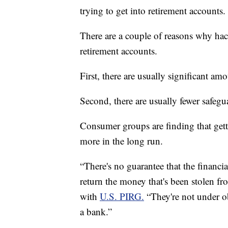
trying to get into retirement accounts.
There are a couple of reasons why hac
retirement accounts.
First, there are usually significant a
Second, there are usually fewer safegu
Consumer groups are finding that get
more in the long run.
“There's no guarantee that the financia
return the money that's been stolen 
with
U.S. PIRG.
“They're not under ob
a bank.”