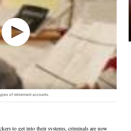
types of retirement accounts.
ckers to get into their systems, criminals are now