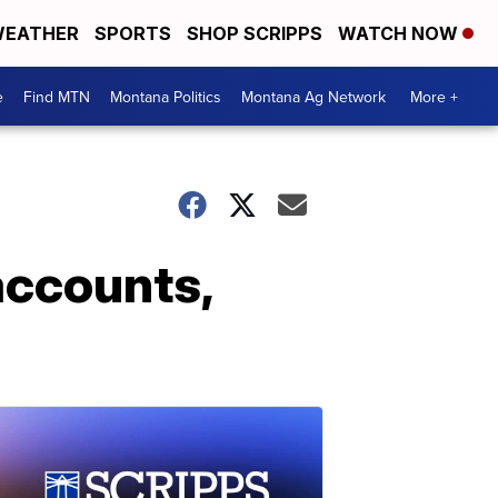
EATHER
SPORTS
SHOP SCRIPPS
WATCH NOW
e
Find MTN
Montana Politics
Montana Ag Network
More +
accounts,