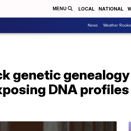
LOCAL
NATIONAL
W
MENU
News
Weather Rooki
ck genetic genealogy
posing DNA profiles 