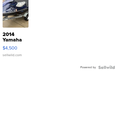
2014
Yamaha
VX Deluxe
$4,500
sellwild.com
Powered by