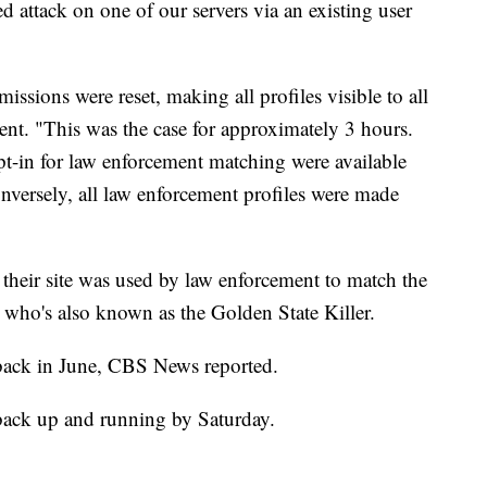
d attack on one of our servers via an existing user
rmissions were reset, making all profiles visible to all
ent. "This was the case for approximately 3 hours.
pt-in for law enforcement matching were available
nversely, all law enforcement profiles were made
heir site was used by law enforcement to match the
, who's also known as the Golden State Killer.
ack in June, CBS News reported.
 back up and running by Saturday.