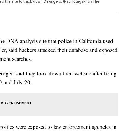
d the site to track down DeAngelo. (Paul Kitagaki Jr./The
DNA analysis site that police in California used
ller, said hackers attacked their database and exposed
ement searches.
erogen said they took down their website after being
9 and July 20.
files were exposed to law enforcement agencies in