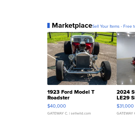
Marketplace
Sell Your Items - Free t
1923 Ford Model T
2024 S
Roadster
LE29 S
$40,000
$31,000
GATEWAY C.
| sellwild.com
GATEWAY 