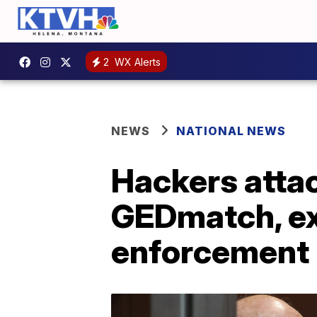
2
WX Alerts
NEWS
NATIONAL NEWS
Hackers atta
GEDmatch, ex
enforcement