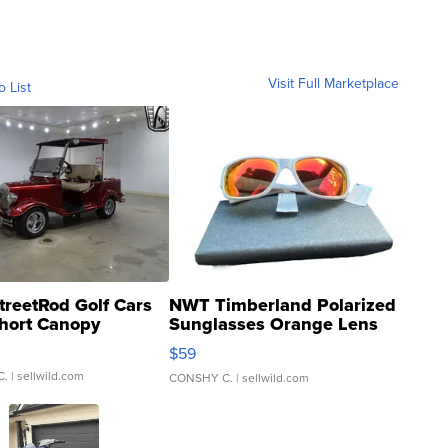
Visit Full Marketplace
o List
treetRod Golf Cars
NWT Timberland Polarized
hort Canopy
Sunglasses Orange Lens
Gray and Ora...
$59
C.
| sellwild.com
CONSHY C.
| sellwild.com