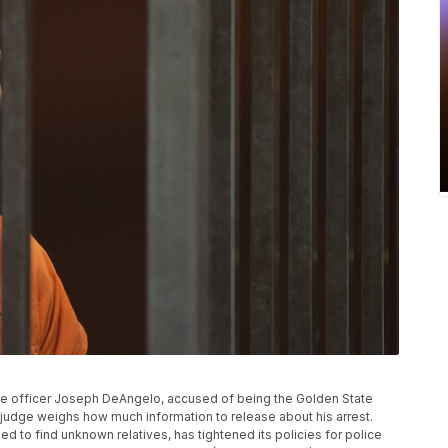
olice officer Joseph DeAngelo, accused of being the Golden State
as a judge weighs how much information to release about his arrest.
 to find unknown relatives, has tightened its policies for police