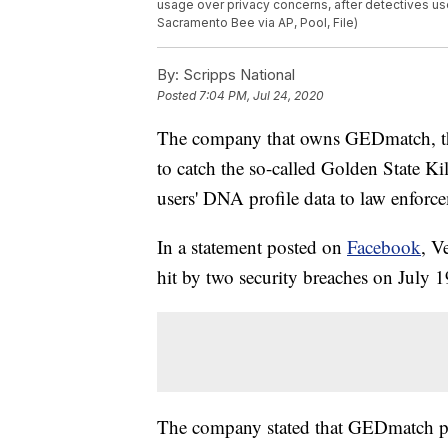
usage over privacy concerns, after detectives use
Sacramento Bee via AP, Pool, File)
By:
Scripps National
Posted
7:04 PM, Jul 24, 2020
The company that owns GEDmatch, the 
to catch the so-called Golden State Ki
users' DNA profile data to law enforc
In a statement posted on
Facebook
, V
hit by two security breaches on July 1
The company stated that GEDmatch pro