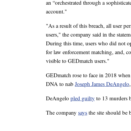
an “orchestrated through a sophisticate
account."
"As a result of this breach, all user pe
users," the company said in the statem
During this time, users who did not o
for law enforcement matching, and, co
visible to GEDmatch users."
GEDmatch rose to face in 2018 when t
DNA to nab
Joseph James DeAngelo
DeAngelo
pled guilty
to 13 murders b
The company
says
the site should be