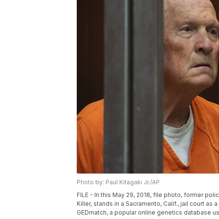
Photo by: Paul Kitagaki Jr./AP
FILE - In this May 29, 2018, file photo, former p
Killer, stands in a Sacramento, Calif., jail court 
GEDmatch, a popular online genetics database used