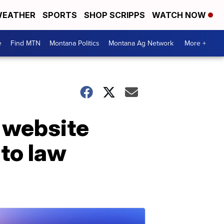
EATHER
SPORTS
SHOP SCRIPPS
WATCH NOW
e
Find MTN
Montana Politics
Montana Ag Network
More +
 website
to law