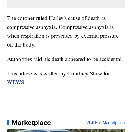
The coroner ruled Harley's cause of death as
compressive asphyxia. Compressive asphyxia is
when respiration is prevented by external pressure
on the body.
Authorities said his death appeared to be accidental.
This article was written by Courtney Shaw for
WEWS
.
Marketplace
Visit Full Marketplace