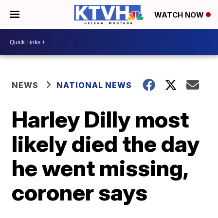
WATCH NOW
NEWS
NATIONAL NEWS
Harley Dilly most
likely died the day
he went missing,
coroner says