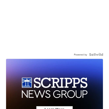
Powered by