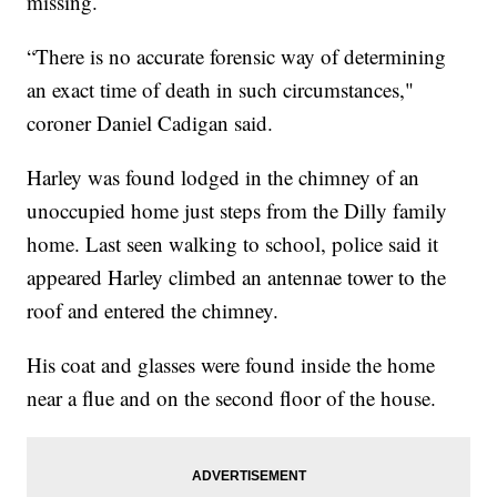
missing.
“There is no accurate forensic way of determining
an exact time of death in such circumstances,"
coroner Daniel Cadigan said.
Harley was found lodged in the chimney of an
unoccupied home just steps from the Dilly family
home. Last seen walking to school, police said it
appeared Harley climbed an antennae tower to the
roof and entered the chimney.
His coat and glasses were found inside the home
near a flue and on the second floor of the house.