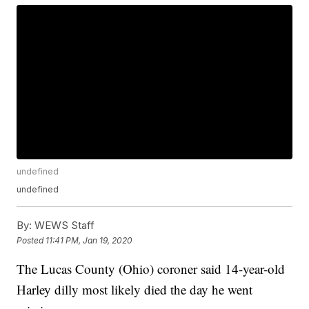
undefined
undefined
By:
WEWS Staff
Posted
11:41 PM, Jan 19, 2020
The Lucas County (Ohio) coroner said 14-year-old
Harley dilly most likely died the day he went