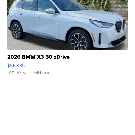
2026 BMW X3 30 xDrive
$56,335
LOTLINX A.
| sellwild.com