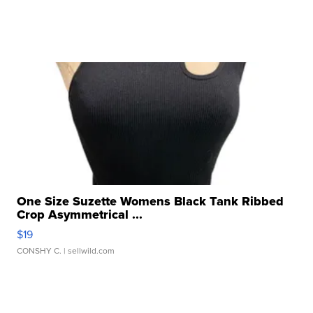
One Size Suzette Womens Black Tank Ribbed
Crop Asymmetrical ...
$19
CONSHY C.
| sellwild.com