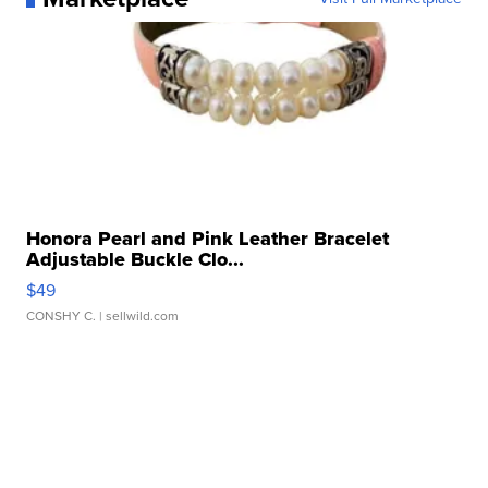
Honora Pearl and Pink Leather Bracelet
Adjustable Buckle Clo...
$49
CONSHY C.
| sellwild.com