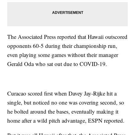
The Associated Press reported that Hawaii outscored
opponents 60-5 during their championship run,
even playing some games without their manager
Gerald Oda who sat out due to COVID-19.
Curacao scored first when Davey Jay-Rijke hit a
single, but noticed no one was covering second, so
he bolted around the bases, eventually making it
home after a wild pitch advantage, ESPN reported.