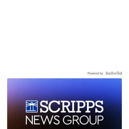
Powered by