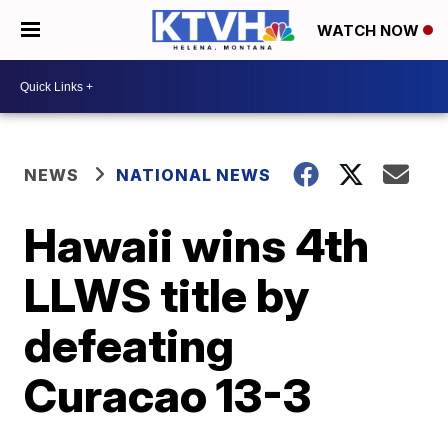
WATCH NOW
NEWS
NATIONAL NEWS
Hawaii wins 4th
LLWS title by
defeating
Curacao 13-3