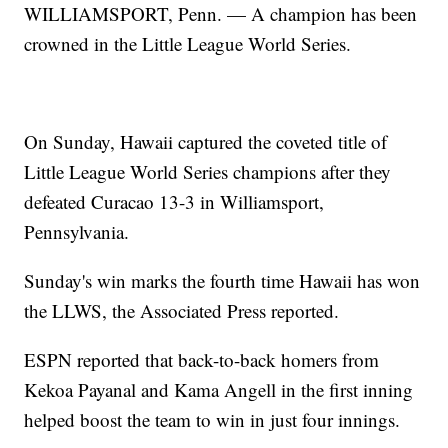
WILLIAMSPORT, Penn. — A champion has been
crowned in the Little League World Series.
On Sunday, Hawaii captured the coveted title of
Little League World Series champions after they
defeated Curacao 13-3 in Williamsport,
Pennsylvania.
Sunday's win marks the fourth time Hawaii has won
the LLWS, the Associated Press reported.
ESPN reported that back-to-back homers from
Kekoa Payanal and Kama Angell in the first inning
helped boost the team to win in just four innings.