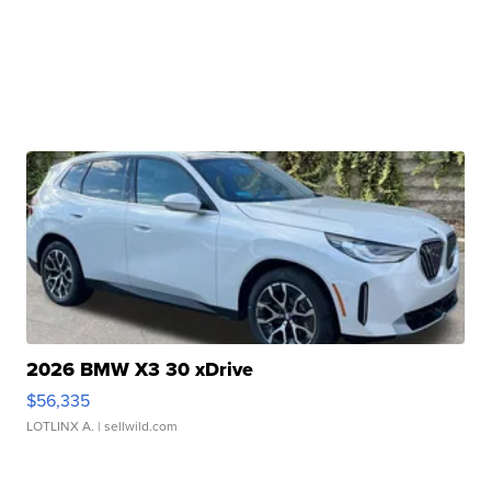
2026 BMW X3 30 xDrive
$56,335
LOTLINX A.
| sellwild.com