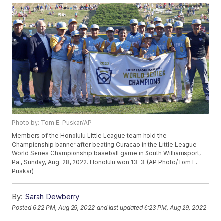
Photo by: Tom E. Puskar/AP
Members of the Honolulu Little League team hold the
Championship banner after beating Curacao in the Little League
World Series Championship baseball game in South Williamsport,
Pa., Sunday, Aug. 28, 2022. Honolulu won 13-3. (AP Photo/Tom E.
Puskar)
By:
Sarah Dewberry
Posted
6:22 PM, Aug 29, 2022
and last updated
6:23 PM, Aug 29, 2022