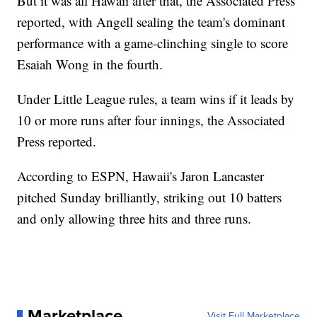
But it was all Hawaii after that, the Associated Press
reported, with Angell sealing the team's dominant
performance with a game-clinching single to score
Esaiah Wong in the fourth.
Under Little League rules, a team wins if it leads by
10 or more runs after four innings, the Associated
Press reported.
According to ESPN, Hawaii's Jaron Lancaster
pitched Sunday brilliantly, striking out 10 batters
and only allowing three hits and three runs.
Marketplace
Visit Full Marketplace