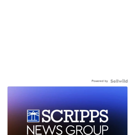
Powered by