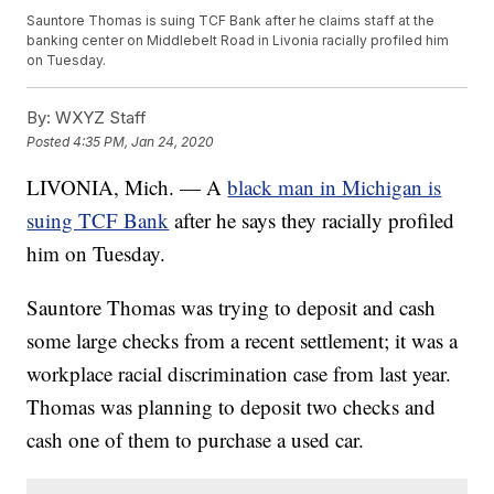
Sauntore Thomas is suing TCF Bank after he claims staff at the
banking center on Middlebelt Road in Livonia racially profiled him
on Tuesday.
By:
WXYZ Staff
Posted
4:35 PM, Jan 24, 2020
LIVONIA, Mich. — A
black man in Michigan is
suing TCF Bank
after he says they racially profiled
him on Tuesday.
Sauntore Thomas was trying to deposit and cash
some large checks from a recent settlement; it was a
workplace racial discrimination case from last year.
Thomas was planning to deposit two checks and
cash one of them to purchase a used car.