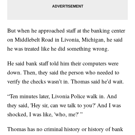
But when he approached staff at the banking center
on Middlebelt Road in Livonia, Michigan, he said
he was treated like he did something wrong.
He said bank staff told him their computers were
down. Then, they said the person who needed to
verify the checks wasn’t in. Thomas said he’d wait.
“Ten minutes later, Livonia Police walk in. And
they said, 'Hey sir, can we talk to you?' And I was
shocked, I was like, 'who, me?' ”
Thomas has no criminal history or history of bank