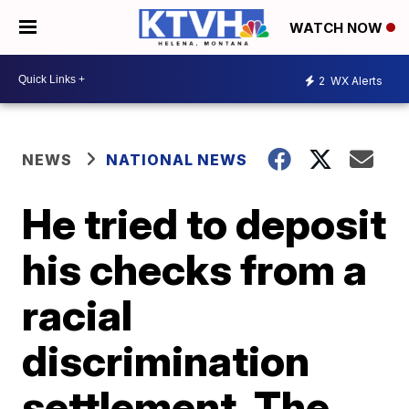
WATCH NOW
2
WX Alerts
NEWS
NATIONAL NEWS
He tried to deposit
his checks from a
racial
discrimination
settlement. The