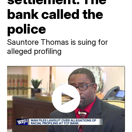
bank called the
police
Sauntore Thomas is suing for
alleged profiling