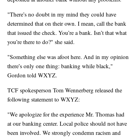
"There’s no doubt in my mind they could have
determined that on their own. I mean, call the bank
that issued the check. You’re a bank. Isn’t that what
you’re there to do?" she said.
"Something else was afoot here. And in my opinion
there’s only one thing: banking while black,"
Gordon told WXYZ.
TCF spokesperson Tom Wennerberg released the
following statement to WXYZ:
"We apologize for the experience Mr. Thomas had
at our banking center. Local police should not have
been involved. We strongly condemn racism and