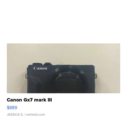
Canon Gx7 mark III
$889
JESSICA S.
| sellwild.com