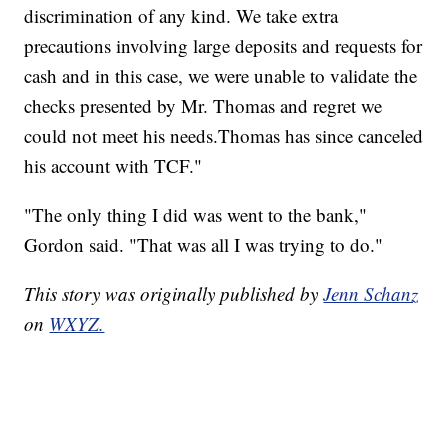
discrimination of any kind. We take extra
precautions involving large deposits and requests for
cash and in this case, we were unable to validate the
checks presented by Mr. Thomas and regret we
could not meet his needs.Thomas has since canceled
his account with TCF."
"The only thing I did was went to the bank,"
Gordon said. "That was all I was trying to do."
This story was originally published by
Jenn Schanz
on
WXYZ.