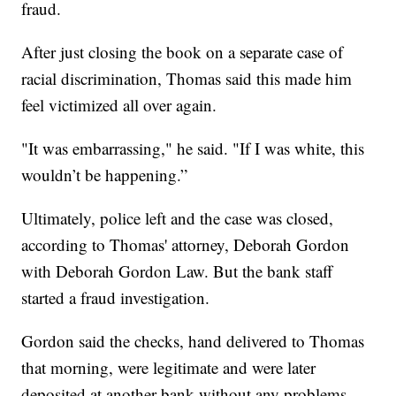
fraud.
After just closing the book on a separate case of
racial discrimination, Thomas said this made him
feel victimized all over again.
"It was embarrassing," he said. "If I was white, this
wouldn’t be happening.”
Ultimately, police left and the case was closed,
according to Thomas' attorney, Deborah Gordon
with Deborah Gordon Law. But the bank staff
started a fraud investigation.
Gordon said the checks, hand delivered to Thomas
that morning, were legitimate and were later
deposited at another bank without any problems.