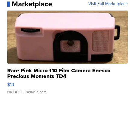
Marketplace
Visit Full Marketplace
Rare Pink Micro 110 Film Camera Enesco
Precious Moments TD4
$14
NICOLE L.
| sellwild.com