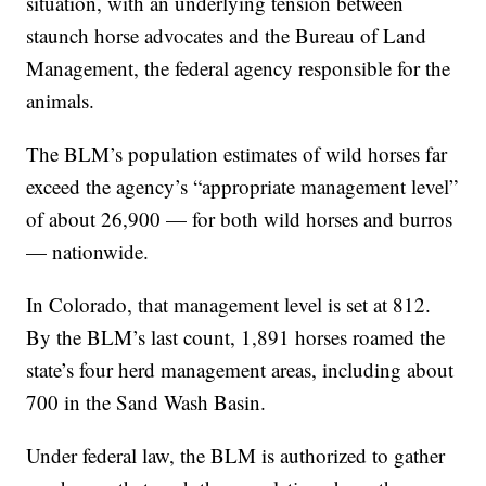
situation, with an underlying tension between
staunch horse advocates and the Bureau of Land
Management, the federal agency responsible for the
animals.
The BLM’s population estimates of wild horses far
exceed the agency’s “appropriate management level”
of about 26,900 — for both wild horses and burros
— nationwide.
In Colorado, that management level is set at 812.
By the BLM’s last count, 1,891 horses roamed the
state’s four herd management areas, including about
700 in the Sand Wash Basin.
Under federal law, the BLM is authorized to gather