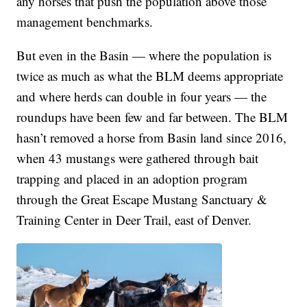
any horses that push the population above those
management benchmarks.
But even in the Basin — where the population is
twice as much as what the BLM deems appropriate
and where herds can double in four years — the
roundups have been few and far between. The BLM
hasn’t removed a horse from Basin land since 2016,
when 43 mustangs were gathered through bait
trapping and placed in an adoption program
through the Great Escape Mustang Sanctuary &
Training Center in Deer Trail, east of Denver.