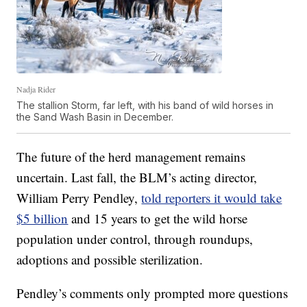
Nadja Rider
The stallion Storm, far left, with his band of wild horses in
the Sand Wash Basin in December.
The future of the herd management remains
uncertain. Last fall, the BLM’s acting director,
William Perry Pendley,
told reporters it would take
$5 billion
and 15 years to get the wild horse
population under control, through roundups,
adoptions and possible sterilization.
Pendley’s comments only prompted more questions