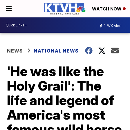
WATCH NOW
1
WX Alert
NEWS
NATIONAL NEWS
'He was like the
Holy Grail': The
life and legend of
America's most
famous wild horse