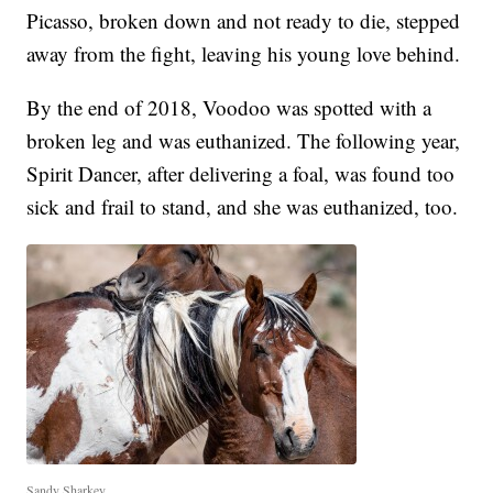
Picasso, broken down and not ready to die, stepped
away from the fight, leaving his young love behind.
By the end of 2018, Voodoo was spotted with a
broken leg and was euthanized. The following year,
Spirit Dancer, after delivering a foal, was found too
sick and frail to stand, and she was euthanized, too.
Sandy Sharkey