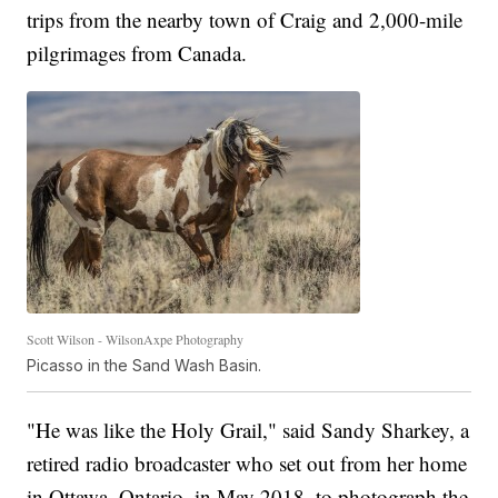
trips from the nearby town of Craig and 2,000-mile
pilgrimages from Canada.
Scott Wilson - WilsonAxpe Photography
Picasso in the Sand Wash Basin.
"He was like the Holy Grail," said Sandy Sharkey, a
retired radio broadcaster who set out from her home
in Ottawa, Ontario, in May 2018, to photograph the