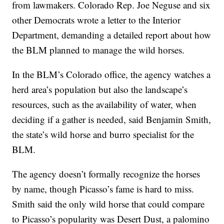
from lawmakers. Colorado Rep. Joe Neguse and six
other Democrats wrote a letter to the Interior
Department, demanding a detailed report about how
the BLM planned to manage the wild horses.
In the BLM’s Colorado office, the agency watches a
herd area’s population but also the landscape’s
resources, such as the availability of water, when
deciding if a gather is needed, said Benjamin Smith,
the state’s wild horse and burro specialist for the
BLM.
The agency doesn’t formally recognize the horses
by name, though Picasso’s fame is hard to miss.
Smith said the only wild horse that could compare
to Picasso’s popularity was Desert Dust, a palomino