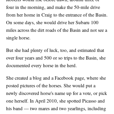
four in the morning, and make the 50-mile drive
from her home in Craig to the entrance of the Basin.
On some days, she would drive her Subaru 100
miles across the dirt roads of the Basin and not see a
single horse.
But she had plenty of luck, too, and estimated that
over four years and 500 or so trips to the Basin, she
documented every horse in the herd.
She created a blog and a Facebook page, where she
posted pictures of the horses. She would put a
newly discovered horse's name up for a vote, or pick
one herself. In April 2010, she spotted Picasso and
his band — two mares and two yearlings, including