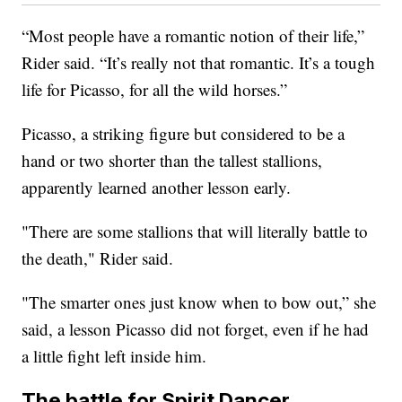
“Most people have a romantic notion of their life,”
Rider said. “It’s really not that romantic. It’s a tough
life for Picasso, for all the wild horses.”
Picasso, a striking figure but considered to be a
hand or two shorter than the tallest stallions,
apparently learned another lesson early.
"There are some stallions that will literally battle to
the death," Rider said.
"The smarter ones just know when to bow out,” she
said, a lesson Picasso did not forget, even if he had
a little fight left inside him.
The battle for Spirit Dancer