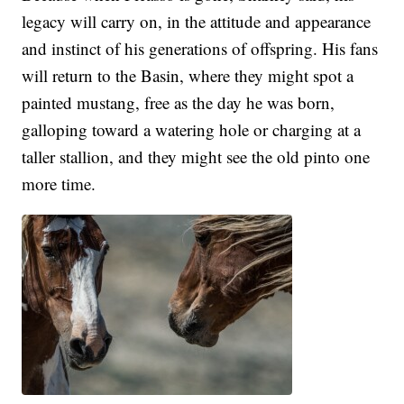
legacy will carry on, in the attitude and appearance
and instinct of his generations of offspring. His fans
will return to the Basin, where they might spot a
painted mustang, free as the day he was born,
galloping toward a watering hole or charging at a
taller stallion, and they might see the old pinto one
more time.