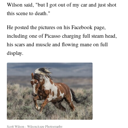
Wilson said, "but I got out of my car and just shot
this scene to death."
He posted the pictures on his Facebook page,
including one of Picasso charging full steam head,
his scars and muscle and flowing mane on full
display.
Scott Wilson - WilsonAxpe Photography