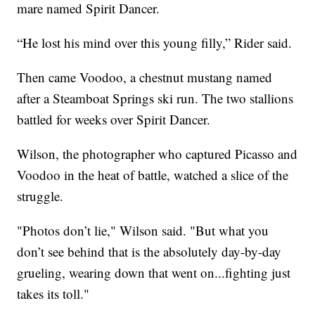
mare named Spirit Dancer.
“He lost his mind over this young filly,” Rider said.
Then came Voodoo, a chestnut mustang named
after a Steamboat Springs ski run. The two stallions
battled for weeks over Spirit Dancer.
Wilson, the photographer who captured Picasso and
Voodoo in the heat of battle, watched a slice of the
struggle.
"Photos don’t lie," Wilson said. "But what you
don’t see behind that is the absolutely day-by-day
grueling, wearing down that went on...fighting just
takes its toll."