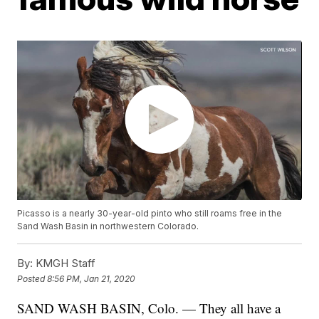
Picasso is a nearly 30-year-old pinto who still roams free in the
Sand Wash Basin in northwestern Colorado.
By:
KMGH Staff
Posted
8:56 PM, Jan 21, 2020
SAND WASH BASIN, Colo. — They all have a