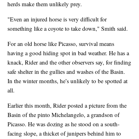
herds make them unlikely prey.
"Even an injured horse is very difficult for
something like a coyote to take down," Smith said.
For an old horse like Picasso, survival means
having a good hiding spot in bad weather. He has a
knack, Rider and the other observers say, for finding
safe shelter in the gullies and washes of the Basin.
In the winter months, he’s unlikely to be spotted at
all.
Earlier this month, Rider posted a picture from the
Basin of the pinto Michelangelo, a grandson of
Picasso. He was dozing as he stood on a south-
facing slope, a thicket of junipers behind him to