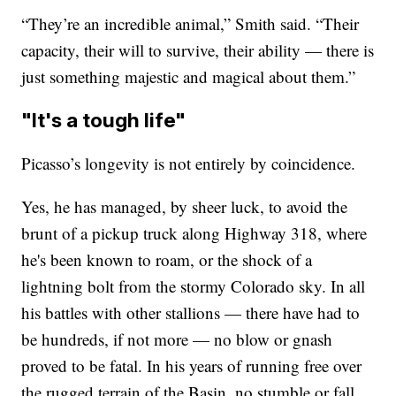
“They’re an incredible animal,” Smith said. “Their
capacity, their will to survive, their ability — there is
just something majestic and magical about them.”
"It's a tough life"
Picasso’s longevity is not entirely by coincidence.
Yes, he has managed, by sheer luck, to avoid the
brunt of a pickup truck along Highway 318, where
he's been known to roam, or the shock of a
lightning bolt from the stormy Colorado sky. In all
his battles with other stallions — there have had to
be hundreds, if not more — no blow or gnash
proved to be fatal. In his years of running free over
the rugged terrain of the Basin, no stumble or fall