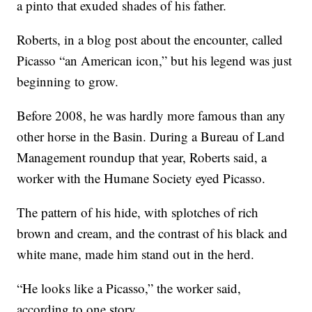
a pinto that exuded shades of his father.
Roberts, in a blog post about the encounter, called
Picasso “an American icon,” but his legend was just
beginning to grow.
Before 2008, he was hardly more famous than any
other horse in the Basin. During a Bureau of Land
Management roundup that year, Roberts said, a
worker with the Humane Society eyed Picasso.
The pattern of his hide, with splotches of rich
brown and cream, and the contrast of his black and
white mane, made him stand out in the herd.
“He looks like a Picasso,” the worker said,
according to one story.