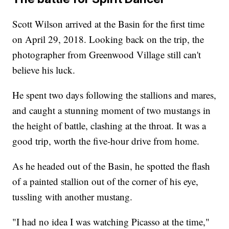
Scott Wilson arrived at the Basin for the first time
on April 29, 2018. Looking back on the trip, the
photographer from Greenwood Village still can't
believe his luck.
He spent two days following the stallions and mares,
and caught a stunning moment of two mustangs in
the height of battle, clashing at the throat. It was a
good trip, worth the five-hour drive from home.
As he headed out of the Basin, he spotted the flash
of a painted stallion out of the corner of his eye,
tussling with another mustang.
"I had no idea I was watching Picasso at the time,"