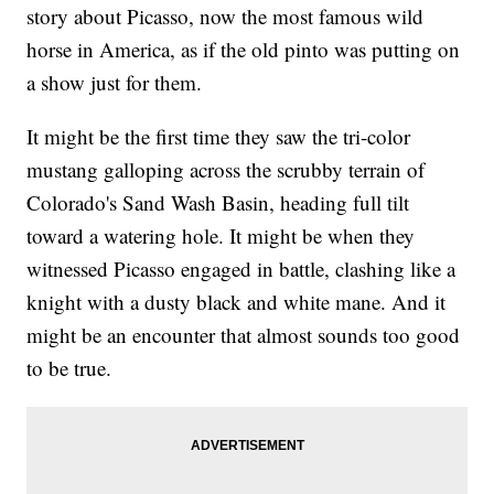
story about Picasso, now the most famous wild
horse in America, as if the old pinto was putting on
a show just for them.
It might be the first time they saw the tri-color
mustang galloping across the scrubby terrain of
Colorado's Sand Wash Basin, heading full tilt
toward a watering hole. It might be when they
witnessed Picasso engaged in battle, clashing like a
knight with a dusty black and white mane. And it
might be an encounter that almost sounds too good
to be true.