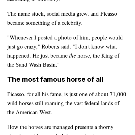
The name stuck, social media grew, and Picasso
became something of a celebrity.
"Whenever I posted a photo of him, people would
just go crazy," Roberts said. "I don't know what
happened. He just became
the
horse, the King of
the Sand Wash Basin."
The most famous horse of all
Picasso, for all his fame, is just one of about 71,000
wild horses still roaming the vast federal lands of
the American West.
How the horses are managed presents a thorny