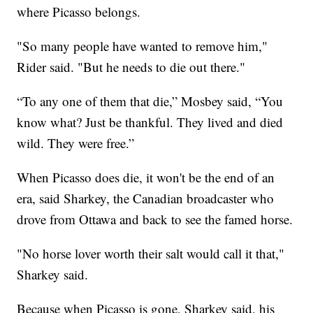
where Picasso belongs.
"So many people have wanted to remove him,"
Rider said. "But he needs to die out there."
“To any one of them that die,” Mosbey said, “You
know what? Just be thankful. They lived and died
wild. They were free.”
When Picasso does die, it won't be the end of an
era, said Sharkey, the Canadian broadcaster who
drove from Ottawa and back to see the famed horse.
"No horse lover worth their salt would call it that,"
Sharkey said.
Because when Picasso is gone, Sharkey said, his