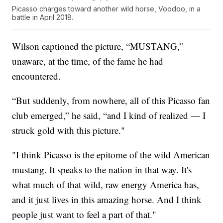
Picasso charges toward another wild horse, Voodoo, in a
battle in April 2018.
Wilson captioned the picture, “MUSTANG,”
unaware, at the time, of the fame he had
encountered.
“But suddenly, from nowhere, all of this Picasso fan
club emerged,” he said, “and I kind of realized — I
struck gold with this picture."
"I think Picasso is the epitome of the wild American
mustang. It speaks to the nation in that way. It's
what much of that wild, raw energy America has,
and it just lives in this amazing horse. And I think
people just want to feel a part of that."