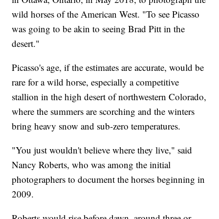
wild horses of the American West. "To see Picasso
was going to be akin to seeing Brad Pitt in the
desert."
Picasso's age, if the estimates are accurate, would be
rare for a wild horse, especially a competitive
stallion in the high desert of northwestern Colorado,
where the summers are scorching and the winters
bring heavy snow and sub-zero temperatures.
"You just wouldn't believe where they live," said
Nancy Roberts, who was among the initial
photographers to document the horses beginning in
2009.
Roberts would rise before dawn, around three or