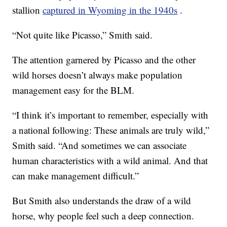
stallion
captured in Wyoming in the 1940s
.
“Not quite like Picasso,” Smith said.
The attention garnered by Picasso and the other
wild horses doesn’t always make population
management easy for the BLM.
“I think it’s important to remember, especially with
a national following: These animals are truly wild,”
Smith said. “And sometimes we can associate
human characteristics with a wild animal. And that
can make management difficult.”
But Smith also understands the draw of a wild
horse, why people feel such a deep connection.