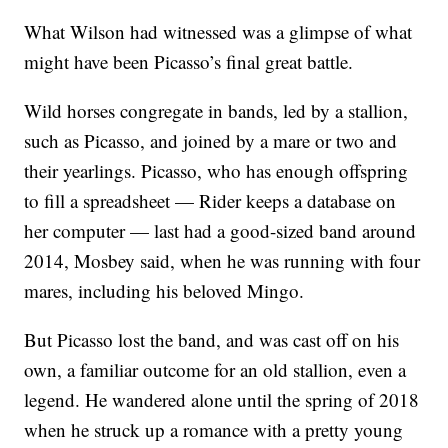
What Wilson had witnessed was a glimpse of what
might have been Picasso’s final great battle.
Wild horses congregate in bands, led by a stallion,
such as Picasso, and joined by a mare or two and
their yearlings. Picasso, who has enough offspring
to fill a spreadsheet — Rider keeps a database on
her computer — last had a good-sized band around
2014, Mosbey said, when he was running with four
mares, including his beloved Mingo.
But Picasso lost the band, and was cast off on his
own, a familiar outcome for an old stallion, even a
legend. He wandered alone until the spring of 2018
when he struck up a romance with a pretty young