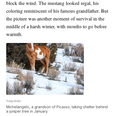
block the wind. The mustang looked regal, his
coloring reminiscent of his famous grandfather. But
the picture was another moment of survival in the
middle of a harsh winter, with months to go before
warmth.
Nadja Rider
Michelangelo, a grandson of Picasso, taking shelter behind
a juniper tree in January.