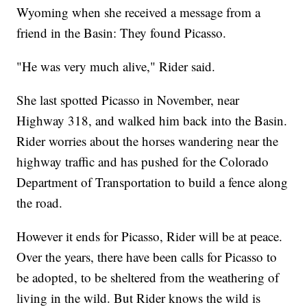
Wyoming when she received a message from a
friend in the Basin: They found Picasso.
"He was very much alive," Rider said.
She last spotted Picasso in November, near
Highway 318, and walked him back into the Basin.
Rider worries about the horses wandering near the
highway traffic and has pushed for the Colorado
Department of Transportation to build a fence along
the road.
However it ends for Picasso, Rider will be at peace.
Over the years, there have been calls for Picasso to
be adopted, to be sheltered from the weathering of
living in the wild. But Rider knows the wild is