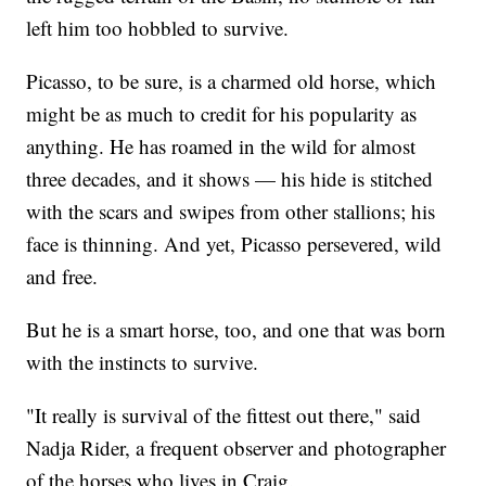
left him too hobbled to survive.
Picasso, to be sure, is a charmed old horse, which
might be as much to credit for his popularity as
anything. He has roamed in the wild for almost
three decades, and it shows — his hide is stitched
with the scars and swipes from other stallions; his
face is thinning. And yet, Picasso persevered, wild
and free.
But he is a smart horse, too, and one that was born
with the instincts to survive.
"It really is survival of the fittest out there," said
Nadja Rider, a frequent observer and photographer
of the horses who lives in Craig.