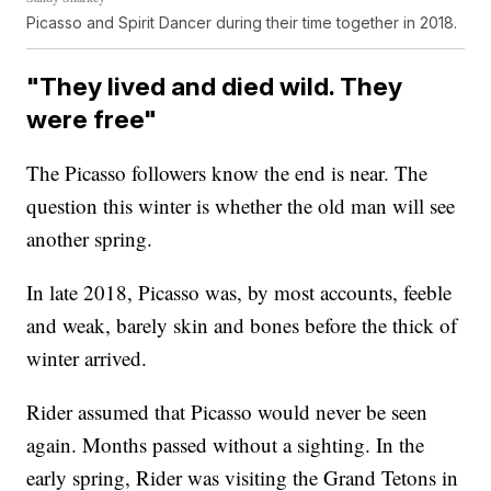
Picasso and Spirit Dancer during their time together in 2018.
"They lived and died wild. They
were free"
The Picasso followers know the end is near. The
question this winter is whether the old man will see
another spring.
In late 2018, Picasso was, by most accounts, feeble
and weak, barely skin and bones before the thick of
winter arrived.
Rider assumed that Picasso would never be seen
again. Months passed without a sighting. In the
early spring, Rider was visiting the Grand Tetons in