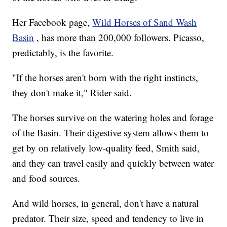
Her Facebook page,
Wild Horses of Sand Wash
Basin
, has more than 200,000 followers. Picasso,
predictably, is the favorite.
"If the horses aren't born with the right instincts,
they don't make it," Rider said.
The horses survive on the watering holes and forage
of the Basin. Their digestive system allows them to
get by on relatively low-quality feed, Smith said,
and they can travel easily and quickly between water
and food sources.
And wild horses, in general, don't have a natural
predator. Their size, speed and tendency to live in