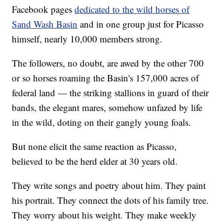
Facebook pages
dedicated to the wild horses of
Sand Wash Basin
and in one group just for Picasso
himself, nearly 10,000 members strong.
The followers, no doubt, are awed by the other 700
or so horses roaming the Basin's 157,000 acres of
federal land — the striking stallions in guard of their
bands, the elegant mares, somehow unfazed by life
in the wild, doting on their gangly young foals.
But none elicit the same reaction as Picasso,
believed to be the herd elder at 30 years old.
They write songs and poetry about him. They paint
his portrait. They connect the dots of his family tree.
They worry about his weight. They make weekly