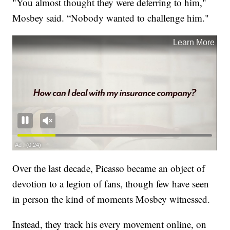
"You almost thought they were deferring to him,"
Mosbey said. “Nobody wanted to challenge him."
Over the last decade, Picasso became an object of
devotion to a legion of fans, though few have seen
in person the kind of moments Mosbey witnessed.
Instead, they track his every movement online, on