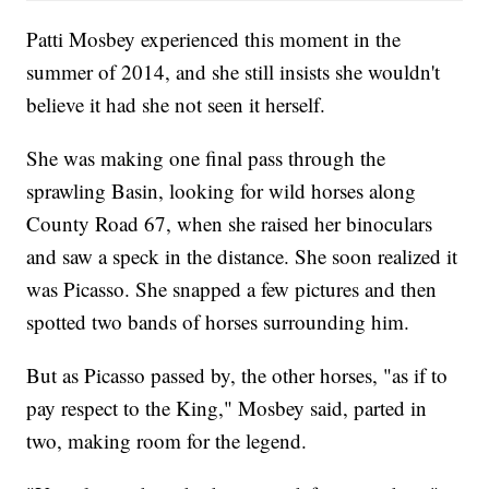
Patti Mosbey experienced this moment in the
summer of 2014, and she still insists she wouldn't
believe it had she not seen it herself.
She was making one final pass through the
sprawling Basin, looking for wild horses along
County Road 67, when she raised her binoculars
and saw a speck in the distance. She soon realized it
was Picasso. She snapped a few pictures and then
spotted two bands of horses surrounding him.
But as Picasso passed by, the other horses, "as if to
pay respect to the King," Mosbey said, parted in
two, making room for the legend.