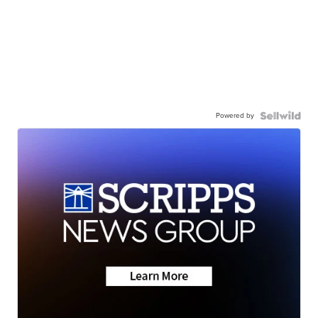
Powered by