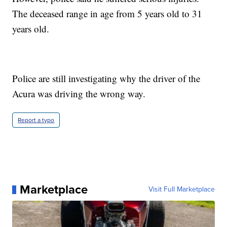
The deceased range in age from 5 years old to 31
years old.
Police are still investigating why the driver of the
Acura was driving the wrong way.
Report a typo
Marketplace
Visit Full Marketplace