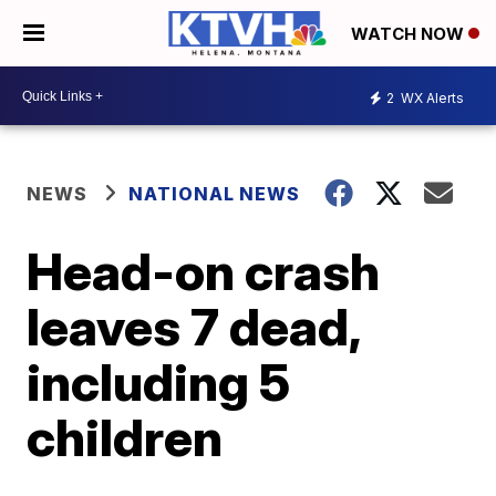
WATCH NOW
2
WX Alerts
NEWS
NATIONAL NEWS
Head-on crash
leaves 7 dead,
including 5
children