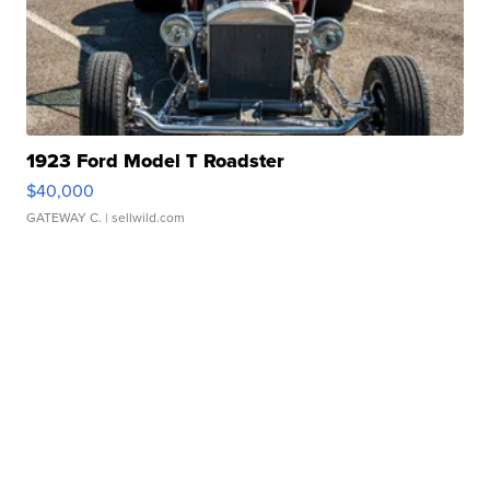
1923 Ford Model T Roadster
$40,000
GATEWAY C.
| sellwild.com