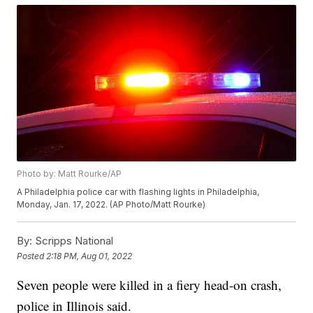
Photo by: Matt Rourke/AP
A Philadelphia police car with flashing lights in Philadelphia,
Monday, Jan. 17, 2022. (AP Photo/Matt Rourke)
By:
Scripps National
Posted
2:18 PM, Aug 01, 2022
Seven people were killed in a fiery head-on crash,
police in Illinois said.