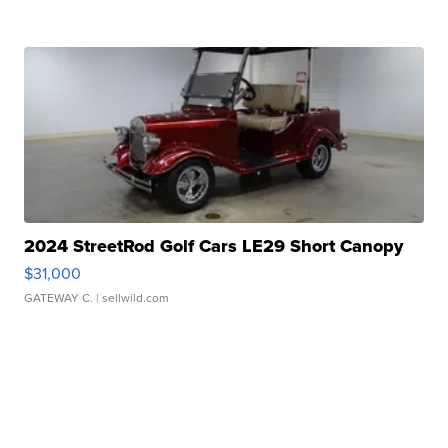
2024 StreetRod Golf Cars LE29 Short Canopy
$31,000
GATEWAY C.
| sellwild.com