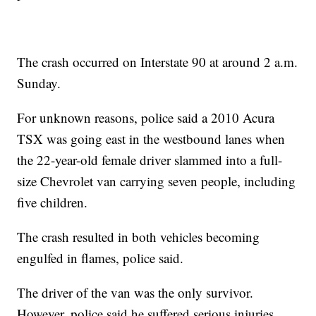
The crash occurred on Interstate 90 at around 2 a.m.
Sunday.
For unknown reasons, police said a 2010 Acura
TSX was going east in the westbound lanes when
the 22-year-old female driver slammed into a full-
size Chevrolet van carrying seven people, including
five children.
The crash resulted in both vehicles becoming
engulfed in flames, police said.
The driver of the van was the only survivor.
However, police said he suffered serious injuries.