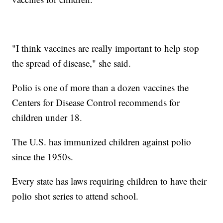
"I think vaccines are really important to help stop
the spread of disease," she said.
Polio is one of more than a dozen vaccines the
Centers for Disease Control recommends for
children under 18.
The U.S. has immunized children against polio
since the 1950s.
Every state has laws requiring children to have their
polio shot series to attend school.