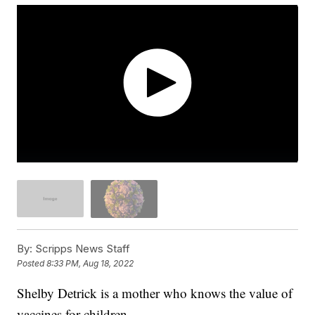
By:
Scripps News Staff
Posted
8:33 PM, Aug 18, 2022
Shelby Detrick is a mother who knows the value of
vaccines for children.