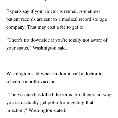
Experts say if your doctor is retired, sometimes
patient records are sent to a medical record storage
company. That may cost a fee to get to.
"There's no downside if you're totally not aware of
your status," Washington said.
Washington said when in doubt, call a doctor to
schedule a polio vaccine.
"The vaccine has killed the virus. So, there's no way
you can actually get polio from getting that
injection," Washington stated.