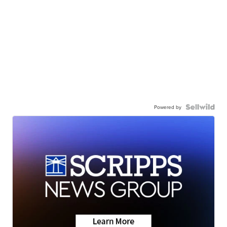
Powered by