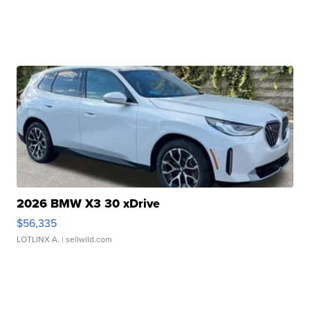
2026 BMW X3 30 xDrive
$56,335
LOTLINX A.
| sellwild.com