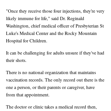
"Once they receive those four injections, they're very
likely immune for life," said Dr. Reginald
Washington, chief medical officer of Presbyterian St
Luke's Medical Center and the Rocky Mountain
Hospital for Children.
It can be challenging for adults unsure if they've had
their shots.
There is no national organization that maintains
vaccination records. The only record out there is the
one a person, or their parents or caregiver, have
from that appointment.
The doctor or clinic takes a medical record then,