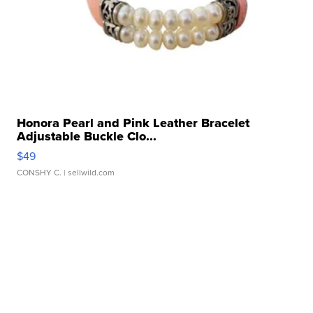
Honora Pearl and Pink Leather Bracelet
Adjustable Buckle Clo...
$49
CONSHY C.
| sellwild.com