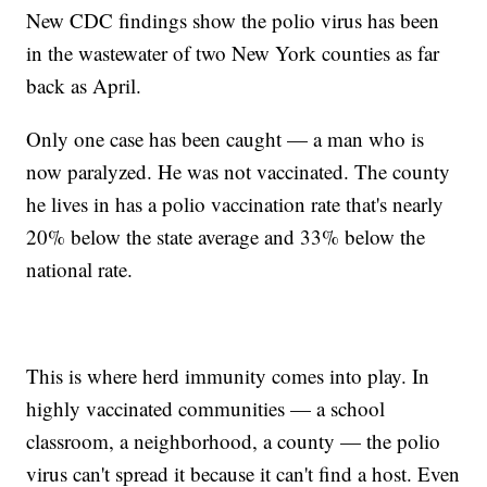
New CDC findings show the polio virus has been
in the wastewater of two New York counties as far
back as April.
Only one case has been caught — a man who is
now paralyzed. He was not vaccinated. The county
he lives in has a polio vaccination rate that's nearly
20% below the state average and 33% below the
national rate.
This is where herd immunity comes into play. In
highly vaccinated communities — a school
classroom, a neighborhood, a county — the polio
virus can't spread it because it can't find a host. Even