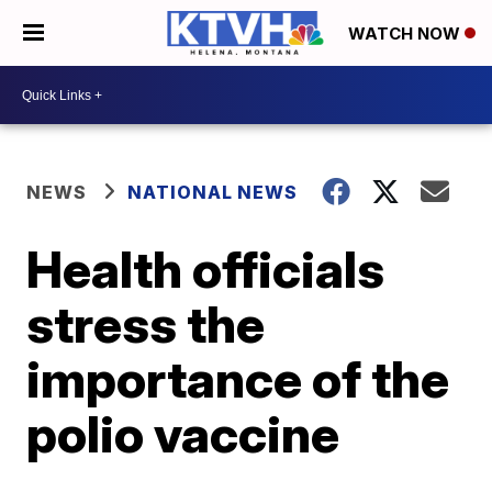
WATCH NOW
NEWS
NATIONAL NEWS
Health officials
stress the
importance of the
polio vaccine