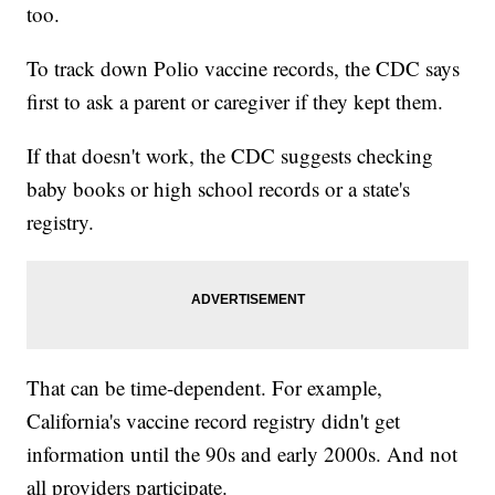
too.
To track down Polio vaccine records, the CDC says
first to ask a parent or caregiver if they kept them.
If that doesn't work, the CDC suggests checking
baby books or high school records or a state's
registry.
That can be time-dependent. For example,
California's vaccine record registry didn't get
information until the 90s and early 2000s. And not
all providers participate.