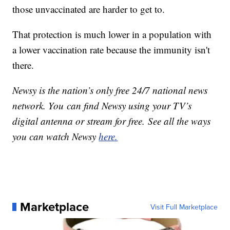
those unvaccinated are harder to get to.
That protection is much lower in a population with
a lower vaccination rate because the immunity isn't
there.
Newsy is the nation’s only free 24/7 national news
network. You can find Newsy using your TV’s
digital antenna or stream for free. See all the ways
you can watch Newsy
here.
Marketplace
Visit Full Marketplace