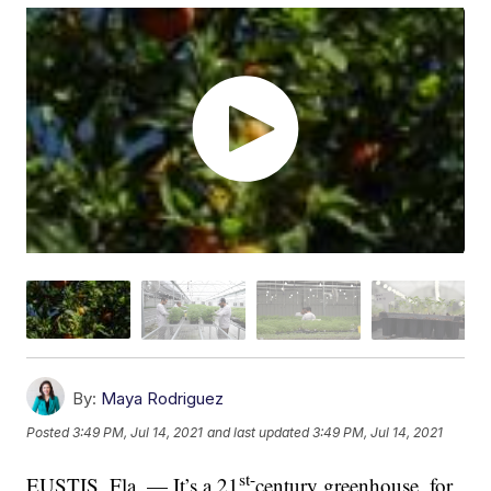
By:
Maya Rodriguez
Posted
3:49 PM, Jul 14, 2021
and last updated
3:49 PM, Jul 14, 2021
st-
EUSTIS, Fla. — It’s a 21
century greenhouse, for