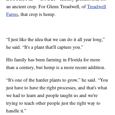
an ancient crop. For Glenn Treadwell, of
Treadwell
Farms
, that crop is hemp.
“I just like the idea that we can do it all year long,”
he said. “It's a plant that'll capture you.”
His family has been farming in Florida for more
than a century, but hemp is a more recent addition.
“It's one of the harder plants to grow,” he said. “You
just have to have the right processes, and that's what
we had to learn and people taught us and we're
trying to teach other people just the right way to
handle it.”