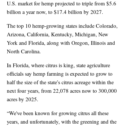
U.S. market for hemp projected to triple from $5.6
billion a year now, to $17.4 billion by 2027.
The top 10 hemp-growing states include Colorado,
Arizona, California, Kentucky, Michigan, New
York and Florida, along with Oregon, Illinois and
North Carolina.
In Florida, where citrus is king, state agriculture
officials say hemp farming is expected to grow to
half the size of the state’s citrus acreage within the
next four years, from 22,078 acres now to 300,000
acres by 2025.
“We've been known for growing citrus all these
years, and unfortunately, with the greening and the