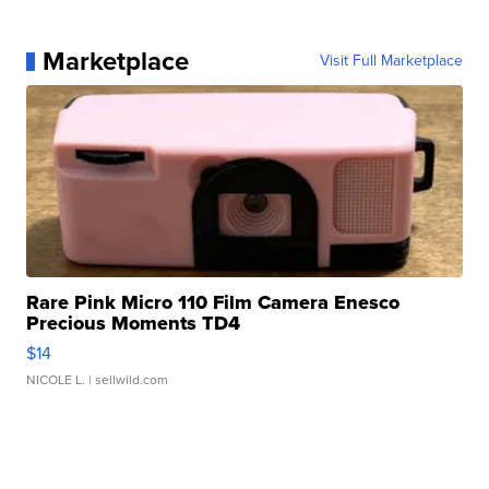
Marketplace
Visit Full Marketplace
Rare Pink Micro 110 Film Camera Enesco
Precious Moments TD4
$14
NICOLE L.
| sellwild.com