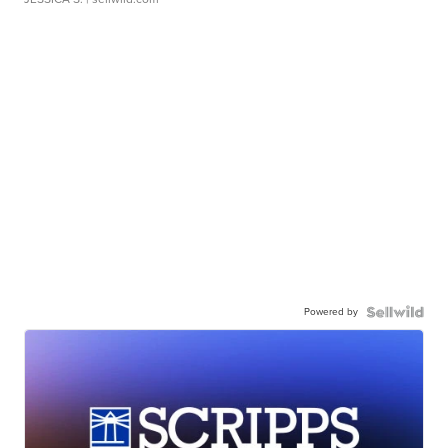
Powered by