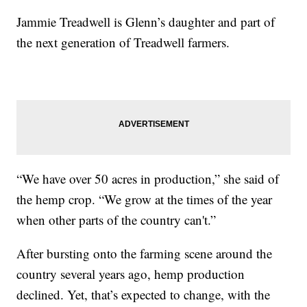
Jammie Treadwell is Glenn’s daughter and part of
the next generation of Treadwell farmers.
“We have over 50 acres in production,” she said of
the hemp crop. “We grow at the times of the year
when other parts of the country can't.”
After bursting onto the farming scene around the
country several years ago, hemp production
declined. Yet, that’s expected to change, with the