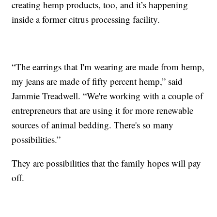
creating hemp products, too, and it’s happening
inside a former citrus processing facility.
“The earrings that I'm wearing are made from hemp,
my jeans are made of fifty percent hemp,” said
Jammie Treadwell. “We're working with a couple of
entrepreneurs that are using it for more renewable
sources of animal bedding. There's so many
possibilities.”
They are possibilities that the family hopes will pay
off.