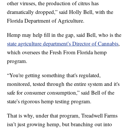
other viruses, the production of citrus has
dramatically dropped,” said Holly Bell, with the
Florida Department of Agriculture.
Hemp may help fill in the gap, said Bell, who is the
state agriculture department’s Director of Cannabis
,
which oversees the Fresh From Florida hemp
program.
“You're getting something that's regulated,
monitored, tested through the entire system and it's
safe for consumer consumption,” said Bell of the
state’s rigorous hemp testing program.
That is why, under that program, Treadwell Farms
isn’t just growing hemp, but branching out into