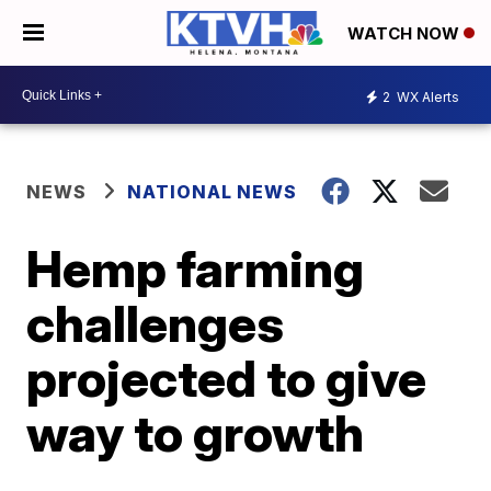
WATCH NOW
2
WX Alerts
NEWS
NATIONAL NEWS
Hemp farming
challenges
projected to give
way to growth