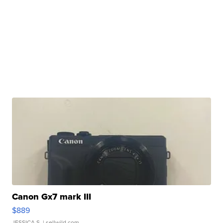
Canon Gx7 mark III
$889
JESSICA S.
| sellwild.com