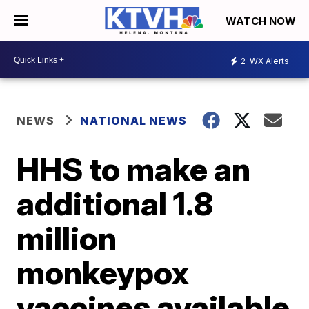
WATCH NOW
2
WX Alerts
NEWS
NATIONAL NEWS
HHS to make an
additional 1.8
million
monkeypox
vaccines available