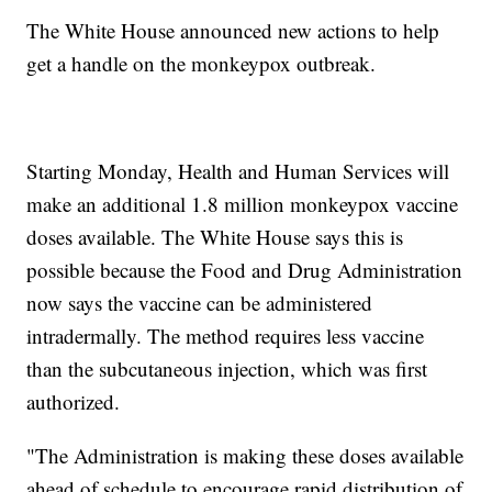
The White House announced new actions to help
get a handle on the monkeypox outbreak.
Starting Monday, Health and Human Services will
make an additional 1.8 million monkeypox vaccine
doses available. The White House says this is
possible because the Food and Drug Administration
now says the vaccine can be administered
intradermally. The method requires less vaccine
than the subcutaneous injection, which was first
authorized.
"The Administration is making these doses available
ahead of schedule to encourage rapid distribution of