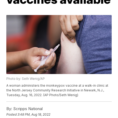
Photo by: Seth Wenig/AP
A woman administers the monkeypox vaccine at a walk-in clinic at
the North Jersey Community Research Initiative in Newark, N.J.,
Tuesday, Aug. 16, 2022. (AP Photo/Seth Wenig)
By:
Scripps National
Posted
3:48 PM, Aug 18, 2022