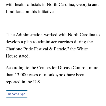
with health officials in North Carolina, Georgia and
Louisiana on this initiative.
"The Administration worked with North Carolina to
develop a plan to administer vaccines during the
Charlotte Pride Festival & Parade," the White
House stated.
According to the Centers for Disease Control, more
than 13,000 cases of monkeypox have been
reported in the U.S.
Report a typo