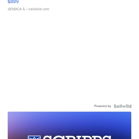
$889
JESSICA S.
| sellwild.com
Powered by