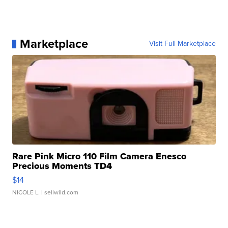
Marketplace
Visit Full Marketplace
Rare Pink Micro 110 Film Camera Enesco
Precious Moments TD4
$14
NICOLE L.
| sellwild.com