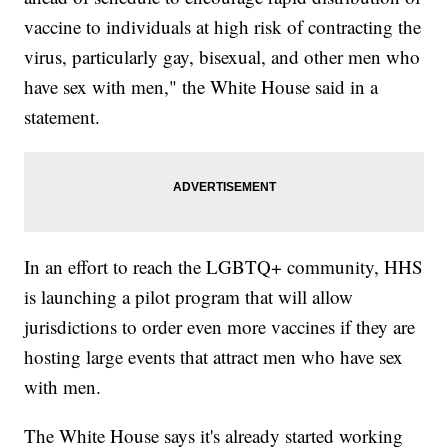
vaccine to individuals at high risk of contracting the
virus, particularly gay, bisexual, and other men who
have sex with men," the White House said in a
statement.
In an effort to reach the LGBTQ+ community, HHS
is launching a pilot program that will allow
jurisdictions to order even more vaccines if they are
hosting large events that attract men who have sex
with men.
The White House says it's already started working