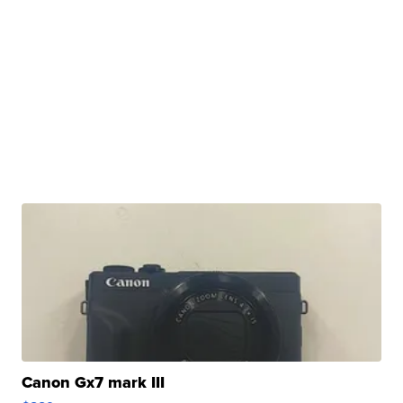
Canon Gx7 mark III