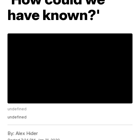
have known?'
undefined
undefined
By:
Alex Hider