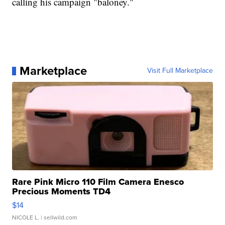
calling his campaign "baloney."
Marketplace
Visit Full Marketplace
Rare Pink Micro 110 Film Camera Enesco
Precious Moments TD4
$14
NICOLE L.
| sellwild.com