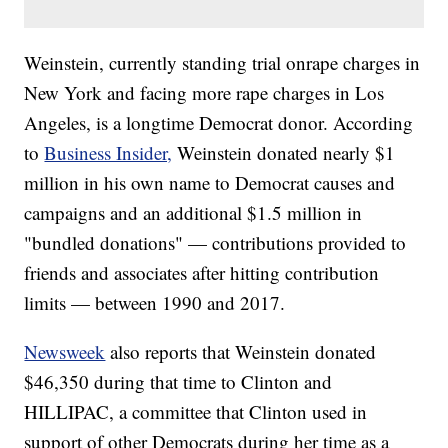
Weinstein, currently standing trial onrape charges in
New York and facing more rape charges in Los
Angeles, is a longtime Democrat donor. According
to
Business Insider,
Weinstein donated nearly $1
million in his own name to Democrat causes and
campaigns and an additional $1.5 million in
"bundled donations" — contributions provided to
friends and associates after hitting contribution
limits — between 1990 and 2017.
Newsweek
also reports that Weinstein donated
$46,350 during that time to Clinton and
HILLIPAC, a committee that Clinton used in
support of other Democrats during her time as a