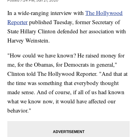
Posted
7:24 PM, Jan 21, 2020
In a wide-ranging interview with
The Hollywood
Reporter
published Tuesday, former Secretary of
State Hillary Clinton defended her association with
Harvey Weinstein.
"How could we have known? He raised money for
me, for the Obamas, for Democrats in general,"
Clinton told The Hollywood Reporter. "And that at
the time was something that everybody thought
made sense. And of course, if all of us had known
what we know now, it would have affected our
behavior."