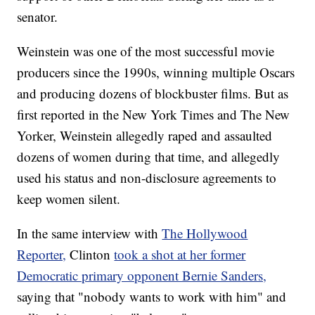
senator.
Weinstein was one of the most successful movie
producers since the 1990s, winning multiple Oscars
and producing dozens of blockbuster films. But as
first reported in the New York Times and The New
Yorker, Weinstein allegedly raped and assaulted
dozens of women during that time, and allegedly
used his status and non-disclosure agreements to
keep women silent.
In the same interview with
The Hollywood
Reporter,
Clinton
took a shot at her former
Democratic primary opponent Bernie Sanders,
saying that "nobody wants to work with him" and