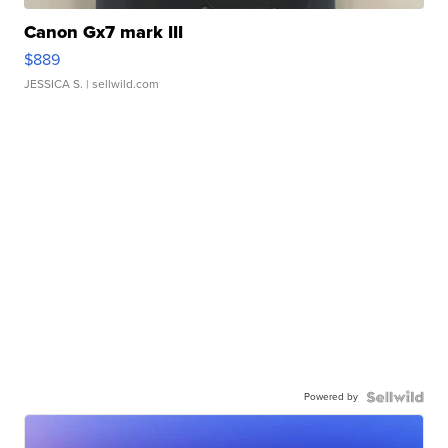
Canon Gx7 mark III
$889
JESSICA S.
| sellwild.com
Powered by