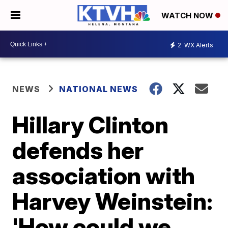
WATCH NOW
2
WX Alerts
NEWS
NATIONAL NEWS
Hillary Clinton
defends her
association with
Harvey Weinstein:
'How could we