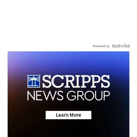
Powered by