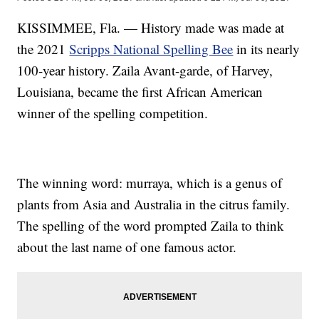
KISSIMMEE, Fla. — History made was made at
the 2021
Scripps National Spelling Bee
in its nearly
100-year history. Zaila Avant-garde, of Harvey,
Louisiana, became the first African American
winner of the spelling competition.
The winning word: murraya, which is a genus of
plants from Asia and Australia in the citrus family.
The spelling of the word prompted Zaila to think
about the last name of one famous actor.