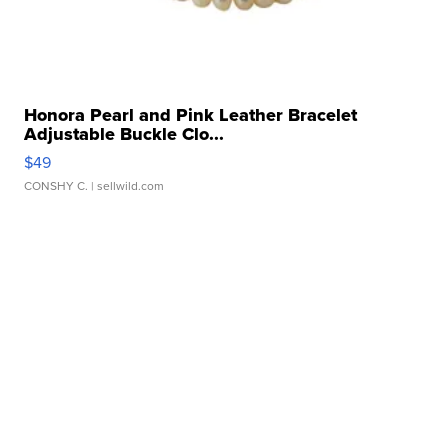
Honora Pearl and Pink Leather Bracelet
Adjustable Buckle Clo...
$49
CONSHY C.
| sellwild.com