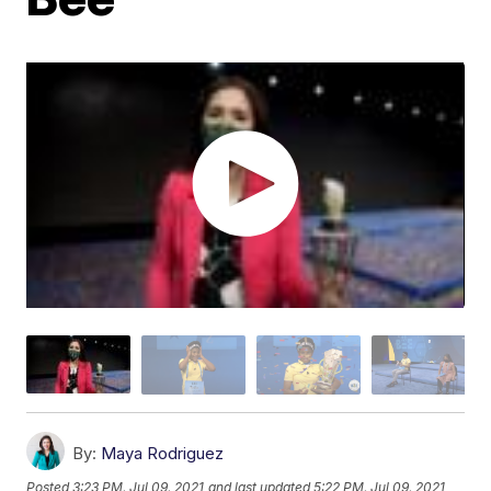
By:
Maya Rodriguez
Posted
3:23 PM, Jul 09, 2021
and last updated
5:22 PM, Jul 09, 2021