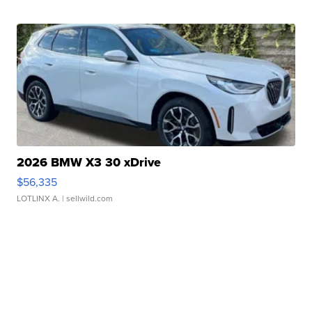
2026 BMW X3 30 xDrive
$56,335
LOTLINX A.
| sellwild.com