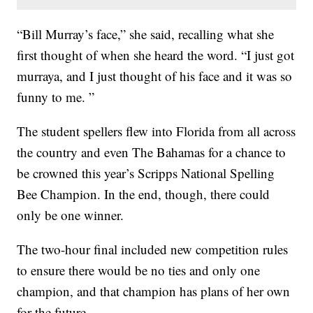
“Bill Murray’s face,” she said, recalling what she
first thought of when she heard the word. “I just got
murraya, and I just thought of his face and it was so
funny to me. ”
The student spellers flew into Florida from all across
the country and even The Bahamas for a chance to
be crowned this year’s Scripps National Spelling
Bee Champion. In the end, though, there could
only be one winner.
The two-hour final included new competition rules
to ensure there would be no ties and only one
champion, and that champion has plans of her own
for the future.