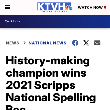
WATCH NOW
NEWS
NATIONAL NEWS
History-making
champion wins
2021 Scripps
National Spelling
Bee