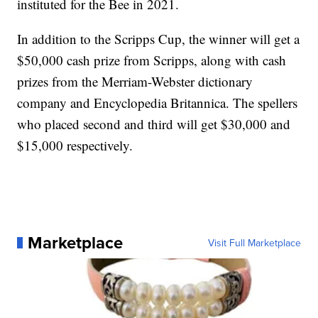
instituted for the Bee in 2021.
In addition to the Scripps Cup, the winner will get a
$50,000 cash prize from Scripps, along with cash
prizes from the Merriam-Webster dictionary
company and Encyclopedia Britannica. The spellers
who placed second and third will get $30,000 and
$15,000 respectively.
Marketplace
Visit Full Marketplace