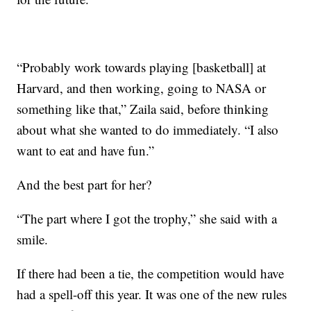
“Probably work towards playing [basketball] at
Harvard, and then working, going to NASA or
something like that,” Zaila said, before thinking
about what she wanted to do immediately. “I also
want to eat and have fun.”
And the best part for her?
“The part where I got the trophy,” she said with a
smile.
If there had been a tie, the competition would have
had a spell-off this year. It was one of the new rules