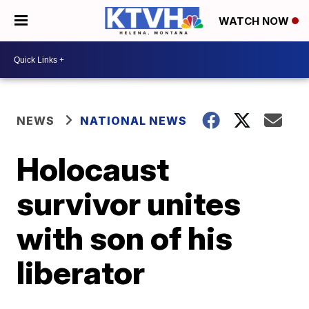
WATCH NOW
NEWS
NATIONAL NEWS
Holocaust
survivor unites
with son of his
liberator