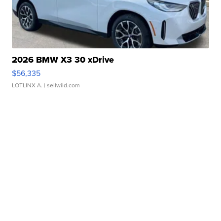
2026 BMW X3 30 xDrive
$56,335
LOTLINX A.
| sellwild.com