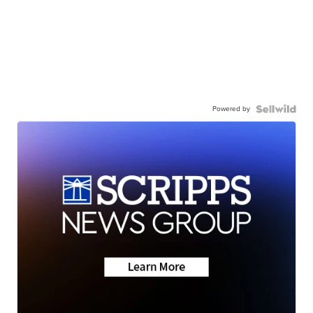
Powered by