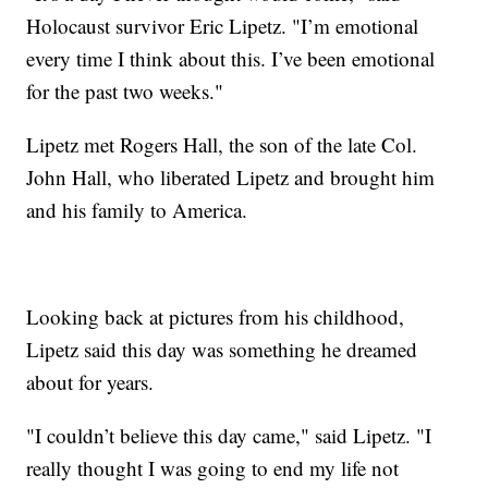
Holocaust survivor Eric Lipetz. "I’m emotional
every time I think about this. I’ve been emotional
for the past two weeks."
Lipetz met Rogers Hall, the son of the late Col.
John Hall, who liberated Lipetz and brought him
and his family to America.
Looking back at pictures from his childhood,
Lipetz said this day was something he dreamed
about for years.
"I couldn’t believe this day came," said Lipetz. "I
really thought I was going to end my life not