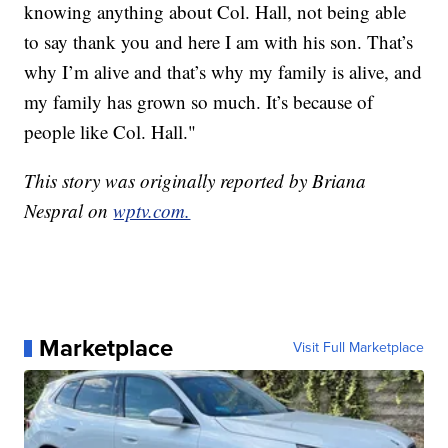
knowing anything about Col. Hall, not being able
to say thank you and here I am with his son. That’s
why I’m alive and that’s why my family is alive, and
my family has grown so much. It’s because of
people like Col. Hall."
This story was originally reported by Briana
Nespral on
wptv.com.
Marketplace
Visit Full Marketplace