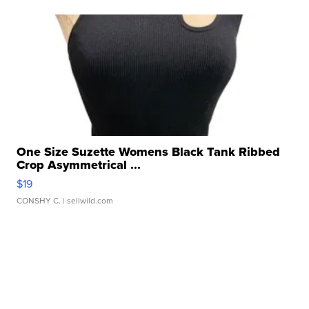
One Size Suzette Womens Black Tank Ribbed
Crop Asymmetrical ...
$19
CONSHY C.
| sellwild.com