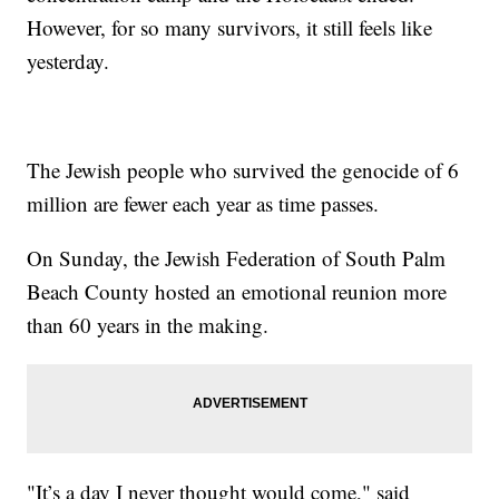
However, for so many survivors, it still feels like
yesterday.
The Jewish people who survived the genocide of 6
million are fewer each year as time passes.
On Sunday, the Jewish Federation of South Palm
Beach County hosted an emotional reunion more
than 60 years in the making.
"It’s a day I never thought would come," said