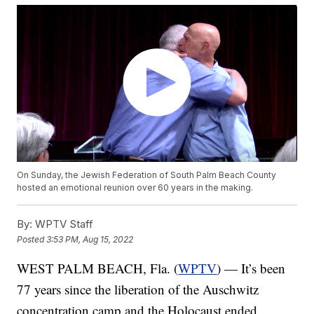
On Sunday, the Jewish Federation of South Palm Beach County
hosted an emotional reunion over 60 years in the making.
By:
WPTV Staff
Posted
3:53 PM, Aug 15, 2022
WEST PALM BEACH, Fla. (
WPTV
) — It’s been
77 years since the liberation of the Auschwitz
concentration camp and the Holocaust ended.