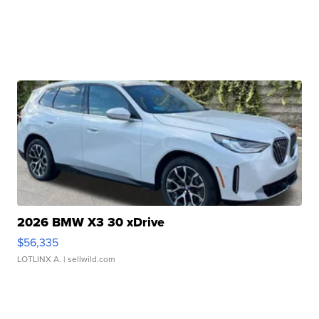
2026 BMW X3 30 xDrive
$56,335
LOTLINX A.
| sellwild.com