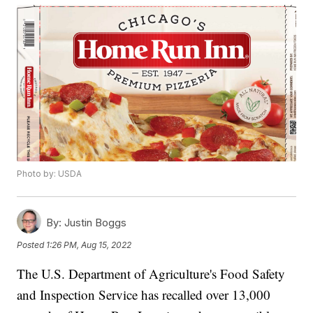
Photo by: USDA
By:
Justin Boggs
Posted
1:26 PM, Aug 15, 2022
The U.S. Department of Agriculture's Food Safety
and Inspection Service has recalled over 13,000