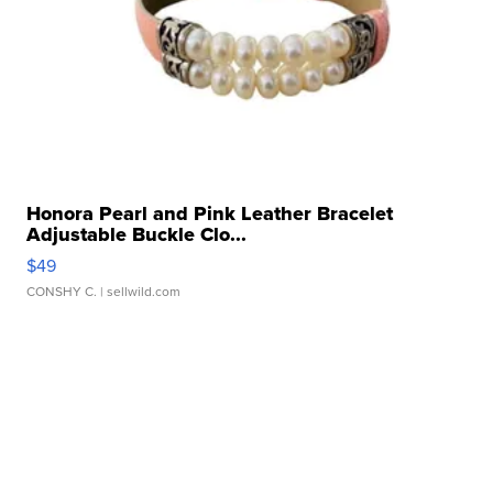
Honora Pearl and Pink Leather Bracelet
Adjustable Buckle Clo...
$49
CONSHY C.
| sellwild.com