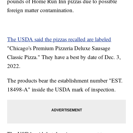
pounds of Home Run Inn pizzas due to possible
foreign matter contamination.
The USDA said the pizzas recalled are labeled
"Chicago's Premium Pizzeria Deluxe Sausage
Classic Pizza." They have a best by date of Dec. 3,
2022.
The products bear the establishment number "EST.
18498-A" inside the USDA mark of inspection.