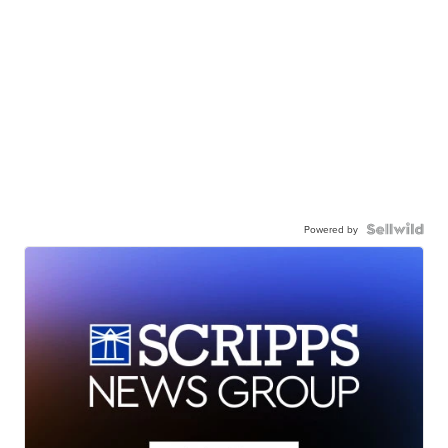
Powered by