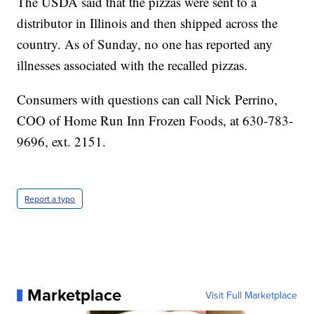
The USDA said that the pizzas were sent to a
distributor in Illinois and then shipped across the
country. As of Sunday, no one has reported any
illnesses associated with the recalled pizzas.
Consumers with questions can call Nick Perrino,
COO of Home Run Inn Frozen Foods, at 630-783-
9696, ext. 2151.
Report a typo
Marketplace
Visit Full Marketplace