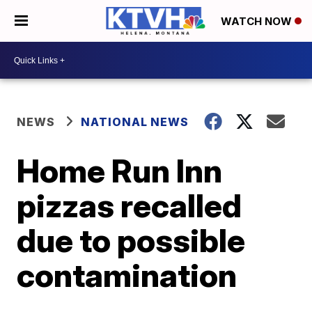
WATCH NOW
NEWS
NATIONAL NEWS
Home Run Inn
pizzas recalled
due to possible
contamination