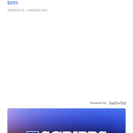
$889
JESSICA S.
| sellwild.com
Powered by