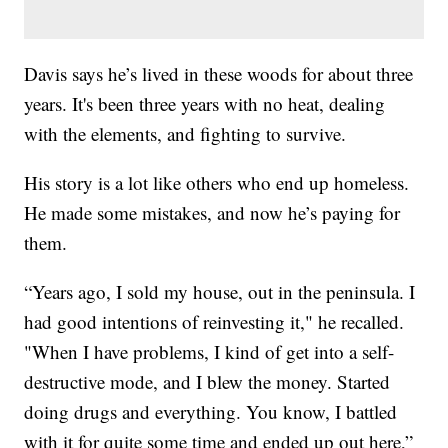
Davis says he’s lived in these woods for about three
years. It's been three years with no heat, dealing
with the elements, and fighting to survive.
His story is a lot like others who end up homeless.
He made some mistakes, and now he’s paying for
them.
“Years ago, I sold my house, out in the peninsula. I
had good intentions of reinvesting it," he recalled.
"When I have problems, I kind of get into a self-
destructive mode, and I blew the money. Started
doing drugs and everything. You know, I battled
with it for quite some time and ended up out here,”