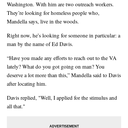
Washington. With him are two outreach workers.
They’re looking for homeless people who,
Mandella says, live in the woods.
Right now, he’s looking for someone in particular: a
man by the name of Ed Davis.
“Have you made any efforts to reach out to the VA
lately? What do you got going on man? You
deserve a lot more than this,” Mandella said to Davis
after locating him.
Davis replied, "Well, I applied for the stimulus and
all that."