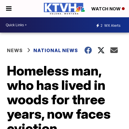
WATCH NOW
2
WX Alerts
NEWS
NATIONAL NEWS
Homeless man,
who has lived in
woods for three
years, now faces
eviction