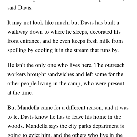
said Davis.
It may not look like much, but Davis has built a
walkway down to where he sleeps, decorated his
front entrance, and he even keeps fresh milk from
spoiling by cooling it in the stream that runs by.
He isn’t the only one who lives here. The outreach
workers brought sandwiches and left some for the
other people living in the camp, who were present
at the time.
But Mandella came for a different reason, and it was
to let Davis know he has to leave his home in the
woods. Mandella says the city parks department is
going to evict him, and the others who live in the