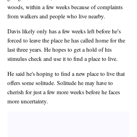
woods, within a few weeks because of complaints
from walkers and people who live nearby.
Davis likely only has a few weeks left before he’s
forced to leave the place he has called home for the
last three years. He hopes to get a hold of his
stimulus check and use it to find a place to live.
He said he's hoping to find a new place to live that
offers some solitude. Solitude he may have to
cherish for just a few more weeks before he faces
more uncertainty.