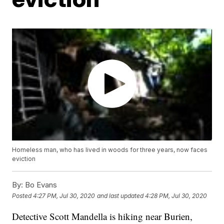
Homeless man, who has lived in woods for three years, now faces
eviction
By:
Bo Evans
Posted
4:27 PM, Jul 30, 2020
and last updated
4:28 PM, Jul 30, 2020
Detective Scott Mandella is hiking near Burien,