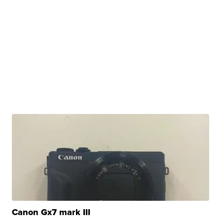
Canon Gx7 mark III