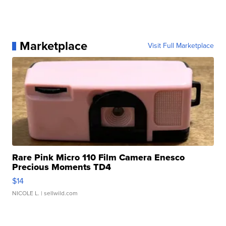
Marketplace
Visit Full Marketplace
Rare Pink Micro 110 Film Camera Enesco
Precious Moments TD4
$14
NICOLE L.
| sellwild.com