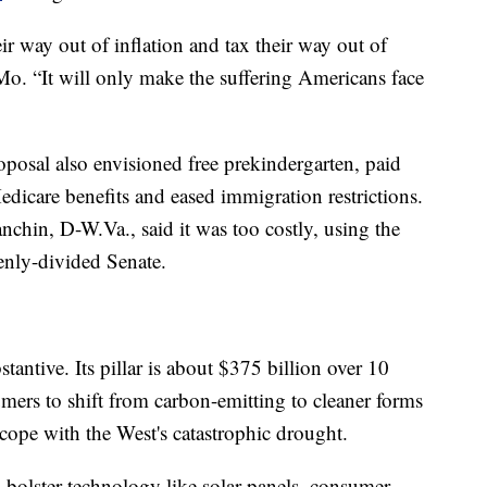
r way out of inflation and tax their way out of
Mo. “It will only make the suffering Americans face
proposal also envisioned free prekindergarten, paid
dicare benefits and eased immigration restrictions.
anchin, D-W.Va., said it was too costly, using the
enly-divided Senate.
bstantive. Its pillar is about $375 billion over 10
mers to shift from carbon-emitting to cleaner forms
 cope with the West's catastrophic drought.
 bolster technology like solar panels, consumer