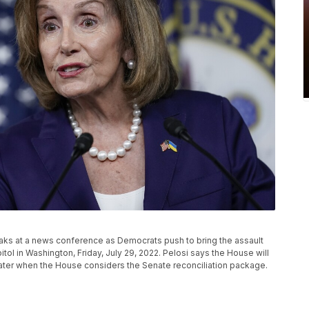
eaks at a news conference as Democrats push to bring the assault
pitol in Washington, Friday, July 29, 2022. Pelosi says the House will
 later when the House considers the Senate reconciliation package.