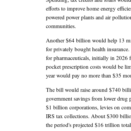
efforts to improve home energy effici
powered power plants and air pollutio
communities.
Another $64 billion would help 13 mi
for privately bought health insurance.
for pharmaceuticals, initially in 2026 
pocket prescription costs would be li
year would pay no more than $35 month
The bill would raise around $740 billi
government savings from lower drug 
$1 billion corporations, levies on com
IRS tax collections. About $300 billio
the period's projected $16 trillion total