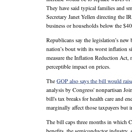
They have said typical families and sm
Secretary Janet Yellen directing the IR
business or households below the $40
Republicans say the legislation’s new 
nation’s bout with its worst inflatio
measure the Inflation Reduction Act, n
perceptible impact on prices.
The
GOP also says the bill would rais
analysis by Congress' nonpartisan Joi
bill's tax breaks for health care and e
marginally affect those taxpayers but i
The bill caps three months in which C
benefits, the semiconductor industry,