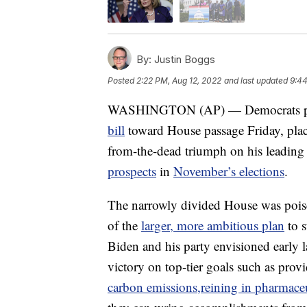
By:
Justin Boggs
Posted
2:22 PM, Aug 12, 2022
and last updated
9:44
WASHINGTON (AP) — Democrats pu
bill
toward House passage Friday, plac
from-the-dead triumph on his leading
prospects
in
November’s elections
.
The narrowly divided House was poised
of the
larger, more ambitious plan
to s
Biden and his party envisioned early l
victory on top-tier goals such as prov
carbon emissions,
reining in pharmaceu