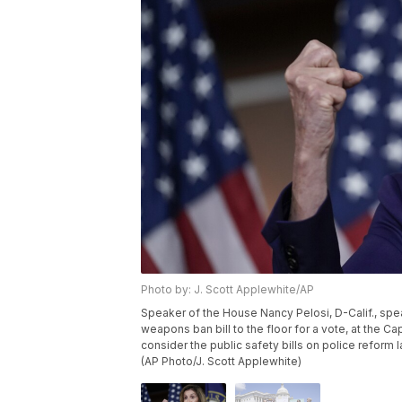
Photo by: J. Scott Applewhite/AP
Speaker of the House Nancy Pelosi, D-Calif., sp
weapons ban bill to the floor for a vote, at the Ca
consider the public safety bills on police reform
(AP Photo/J. Scott Applewhite)