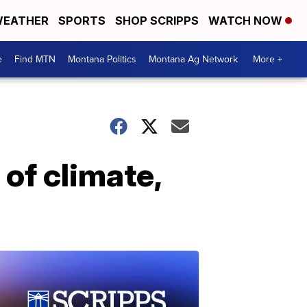
EATHER
SPORTS
SHOP SCRIPPS
WATCH NOW
e
Find MTN
Montana Politics
Montana Ag Network
More +
of climate,