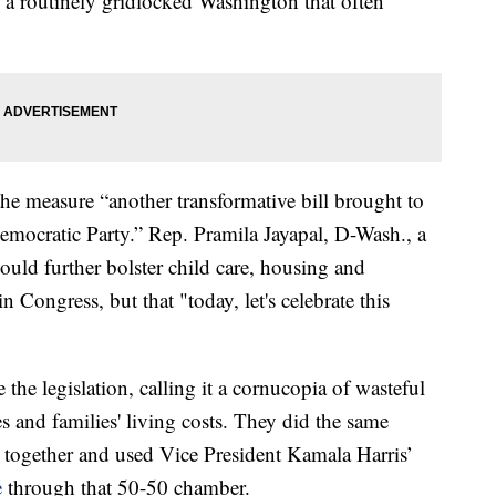
a routinely gridlocked Washington that often
the measure “another transformative bill brought to
mocratic Party.” Rep. Pramila Jayapal, D-Wash., a
ould further bolster child care, housing and
n Congress, but that "today, let's celebrate this
the legislation, calling it a cornucopia of wasteful
es and families' living costs. They did the same
together and used Vice President Kamala Harris’
e
through that 50-50 chamber.