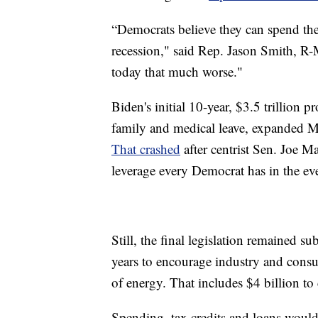
“Democrats believe they can spend thei
recession," said Rep. Jason Smith, R-
today that much worse."
Biden's initial 10-year, $3.5 trillion 
family and medical leave, expanded Me
That crashed
after centrist Sen. Joe M
leverage every Democrat has in the ev
Still, the final legislation remained su
years to encourage industry and consu
of energy. That includes $4 billion to
Spending, tax credits and loans would