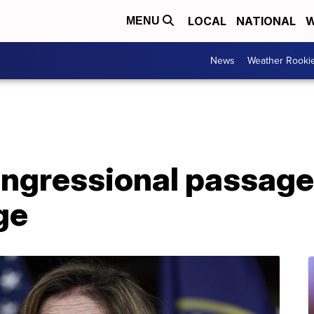
LOCAL
NATIONAL
W
MENU
News
Weather Rooki
ngressional passage 
ge