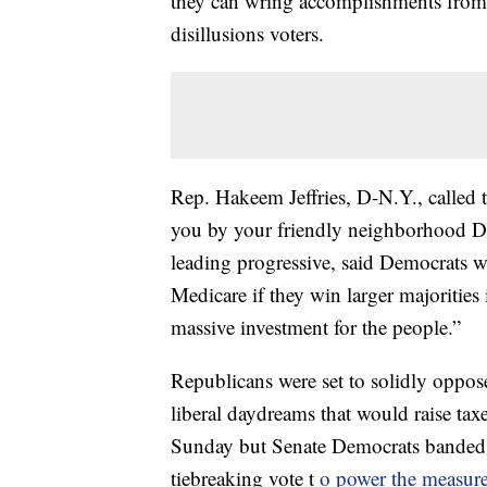
they can wring accomplishments from 
disillusions voters.
Rep. Hakeem Jeffries, D-N.Y., called 
you by your friendly neighborhood De
leading progressive, said Democrats w
Medicare if they win larger majorities i
massive investment for the people.”
Republicans were set to solidly oppose 
liberal daydreams that would raise tax
Sunday but Senate Democrats banded 
tiebreaking vote t
o power the measur