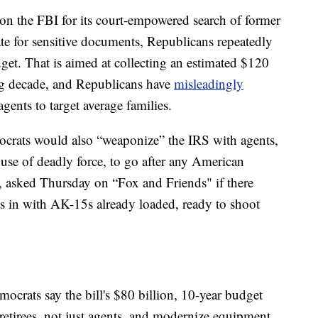
on the FBI for its court-empowered search of former
te for sensitive documents, Republicans repeatedly
dget. That is aimed at collecting an estimated $120
ing decade, and Republicans have
misleadingly
gents to target average families.
crats would also “weaponize” the IRS with agents,
use of deadly force, to go after any American
, asked Thursday on “Fox and Friends" if there
es in with AK-15s already loaded, ready to shoot
crats say the bill's $80 billion, 10-year budget
retirees, not just agents, and modernize equipment.