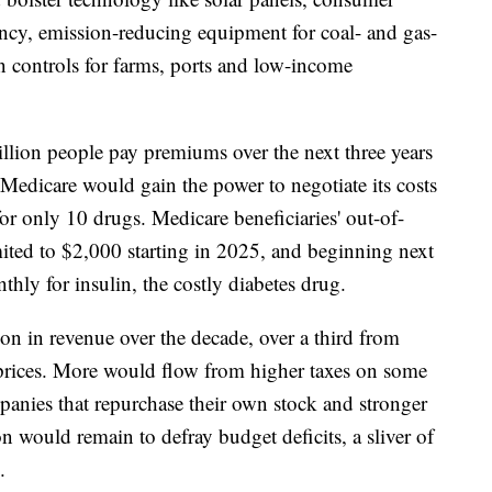
ency, emission-reducing equipment for coal- and gas-
n controls for farms, ports and low-income
llion people pay premiums over the next three years
 Medicare would gain the power to negotiate its costs
for only 10 drugs. Medicare beneficiaries' out-of-
mited to $2,000 starting in 2025, and beginning next
ly for insulin, the costly diabetes drug.
on in revenue over the decade, over a third from
prices. More would flow from higher taxes on some
panies that repurchase their own stock and stronger
n would remain to defray budget deficits, a sliver of
.