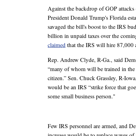
Against the backdrop of GOP attacks 
President Donald Trump's Florida esta
savaged the bill's boost to the IRS bu
billion in unpaid taxes over the com
claimed
that the IRS will hire 87,000 a
Rep. Andrew Clyde, R-Ga., said Demo
“many of whom will be trained in the 
citizen.” Sen. Chuck Grassley, R-Iowa
would be an IRS “strike force that go
some small business person."
Few IRS personnel are armed, and Demo
increase would be to replace waves of 