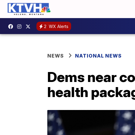
2
WX Alerts
NEWS
NATIONAL NEWS
Dems near co
health packa