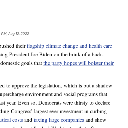
 PM, Aug 12, 2022
shed their
flagship climate change and health care
ing President Joe Biden on the brink of a back-
 domestic goals that
the party hopes will bolster their
 to approve the legislation, which is but a shadow
upercharge environment and social programs that
ast year. Even so, Democrats were thirsty to declare
iding Congress’ largest ever investment in curbing
tical costs
and
taxing large companies
and show