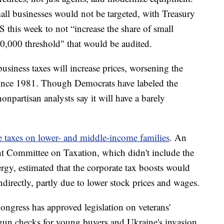
all businesses would not be targeted, with Treasury
S this week to not “increase the share of small
0,000 threshold" that would be audited.
business taxes will increase prices, worsening the
n since 1981. Though Democrats have labeled the
onpartisan analysts say it will have a barely
e taxes on lower- and middle-income families
. An
nt Committee on Taxation, which didn't include the
nergy, estimated that the corporate tax boosts would
ndirectly, partly due to lower stock prices and wages.
ongress has approved legislation on veterans'
 gun checks for young buyers and Ukraine's invasion