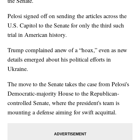
the Senate.
Pelosi signed off on sending the articles across the
U.S. Capitol to the Senate for only the third such
trial in American history.
Trump complained anew of a “hoax,” even as new
details emerged about his political efforts in
Ukraine.
The move to the Senate takes the case from Pelosi's
Democratic-majority House to the Republican-
controlled Senate, where the president's team is
mounting a defense aiming for swift acquittal.