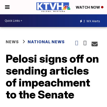
WATCH NOW
2
WX Alerts
NEWS
NATIONAL NEWS
Pelosi signs off on
sending articles
of impeachment
to the Senate