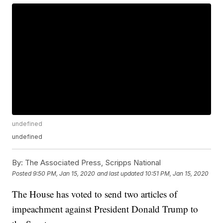
undefined
undefined
By:
The Associated Press, Scripps National
Posted
9:50 PM, Jan 15, 2020
and last updated
10:51 PM, Jan 15, 2020
The House has voted to send two articles of
impeachment against President Donald Trump to