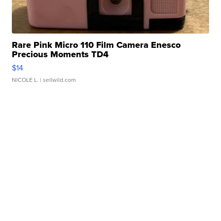
Rare Pink Micro 110 Film Camera Enesco
Precious Moments TD4
$14
NICOLE L.
| sellwild.com