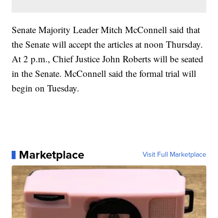
Senate Majority Leader Mitch McConnell said that
the Senate will accept the articles at noon Thursday.
At 2 p.m., Chief Justice John Roberts will be seated
in the Senate. McConnell said the formal trial will
begin on Tuesday.
Marketplace
Visit Full Marketplace