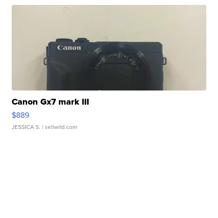
Canon Gx7 mark III
$889
JESSICA S.
| sellwild.com