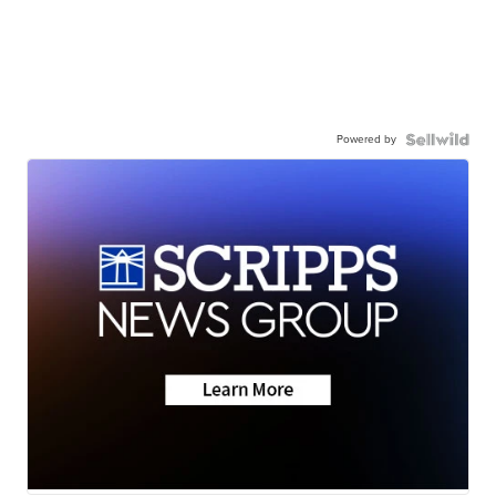
Powered by