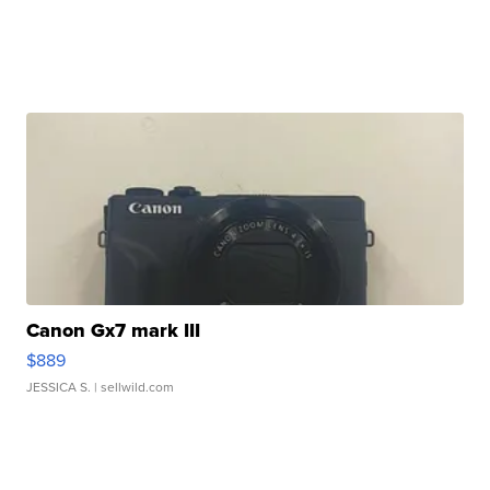
Canon Gx7 mark III
$889
JESSICA S.
| sellwild.com