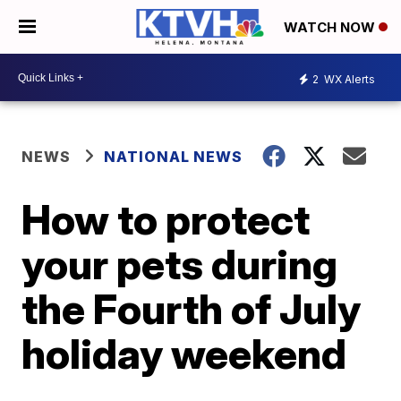
WATCH NOW
2
WX Alerts
NEWS
NATIONAL NEWS
How to protect
your pets during
the Fourth of July
holiday weekend