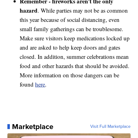
Remember - fireworks aren't
the only
hazard
. While parties may not be as common
this year because of social distancing, even
small family gatherings can be troublesome.
Make sure visitors keep medications locked up
and are asked to help keep doors and gates
closed. In addition, summer celebrations mean
food and other hazards that should be avoided.
More information on those dangers can be
found
here
.
Marketplace
Visit Full Marketplace