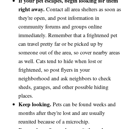
If your pet escapes, begin looking for them
right away.
Contact all area shelters as soon as
they're open, and post information in
community forums and groups online
immediately. Remember that a frightened pet
can travel pretty far or be picked up by
someone out of the area, so cover nearby areas
as well. Cats tend to hide when lost or
frightened, so post flyers in your
neighborhood and ask neighbors to check
sheds, garages, and other possible hiding
places.
Keep looking.
Pets can be found weeks and
months after they're lost and are usually
reunited because of a microchip.