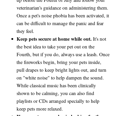
veterinarian's guidance on administering them.
Once a pet's noise phobia has been activated, it
can be difficult to manage the panic and fear
they feel.
Keep pets secure at home while out.
It's not
the best idea to take your pet out on the
Fourth, but if you do, always use a leash. Once
the fireworks begin, bring your pets inside,
pull drapes to keep bright lights out, and turn
on "white noise" to help dampen the sound.
While classical music has been clinically
shown to be calming, you can also find
playlists or CDs arranged specially to help
keep pets more relaxed.