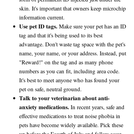
skin. It's important that owners keep microchip
information current.
Use pet ID tags.
Make sure your pet has an ID
tag and that it's being used to its best
advantage. Don't waste tag space with the pet's
name, your name, or your address. Instead, put
"Reward!" on the tag and as many phone
numbers as you can fit, including area code.
It's best to meet anyone who has found your
pet on safe, neutral ground.
Talk to your veterinarian about anti-
anxiety medications.
In recent years, safe and
effective medications to treat noise phobia in
pets have become widely available. Pick these
up before the Fourth of July and follow your