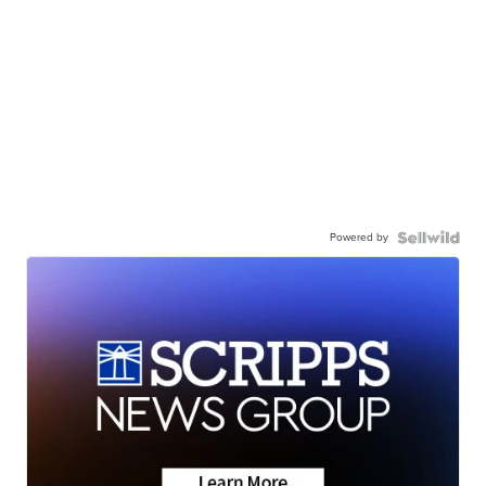
Powered by