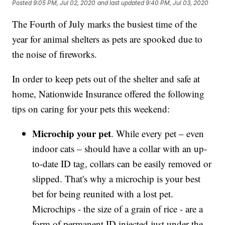
Posted
9:05 PM, Jul 02, 2020
and last updated
9:40 PM, Jul 03, 2020
The Fourth of July marks the busiest time of the
year for animal shelters as pets are spooked due to
the noise of fireworks.
In order to keep pets out of the shelter and safe at
home, Nationwide Insurance offered the following
tips on caring for your pets this weekend:
Microchip your pet
. While every pet – even
indoor cats – should have a collar with an up-
to-date ID tag, collars can be easily removed or
slipped. That's why a microchip is your best
bet for being reunited with a lost pet.
Microchips - the size of a grain of rice - are a
form of permanent ID injected just under the