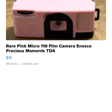
Rare Pink Micro 110 Film Camera Enesco
Precious Moments TD4
$14
NICOLE L.
| sellwild.com