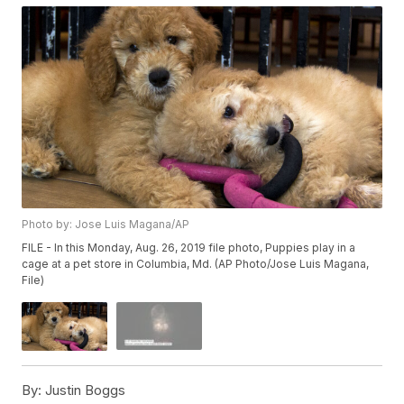
Photo by: Jose Luis Magana/AP
FILE - In this Monday, Aug. 26, 2019 file photo, Puppies play in a
cage at a pet store in Columbia, Md. (AP Photo/Jose Luis Magana,
File)
By:
Justin Boggs