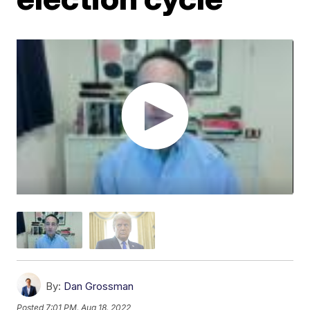
By:
Dan Grossman
Posted
7:01 PM, Aug 18, 2022