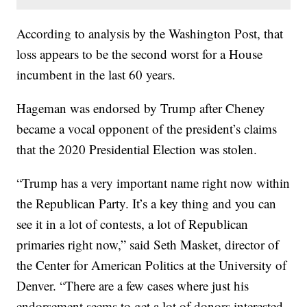
According to analysis by the Washington Post, that
loss appears to be the second worst for a House
incumbent in the last 60 years.
Hageman was endorsed by Trump after Cheney
became a vocal opponent of the president’s claims
that the 2020 Presidential Election was stolen.
“Trump has a very important name right now within
the Republican Party. It’s a key thing and you can
see it in a lot of contests, a lot of Republican
primaries right now,” said Seth Masket, director of
the Center for American Politics at the University of
Denver. “There are a few cases where just his
endorsement seems to get a lot of donors interested