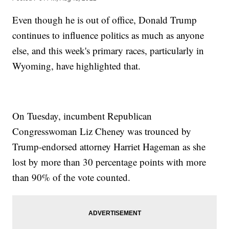
Even though he is out of office, Donald Trump
continues to influence politics as much as anyone
else, and this week's primary races, particularly in
Wyoming, have highlighted that.
On Tuesday, incumbent Republican
Congresswoman Liz Cheney was trounced by
Trump-endorsed attorney Harriet Hageman as she
lost by more than 30 percentage points with more
than 90% of the vote counted.