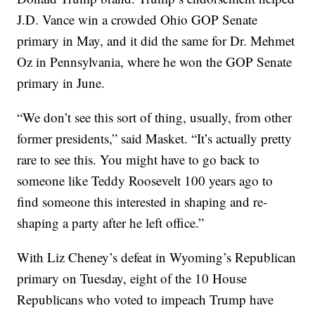
J.D. Vance win a crowded Ohio GOP Senate
primary in May, and it did the same for Dr. Mehmet
Oz in Pennsylvania, where he won the GOP Senate
primary in June.
“We don’t see this sort of thing, usually, from other
former presidents,” said Masket. “It’s actually pretty
rare to see this. You might have to go back to
someone like Teddy Roosevelt 100 years ago to
find someone this interested in shaping and re-
shaping a party after he left office.”
With Liz Cheney’s defeat in Wyoming’s Republican
primary on Tuesday, eight of the 10 House
Republicans who voted to impeach Trump have