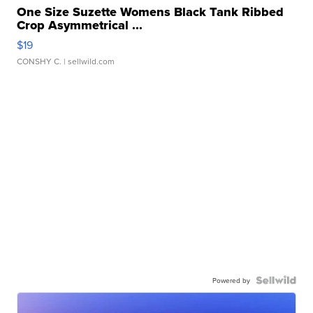
One Size Suzette Womens Black Tank Ribbed
Crop Asymmetrical ...
$19
CONSHY C.
| sellwild.com
Powered by