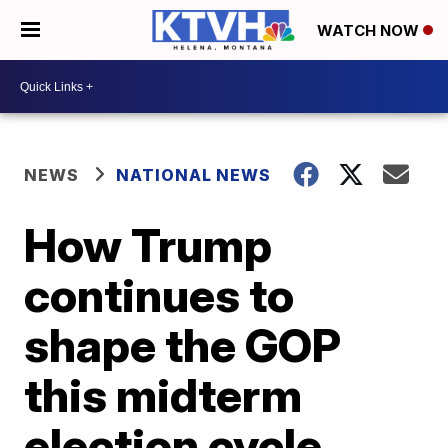
WATCH NOW
NEWS
NATIONAL NEWS
How Trump
continues to
shape the GOP
this midterm
election cycle