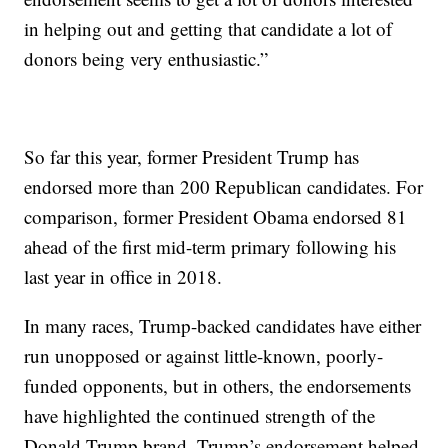
in helping out and getting that candidate a lot of
donors being very enthusiastic.”
So far this year, former President Trump has
endorsed more than 200 Republican candidates. For
comparison, former President Obama endorsed 81
ahead of the first mid-term primary following his
last year in office in 2018.
In many races, Trump-backed candidates have either
run unopposed or against little-known, poorly-
funded opponents, but in others, the endorsements
have highlighted the continued strength of the
Donald Trump brand. Trump’s endorsement helped