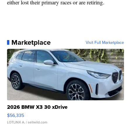
either lost their primary races or are retiring.
Marketplace
Visit Full Marketplace
2026 BMW X3 30 xDrive
$56,335
LOTLINX A.
| sellwild.com