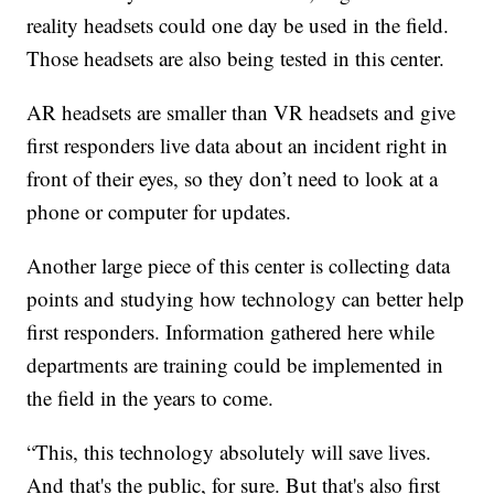
reality headsets could one day be used in the field.
Those headsets are also being tested in this center.
AR headsets are smaller than VR headsets and give
first responders live data about an incident right in
front of their eyes, so they don’t need to look at a
phone or computer for updates.
Another large piece of this center is collecting data
points and studying how technology can better help
first responders. Information gathered here while
departments are training could be implemented in
the field in the years to come.
“This, this technology absolutely will save lives.
And that's the public, for sure. But that's also first