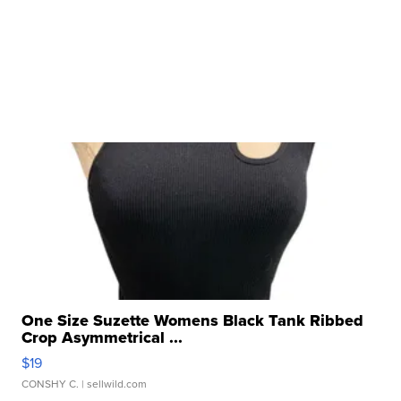
One Size Suzette Womens Black Tank Ribbed
Crop Asymmetrical ...
$19
CONSHY C.
| sellwild.com