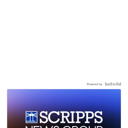
Powered by