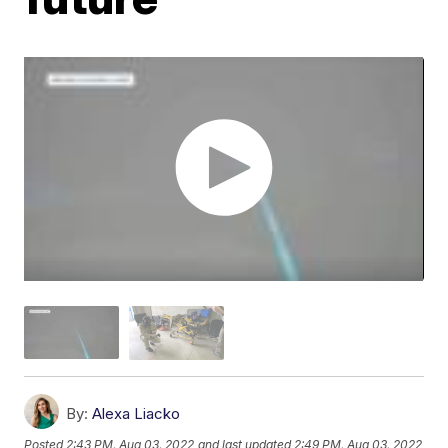
By:
Alexa Liacko
Posted
2:43 PM, Aug 03, 2022
and last updated
2:49 PM, Aug 03, 2022