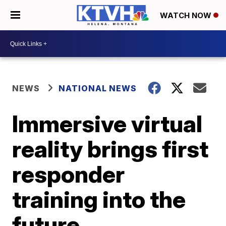
WATCH NOW
NEWS
NATIONAL NEWS
Immersive virtual
reality brings first
responder
training into the
future