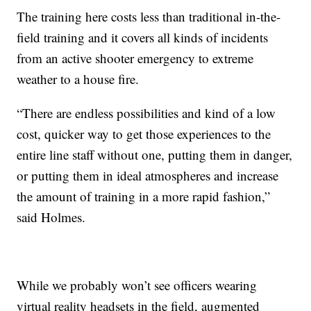
The training here costs less than traditional in-the-
field training and it covers all kinds of incidents
from an active shooter emergency to extreme
weather to a house fire.
“There are endless possibilities and kind of a low
cost, quicker way to get those experiences to the
entire line staff without one, putting them in danger,
or putting them in ideal atmospheres and increase
the amount of training in a more rapid fashion,”
said Holmes.
While we probably won’t see officers wearing
virtual reality headsets in the field, augmented