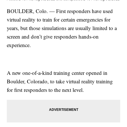
BOULDER, Colo. — First responders have used
virtual reality to train for certain emergencies for
years, but those simulations are usually limited to a
screen and don’t give responders hands-on
experience.
A new one-of-a-kind training center opened in
Boulder, Colorado, to take virtual reality training
for first responders to the next level.