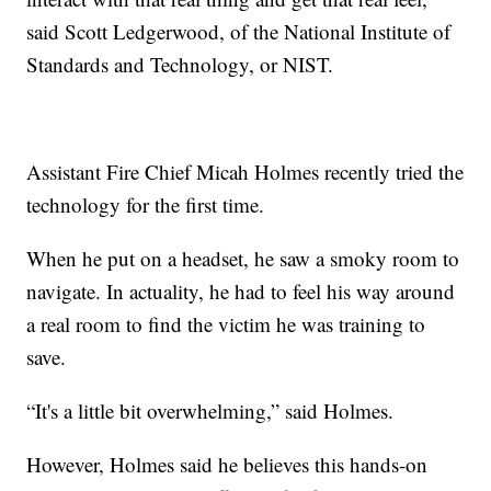
said Scott Ledgerwood, of the National Institute of
Standards and Technology, or NIST.
Assistant Fire Chief Micah Holmes recently tried the
technology for the first time.
When he put on a headset, he saw a smoky room to
navigate. In actuality, he had to feel his way around
a real room to find the victim he was training to
save.
“It's a little bit overwhelming,” said Holmes.
However, Holmes said he believes this hands-on