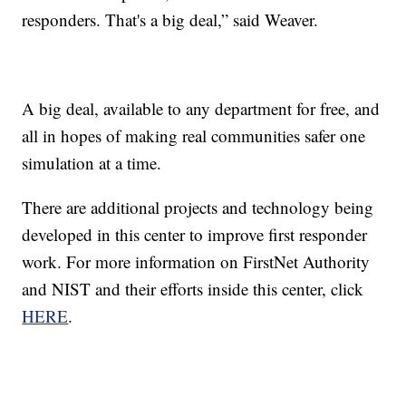
responders. That's a big deal,” said Weaver.
A big deal, available to any department for free, and
all in hopes of making real communities safer one
simulation at a time.
There are additional projects and technology being
developed in this center to improve first responder
work. For more information on FirstNet Authority
and NIST and their efforts inside this center, click
HERE
.