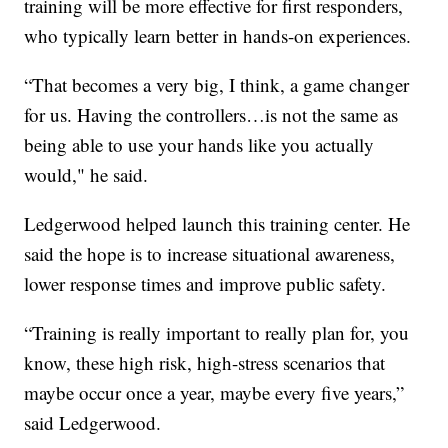
training will be more effective for first responders,
who typically learn better in hands-on experiences.
“That becomes a very big, I think, a game changer
for us. Having the controllers…is not the same as
being able to use your hands like you actually
would," he said.
Ledgerwood helped launch this training center. He
said the hope is to increase situational awareness,
lower response times and improve public safety.
“Training is really important to really plan for, you
know, these high risk, high-stress scenarios that
maybe occur once a year, maybe every five years,”
said Ledgerwood.