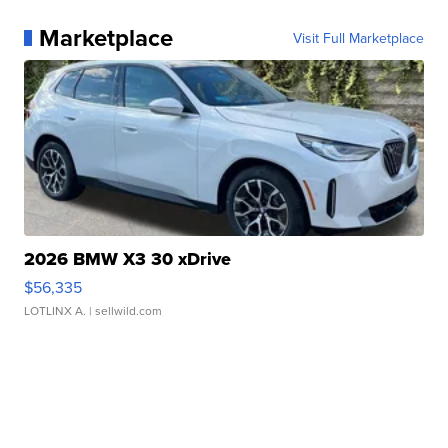
Marketplace
Visit Full Marketplace
2026 BMW X3 30 xDrive
$56,335
LOTLINX A.
| sellwild.com