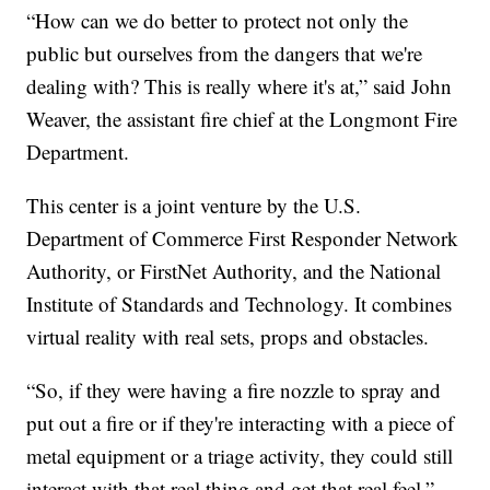
“How can we do better to protect not only the
public but ourselves from the dangers that we're
dealing with? This is really where it's at,” said John
Weaver, the assistant fire chief at the Longmont Fire
Department.
This center is a joint venture by the U.S.
Department of Commerce First Responder Network
Authority, or FirstNet Authority, and the National
Institute of Standards and Technology. It combines
virtual reality with real sets, props and obstacles.
“So, if they were having a fire nozzle to spray and
put out a fire or if they're interacting with a piece of
metal equipment or a triage activity, they could still
interact with that real thing and get that real feel,”