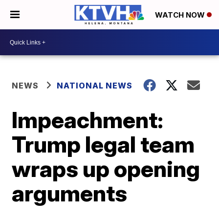
WATCH NOW
NEWS
NATIONAL NEWS
Impeachment:
Trump legal team
wraps up opening
arguments