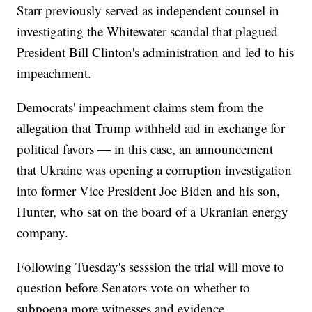
Starr previously served as independent counsel in
investigating the Whitewater scandal that plagued
President Bill Clinton's administration and led to his
impeachment.
Democrats' impeachment claims stem from the
allegation that Trump withheld aid in exchange for
political favors — in this case, an announcement
that Ukraine was opening a corruption investigation
into former Vice President Joe Biden and his son,
Hunter, who sat on the board of a Ukranian energy
company.
Following Tuesday's sesssion the trial will move to
question before Senators vote on whether to
subpoena more witnesses and evidence.