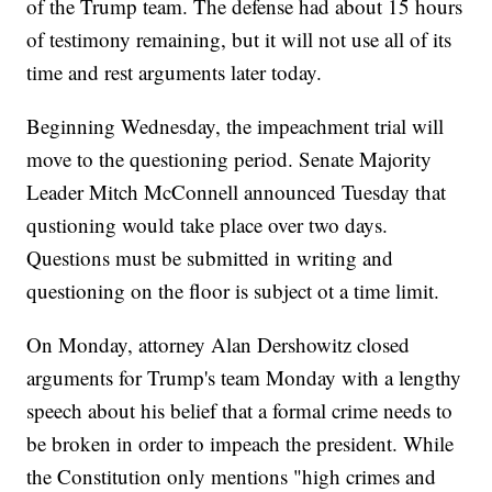
of the Trump team. The defense had about 15 hours
of testimony remaining, but it will not use all of its
time and rest arguments later today.
Beginning Wednesday, the impeachment trial will
move to the questioning period. Senate Majority
Leader Mitch McConnell announced Tuesday that
qustioning would take place over two days.
Questions must be submitted in writing and
questioning on the floor is subject ot a time limit.
On Monday, attorney Alan Dershowitz closed
arguments for Trump's team Monday with a lengthy
speech about his belief that a formal crime needs to
be broken in order to impeach the president. While
the Constitution only mentions "high crimes and