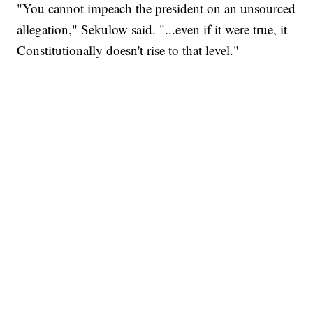
"You cannot impeach the president on an unsourced
allegation," Sekulow said. "...even if it were true, it
Constitutionally doesn't rise to that level."