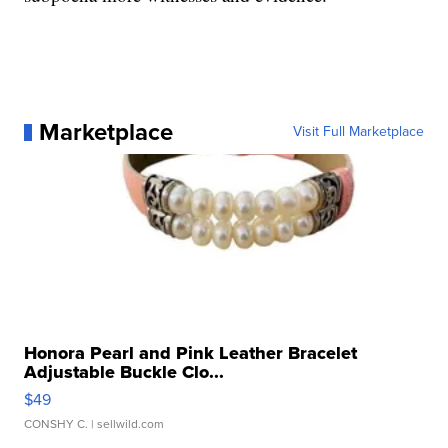
Marketplace
Visit Full Marketplace
Honora Pearl and Pink Leather Bracelet
Adjustable Buckle Clo...
$49
CONSHY C.
| sellwild.com