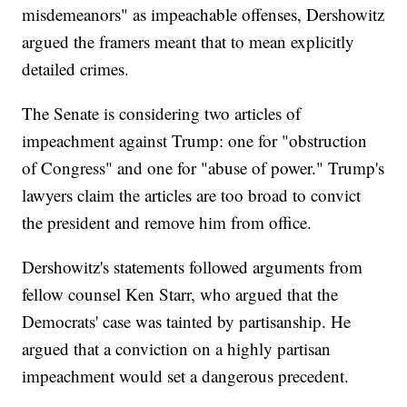
misdemeanors" as impeachable offenses, Dershowitz
argued the framers meant that to mean explicitly
detailed crimes.
The Senate is considering two articles of
impeachment against Trump: one for "obstruction
of Congress" and one for "abuse of power." Trump's
lawyers claim the articles are too broad to convict
the president and remove him from office.
Dershowitz's statements followed arguments from
fellow counsel Ken Starr, who argued that the
Democrats' case was tainted by partisanship. He
argued that a conviction on a highly partisan
impeachment would set a dangerous precedent.