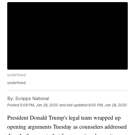
undefined
undefined
By:
Scripps National
Posted
5:09 PM, Jan 28, 2020
and last updated
8:00 PM, Jan 28, 2020
President Donald Trump's legal team wrapped up
opening arguments Tuesday as counselers addressed