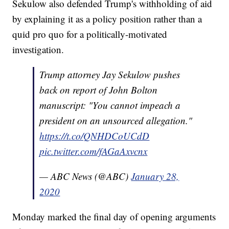
Sekulow also defended Trump's withholding of aid
by explaining it as a policy position rather than a
quid pro quo for a politically-motivated
investigation.
Trump attorney Jay Sekulow pushes
back on report of John Bolton
manuscript: "You cannot impeach a
president on an unsourced allegation."
https://t.co/QNHDCoUCdD
pic.twitter.com/fAGaAxvcnx
— ABC News (@ABC)
January 28,
2020
Monday marked the final day of opening arguments