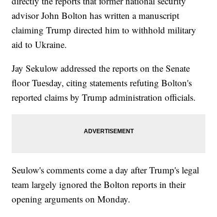
directly the reports that former national security
advisor John Bolton has written a manuscript
claiming Trump directed him to withhold military
aid to Ukraine.
Jay Sekulow addressed the reports on the Senate
floor Tuesday, citing statements refuting Bolton's
reported claims by Trump administration officials.
Seulow's comments come a day after Trump's legal
team largely ignored the Bolton reports in their
opening arguments on Monday.