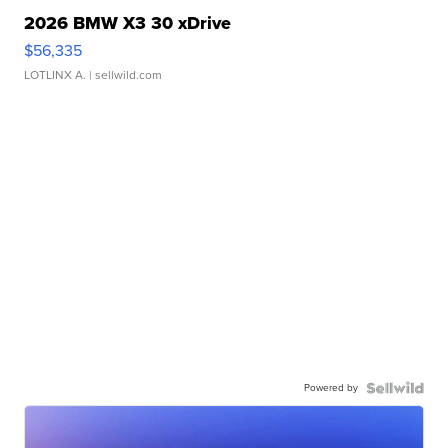
2026 BMW X3 30 xDrive
$56,335
LOTLINX A.
| sellwild.com
Powered by