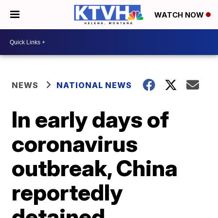
WATCH NOW
NEWS
NATIONAL NEWS
In early days of
coronavirus
outbreak, China
reportedly
detained