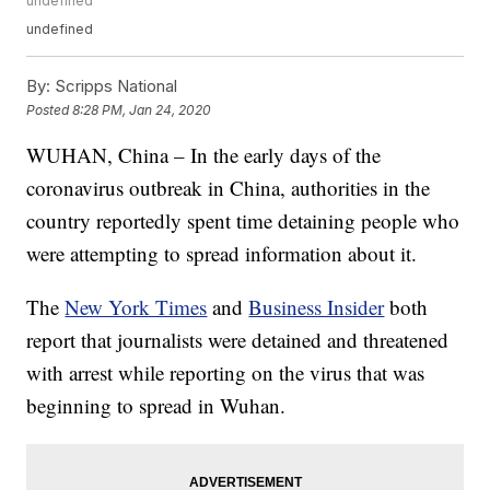
undefined
undefined
By:
Scripps National
Posted
8:28 PM, Jan 24, 2020
WUHAN, China – In the early days of the
coronavirus outbreak in China, authorities in the
country reportedly spent time detaining people who
were attempting to spread information about it.
The
New York Times
and
Business Insider
both
report that journalists were detained and threatened
with arrest while reporting on the virus that was
beginning to spread in Wuhan.