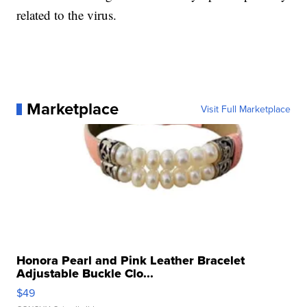
related to the virus.
Marketplace
Visit Full Marketplace
Honora Pearl and Pink Leather Bracelet
Adjustable Buckle Clo...
$49