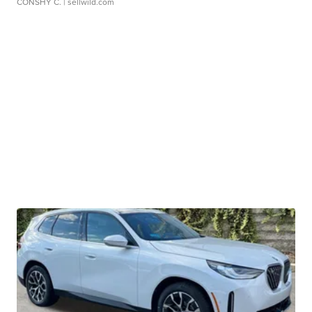
CONSHY C.
| sellwild.com