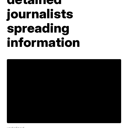
journalists
spreading
information