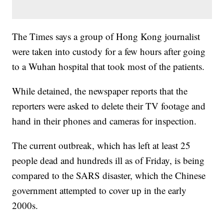
The Times says a group of Hong Kong journalist
were taken into custody for a few hours after going
to a Wuhan hospital that took most of the patients.
While detained, the newspaper reports that the
reporters were asked to delete their TV footage and
hand in their phones and cameras for inspection.
The current outbreak, which has left at least 25
people dead and hundreds ill as of Friday, is being
compared to the SARS disaster, which the Chinese
government attempted to cover up in the early
2000s.