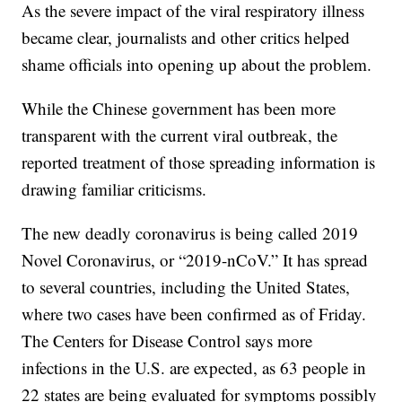
As the severe impact of the viral respiratory illness
became clear, journalists and other critics helped
shame officials into opening up about the problem.
While the Chinese government has been more
transparent with the current viral outbreak, the
reported treatment of those spreading information is
drawing familiar criticisms.
The new deadly coronavirus is being called 2019
Novel Coronavirus, or “2019-nCoV.” It has spread
to several countries, including the United States,
where two cases have been confirmed as of Friday.
The Centers for Disease Control says more
infections in the U.S. are expected, as 63 people in
22 states are being evaluated for symptoms possibly