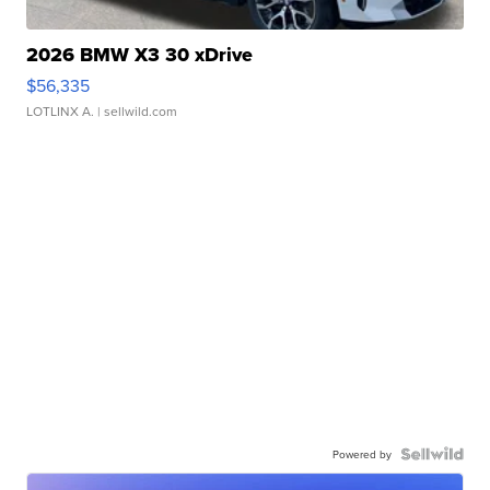
2026 BMW X3 30 xDrive
$56,335
LOTLINX A.
| sellwild.com
Powered by