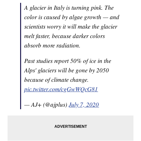
A glacier in Italy is turning pink. The
color is caused by algae growth — and
scientists worry it will make the glacier
melt faster, because darker colors
absorb more radiation.
Past studies report 50% of ice in the
Alps' glaciers will be gone by 2050
because of climate change.
pic.twitter.com/cgGwWQcG81
— AJ+ (@ajplus)
July 7, 2020