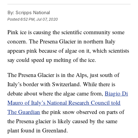
By:
Scripps National
Posted
6:52 PM, Jul 07, 2020
Pink ice is causing the scientific community some
concern. The Presena Glacier in northern Italy
appears pink because of algae on it, which scientists
say could speed up melting of the ice.
The Presena Glacier is in the Alps, just south of
Italy’s border with Switzerland. While there is
debate about where the algae came from,
Biagio Di
Mauro of Italy’s National Research Council told
The Guardian
the pink snow observed on parts of
the Presena glacier is likely caused by the same
plant found in Greenland.