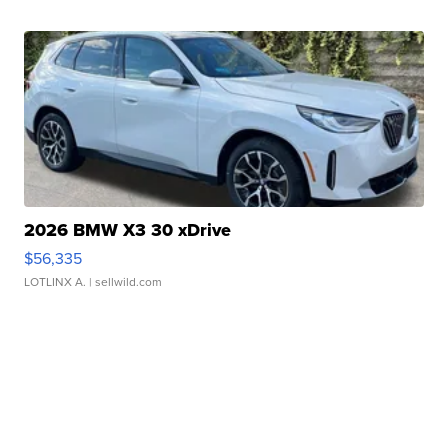
2026 BMW X3 30 xDrive
$56,335
LOTLINX A.
| sellwild.com