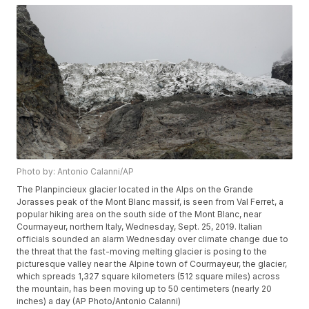
Photo by: Antonio Calanni/AP
The Planpincieux glacier located in the Alps on the Grande
Jorasses peak of the Mont Blanc massif, is seen from Val Ferret, a
popular hiking area on the south side of the Mont Blanc, near
Courmayeur, northern Italy, Wednesday, Sept. 25, 2019. Italian
officials sounded an alarm Wednesday over climate change due to
the threat that the fast-moving melting glacier is posing to the
picturesque valley near the Alpine town of Courmayeur, the glacier,
which spreads 1,327 square kilometers (512 square miles) across
the mountain, has been moving up to 50 centimeters (nearly 20
inches) a day (AP Photo/Antonio Calanni)