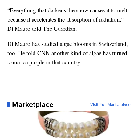
“Everything that darkens the snow causes it to melt
because it accelerates the absorption of radiation,”
Di Mauro told The Guardian.
Di Mauro has studied algae blooms in Switzerland,
too. He told CNN another kind of algae has turned
some ice purple in that country.
Marketplace
Visit Full Marketplace