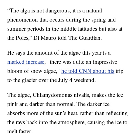
“The alga is not dangerous, it is a natural
phenomenon that occurs during the spring and
summer periods in the middle latitudes but also at
the Poles,” Di Mauro told The Guardian.
He says the amount of the algae this year is a
marked increase
, "there was quite an impressive
bloom of snow algae,"
he told CNN about his
trip
to the glacier over the July 4 weekend.
The algae, Chlamydomonas nivalis, makes the ice
pink and darker than normal. The darker ice
absorbs more of the sun’s heat, rather than reflecting
the rays back into the atmosphere, causing the ice to
melt faster.