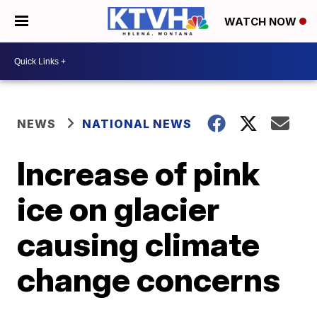
WATCH NOW
NEWS
NATIONAL NEWS
Increase of pink
ice on glacier
causing climate
change concerns