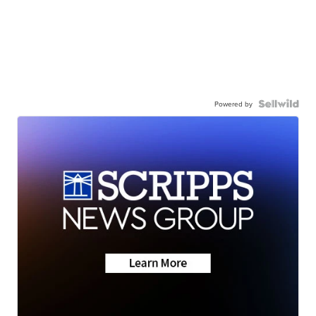
Powered by