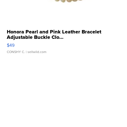
Honora Pearl and Pink Leather Bracelet
Adjustable Buckle Clo...
$49
CONSHY C.
| sellwild.com