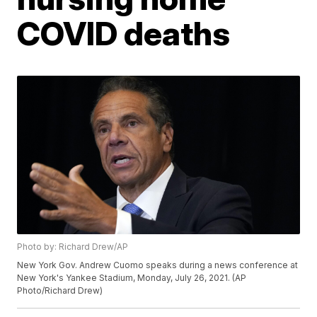
COVID deaths
Photo by: Richard Drew/AP
New York Gov. Andrew Cuomo speaks during a news conference at
New York's Yankee Stadium, Monday, July 26, 2021. (AP
Photo/Richard Drew)