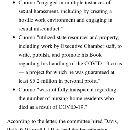
Cuomo "engaged in multiple instances of
sexual harassment, including by creating a
hostile work environment and engaging in
sexual misconduct."
Cuomo "utilized state resources and property,
including work by Executive Chamber staff, to
write, publish, and promote his Book
regarding his handling of the COVID-19 crisis
— a project for which he was guaranteed at
least $5.2 million in personal profit."
Cuomo "was not fully transparent regarding
the number of nursing home residents who
died as a result of COVID-19."
According to the letter, the committee hired Davis,
Polk & Warwell LLP to lead the investigation.