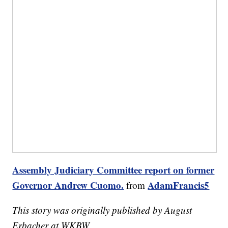
Assembly Judiciary Committee report on former
Governor Andrew Cuomo.
AdamFrancis5
from
This story was originally published by August
Erbacher at WKBW.