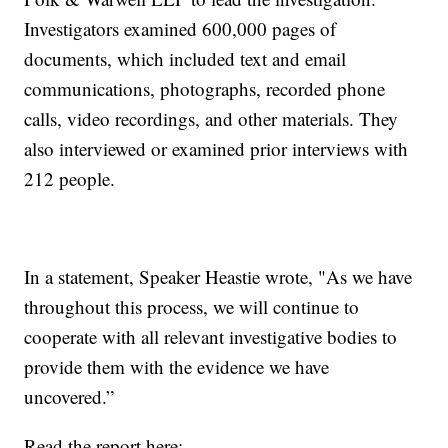
Investigators examined 600,000 pages of
documents, which included text and email
communications, photographs, recorded phone
calls, video recordings, and other materials. They
also interviewed or examined prior interviews with
212 people.
In a statement, Speaker Heastie wrote, "As we have
throughout this process, we will continue to
cooperate with all relevant investigative bodies to
provide them with the evidence we have
uncovered.”
Read the report here: