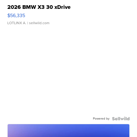
2026 BMW X3 30 xDrive
$56,335
LOTLINX A.
| sellwild.com
Powered by