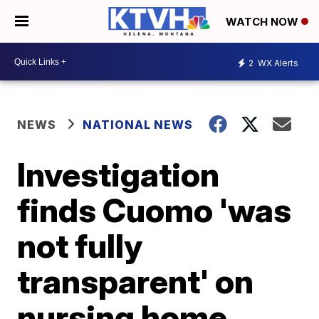
WATCH NOW
2
WX Alerts
NEWS
NATIONAL NEWS
Investigation
finds Cuomo 'was
not fully
transparent' on
nursing home