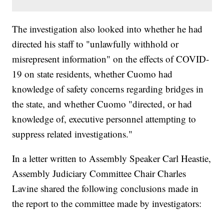
The investigation also looked into whether he had
directed his staff to "unlawfully withhold or
misrepresent information" on the effects of COVID-
19 on state residents, whether Cuomo had
knowledge of safety concerns regarding bridges in
the state, and whether Cuomo "directed, or had
knowledge of, executive personnel attempting to
suppress related investigations."
In a letter written to Assembly Speaker Carl Heastie,
Assembly Judiciary Committee Chair Charles
Lavine shared the following conclusions made in
the report to the committee made by investigators: