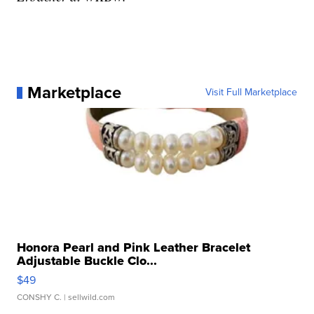
Marketplace
Visit Full Marketplace
Honora Pearl and Pink Leather Bracelet
Adjustable Buckle Clo...
$49
CONSHY C.
| sellwild.com