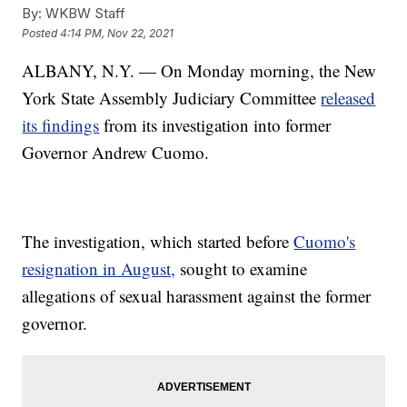
By:
WKBW Staff
Posted
4:14 PM, Nov 22, 2021
ALBANY, N.Y. — On Monday morning, the New
York State Assembly Judiciary Committee
released
its findings
from its investigation into former
Governor Andrew Cuomo.
The investigation, which started before
Cuomo's
resignation in August,
sought to examine
allegations of sexual harassment against the former
governor.