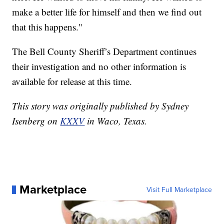
make a better life for himself and then we find out
that this happens."
The Bell County Sheriff’s Department continues
their investigation and no other information is
available for release at this time.
This story was originally published by Sydney
Isenberg on
KXXV
in Waco, Texas.
Marketplace
Visit Full Marketplace