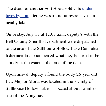
The death of another Fort Hood soldier is
under
investigation
after he was found unresponsive at a
nearby lake.
On Friday, July 17 at 12:07 a.m., deputy’s with the
Bell County Sheriff’s Department were dispatched
to the area of the Stillhouse Hollow Lake Dam after
fishermen in a boat located what they believed to be
a body in the water at the base of the dam.
Upon arrival, deputy’s found the body 26-year-old
Pvt. Mejhor Morta was located in the vicinity of
Stillhouse Hollow Lake — located about 15 miles
east of the Army base.