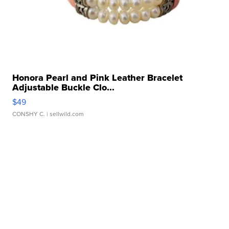
Honora Pearl and Pink Leather Bracelet
Adjustable Buckle Clo...
$49
CONSHY C.
| sellwild.com