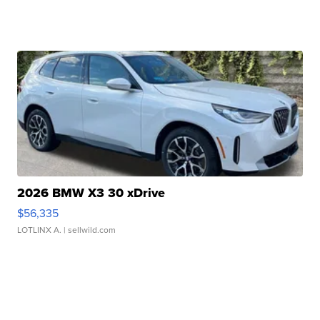
2026 BMW X3 30 xDrive
$56,335
LOTLINX A.
| sellwild.com