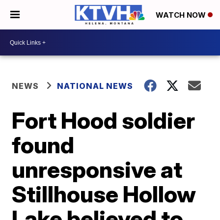
WATCH NOW
NEWS
NATIONAL NEWS
Fort Hood soldier
found
unresponsive at
Stillhouse Hollow
Lake believed to