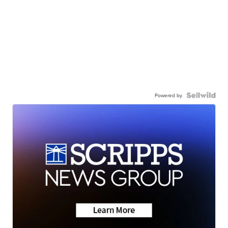
Powered by