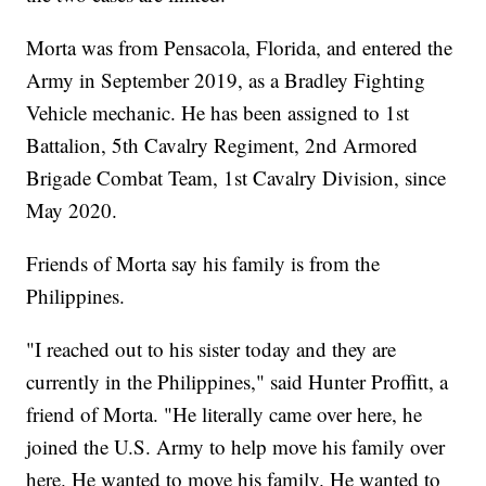
Morta was from Pensacola, Florida, and entered the
Army in September 2019, as a Bradley Fighting
Vehicle mechanic. He has been assigned to 1st
Battalion, 5th Cavalry Regiment, 2nd Armored
Brigade Combat Team, 1st Cavalry Division, since
May 2020.
Friends of Morta say his family is from the
Philippines.
"I reached out to his sister today and they are
currently in the Philippines," said Hunter Proffitt, a
friend of Morta. "He literally came over here, he
joined the U.S. Army to help move his family over
here. He wanted to move his family. He wanted to