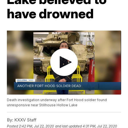
have drowned
Death investigation underway after Fort Hood soldier found
unresponsive near Stillhouse Hollow Lake
By:
KXXV Staff
Posted
2:42 PM, Jul 22, 2020
and last updated
4:31 PM, Jul 22, 2020