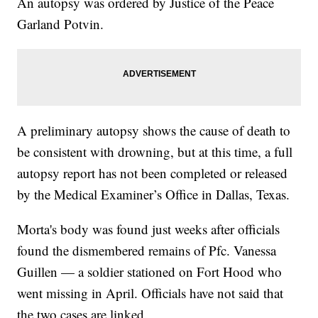
An autopsy was ordered by Justice of the Peace
Garland Potvin.
A preliminary autopsy shows the cause of death to
be consistent with drowning, but at this time, a full
autopsy report has not been completed or released
by the Medical Examiner’s Office in Dallas, Texas.
Morta's body was found just weeks after officials
found the dismembered remains of Pfc. Vanessa
Guillen — a soldier stationed on Fort Hood who
went missing in April. Officials have not said that
the two cases are linked.