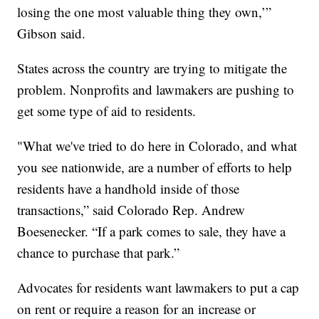
losing the one most valuable thing they own,’”
Gibson said.
States across the country are trying to mitigate the
problem. Nonprofits and lawmakers are pushing to
get some type of aid to residents.
"What we've tried to do here in Colorado, and what
you see nationwide, are a number of efforts to help
residents have a handhold inside of those
transactions,” said Colorado Rep. Andrew
Boesenecker. “If a park comes to sale, they have a
chance to purchase that park.”
Advocates for residents want lawmakers to put a cap
on rent or require a reason for an increase or