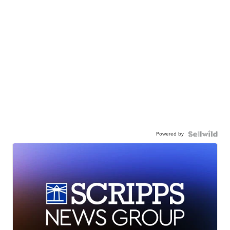
Powered by