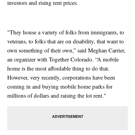
investors and rising rent prices.
"They house a variety of folks from immigrants, to
veterans, to folks that are on disability, that want to
own something of their own,” said Meghan Carrier,
an organizer with Together Colorado. “A mobile
home is the most affordable thing to do that.
However, very recently, corporations have been
coming in and buying mobile home parks for
millions of dollars and raising the lot rent."