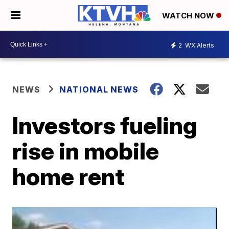
WATCH NOW
2
WX Alerts
NEWS
NATIONAL NEWS
Investors fueling
rise in mobile
home rent