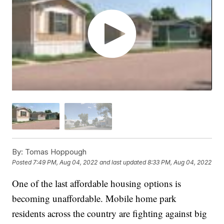
By:
Tomas Hoppough
Posted
7:49 PM, Aug 04, 2022
and last updated
8:33 PM, Aug 04, 2022
One of the last affordable housing options is
becoming unaffordable. Mobile home park
residents across the country are fighting against big