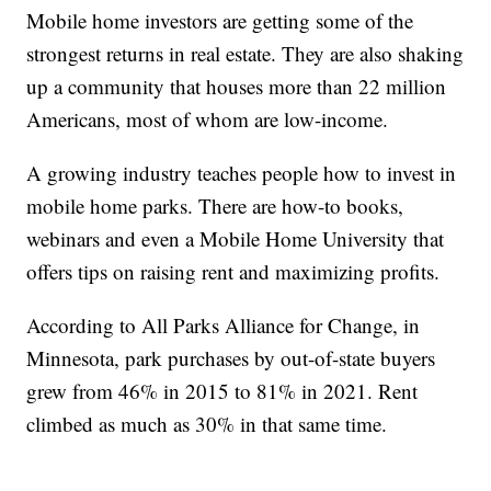
Mobile home investors are getting some of the
strongest returns in real estate. They are also shaking
up a community that houses more than 22 million
Americans, most of whom are low-income.
A growing industry teaches people how to invest in
mobile home parks. There are how-to books,
webinars and even a Mobile Home University that
offers tips on raising rent and maximizing profits.
According to All Parks Alliance for Change, in
Minnesota, park purchases by out-of-state buyers
grew from 46% in 2015 to 81% in 2021. Rent
climbed as much as 30% in that same time.