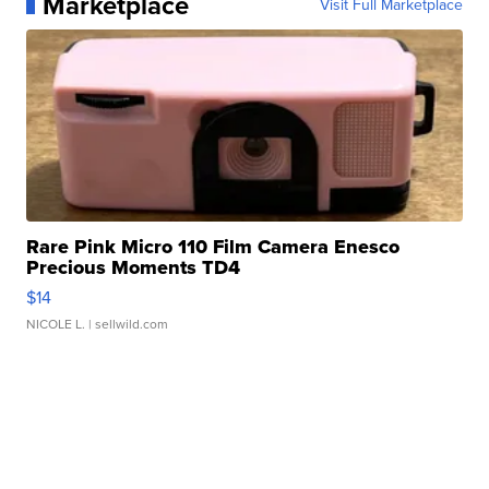
Marketplace
Visit Full Marketplace
Rare Pink Micro 110 Film Camera Enesco
Precious Moments TD4
$14
NICOLE L.
| sellwild.com