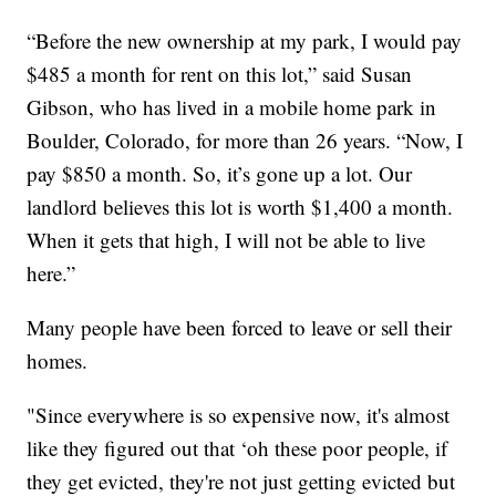
“Before the new ownership at my park, I would pay
$485 a month for rent on this lot,” said Susan
Gibson, who has lived in a mobile home park in
Boulder, Colorado, for more than 26 years. “Now, I
pay $850 a month. So, it’s gone up a lot. Our
landlord believes this lot is worth $1,400 a month.
When it gets that high, I will not be able to live
here.”
Many people have been forced to leave or sell their
homes.
"Since everywhere is so expensive now, it's almost
like they figured out that ‘oh these poor people, if
they get evicted, they're not just getting evicted but