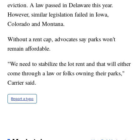
eviction. A law passed in Delaware this year.
However, similar legislation failed in Iowa,
Colorado and Montana.
Without a rent cap, advocates say parks won't
remain affordable.
"We need to stabilize the lot rent and that will either
come through a law or folks owning their parks,"
Carrier said.
Report a typo