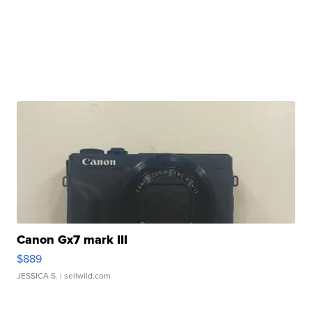
Canon Gx7 mark III
$889
JESSICA S.
| sellwild.com