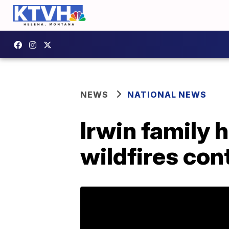
NEWS
NATIONAL NEWS
Irwin family 
wildfires cont