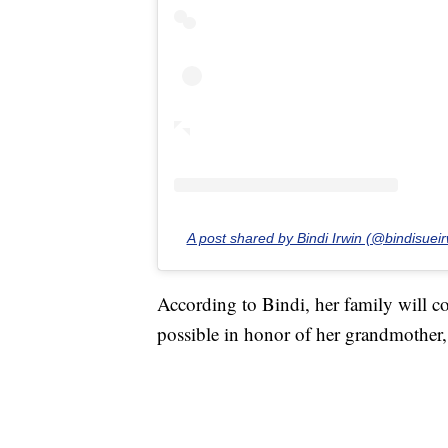
A post shared by Bindi Irwin (@bindisueir
According to Bindi, her family will co
possible in honor of her grandmother, 