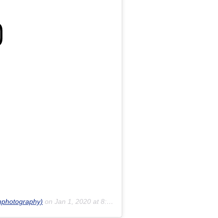
inphotography)
on
Jan 1, 2020 at 8:18pm PST