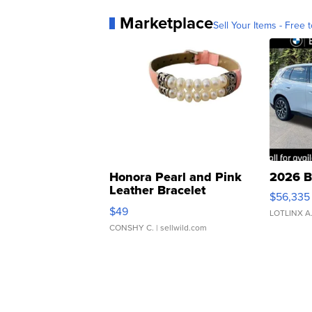
Marketplace
Sell Your Items - Free t
Honora Pearl and Pink
2026 B
Leather Bracelet
$56,335
Adjustable Buckle Clo...
$49
LOTLINX A
CONSHY C.
| sellwild.com