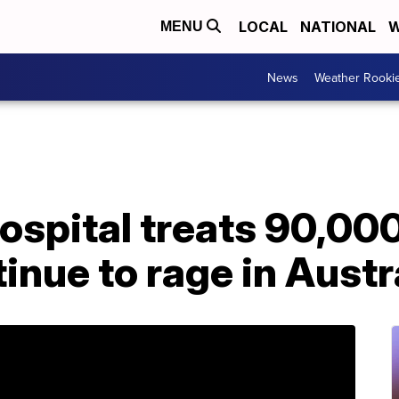
LOCAL
NATIONAL
W
MENU
News
Weather Rooki
hospital treats 90,00
inue to rage in Austr