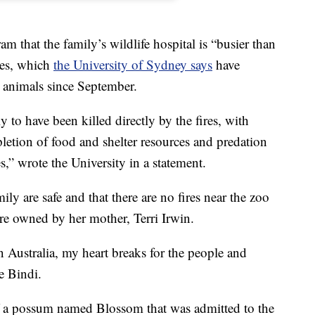
am that the family’s wildlife hospital is “busier than
ires, which
the University of Sydney says
have
n animals since September.
y to have been killed directly by the fires, with
letion of food and shelter resources and predation
s,” wrote the University in a statement.
ily are safe and that there are no fires near the zoo
are owned by her mother, Terri Irwin.
 Australia, my heart breaks for the people and
e Bindi.
f a possum named Blossom that was admitted to the