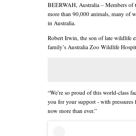
BEERWAH, Australia – Members of the
more than 90,000 animals, many of whi
in Australia.
Robert Irwin, the son of late wildlife 
family’s Australia Zoo Wildlife Hospi
“We’re so proud of this world-class fa
you for your support - with pressures 
now more than ever.”