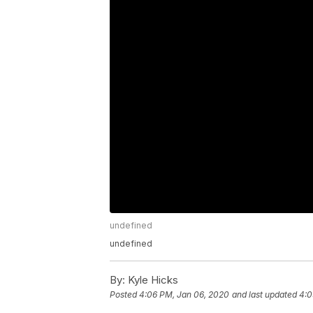
undefined
undefined
By:
Kyle Hicks
Posted
4:06 PM, Jan 06, 2020
and last updated
4:0