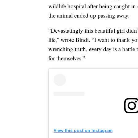
wildlife hospital after being caught in
the animal ended up passing away.
“Devastatingly this beautiful girl didn
life,” wrote Bindi. “I want to thank y
wrenching truth, every day is a battle
for themselves.”
View this post on Instagram