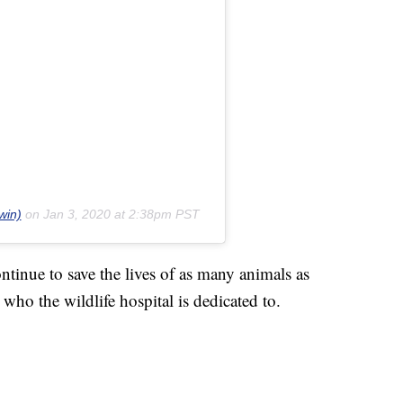
win)
on
Jan 3, 2020 at 2:38pm PST
ntinue to save the lives of as many animals as
who the wildlife hospital is dedicated to.