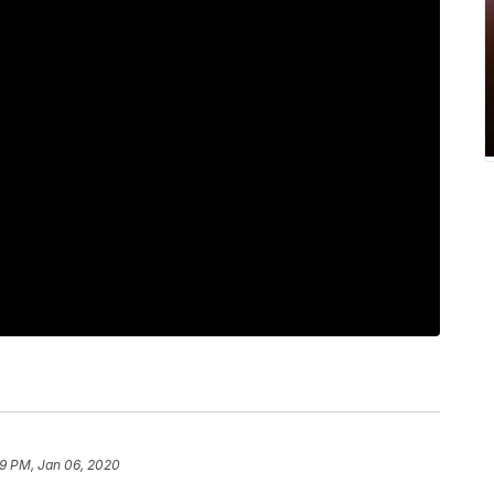
9 PM, Jan 06, 2020