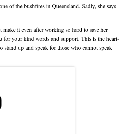
 one of the bushfires in Queensland. Sadly, she says
’t make it even after working so hard to save her
ou for your kind words and support. This is the heart-
 to stand up and speak for those who cannot speak