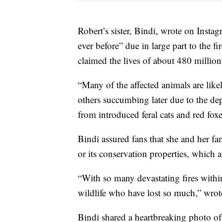
Robert’s sister, Bindi, wrote on Instagr
ever before” due in large part to the f
claimed the lives of about 480 millio
“Many of the affected animals are likel
others succumbing later due to the dep
from introduced feral cats and red foxe
Bindi assured fans that she and her fam
or its conservation properties, which 
“With so many devastating fires within
wildlife who have lost so much,” wrot
Bindi shared a heartbreaking photo o