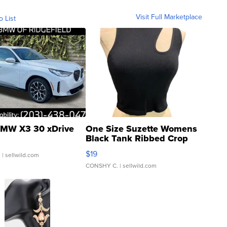
Visit Full Marketplace
o List
MW X3 30 xDrive
One Size Suzette Womens
Black Tank Ribbed Crop
Asymmetrical ...
$19
.
| sellwild.com
CONSHY C.
| sellwild.com