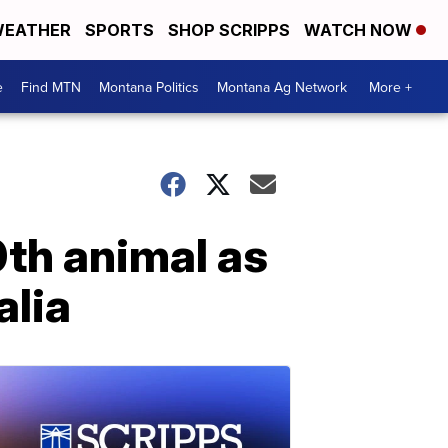
EATHER
SPORTS
SHOP SCRIPPS
WATCH NOW
e
Find MTN
Montana Politics
Montana Ag Network
More +
0th animal as
alia