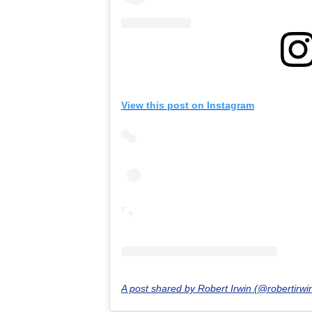
View this post on Instagram
A post shared by Robert Irwin (@robertirw