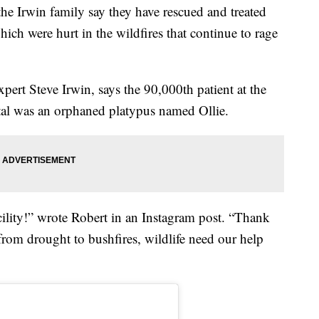
 Irwin family say they have rescued and treated
ch were hurt in the wildfires that continue to rage
expert Steve Irwin, says the 90,000th patient at the
tal was an orphaned platypus named Ollie.
cility!” wrote Robert in an Instagram post. “Thank
from drought to bushfires, wildlife need our help